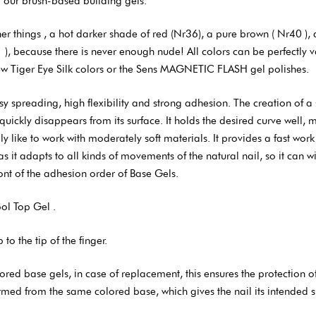
 our brush-based building gels.
hings , a hot darker shade of red (Nr36), a pure brown ( Nr40 ), a s
), because there is never enough nude! All colors can be perfectly v
new Tiger Eye Silk colors or the Sens MAGNETIC FLASH gel polishes.
 spreading, high flexibility and strong adhesion. The creation of a 
uickly disappears from its surface. It holds the desired curve well, me
 like to work with moderately soft materials. It provides a fast work p
 as it adapts to all kinds of movements of the natural nail, so it can 
front of the adhesion order of Base Gels.
ool Top Gel .
o the tip of the finger.
 base gels, in case of replacement, this ensures the protection of n
formed from the same colored base, which gives the nail its intended 