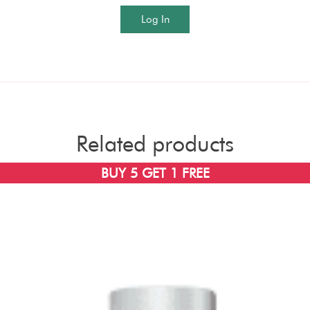
Log In
Related products
BUY 5 GET 1 FREE