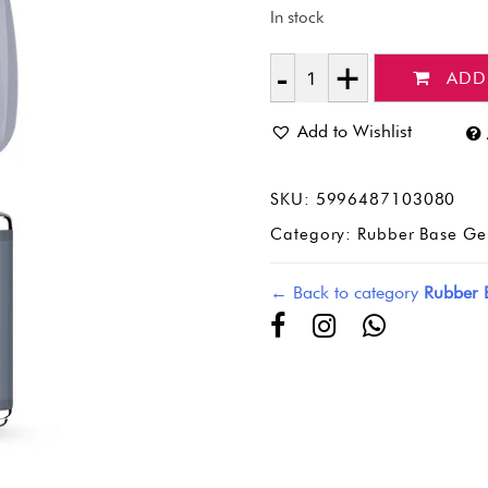
In stock
ADD
Quantity
Add to Wishlist
SKU:
5996487103080
Category:
Rubber Base Ge
← Back to category
Rubber 