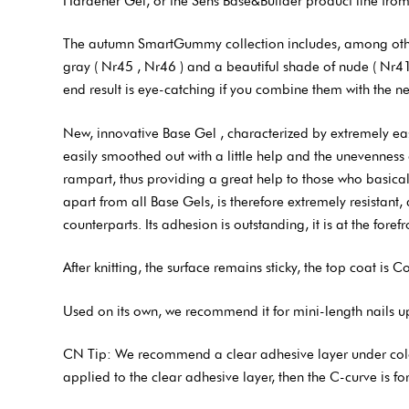
Hardener Gel, or the Sens Base&Builder product line from
The autumn SmartGummy collection includes, among other t
gray ( Nr45 , Nr46 ) and a beautiful shade of nude ( Nr41 
end result is eye-catching if you combine them with the 
New, innovative Base Gel , characterized by extremely easy
easily smoothed out with a little help and the unevenness q
rampart, thus providing a great help to those who basically
apart from all Base Gels, is therefore extremely resistant,
counterparts. Its adhesion is outstanding, it is at the fore
After knitting, the surface remains sticky, the top coat is C
Used on its own, we recommend it for mini-length nails up t
CN Tip: We recommend a clear adhesive layer under colored
applied to the clear adhesive layer, then the C-curve is 