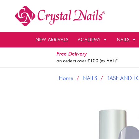
Skip
to
content
NEW ARRIVALS
ACADEMY
NAILS
Free Delivery
on orders over €100 (ex VAT)*
Home
/
NAILS
/
BASE AND T