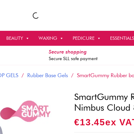
BEAUTY
WAXING
PEDICURE
ESSENTIAL
Secure shopping
Secure SLL safe payment
OP GELS
/
Rubber Base Gels
/ SmartGummy Rubber bas
SmartGummy Ru
Nimbus Cloud
€
13.45
Ex VA