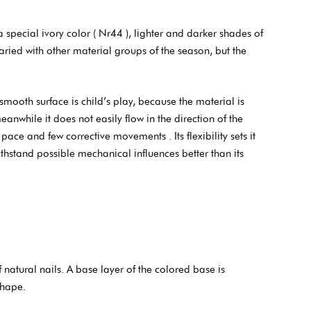
pecial ivory color ( Nr44 ), lighter and darker shades of
aried with other material groups of the season, but the
smooth surface is child’s play, because the material is
anwhile it does not easily flow in the direction of the
ace and few corrective movements . Its flexibility sets it
withstand possible mechanical influences better than its
atural nails. A base layer of the colored base is
shape.