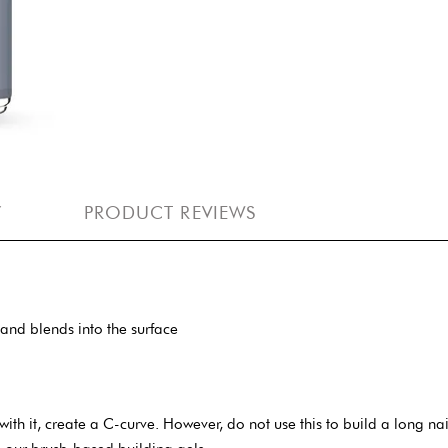
Y
PRODUCT REVIEWS
, and blends into the surface
with it, create a C-curve. However, do not use this to build a long na