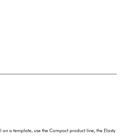
il on a template, use the Compact product line, the Elasty