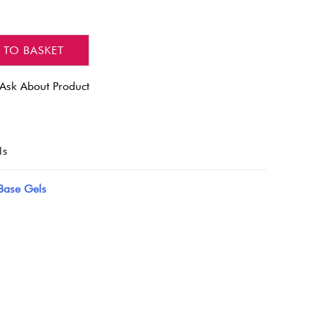
 TO BASKET
Ask About Product
ls
Base Gels