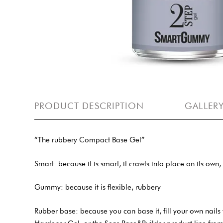
PRODUCT DESCRIPTION
GALLER
“The rubbery Compact Base Gel”
Smart: because it is smart, it crawls into place on its own
Gummy: because it is flexible, rubbery
Rubber base: because you can base it, fill your own nails 