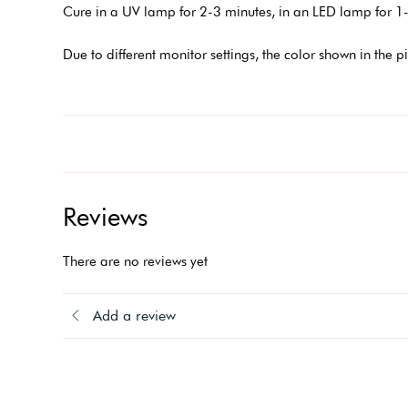
Cure in a UV lamp for 2-3 minutes, in an LED lamp for 1-
Due to different monitor settings, the color shown in the p
Reviews
There are no reviews yet
Add a review