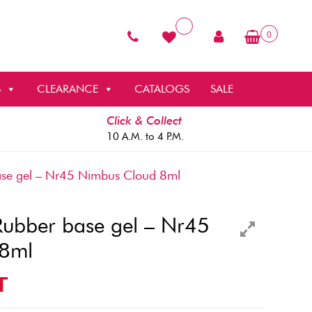
0
S
CLEARANCE
CATALOGS
SALE
Click & Collect
10 A.M. to 4 P.M.
e gel – Nr45 Nimbus Cloud 8ml
bber base gel – Nr45
 8ml
T