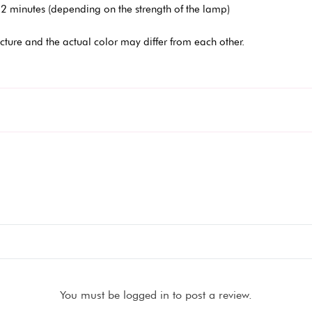
2 minutes (depending on the strength of the lamp)
icture and the actual color may differ from each other.
You must be logged in to post a review.