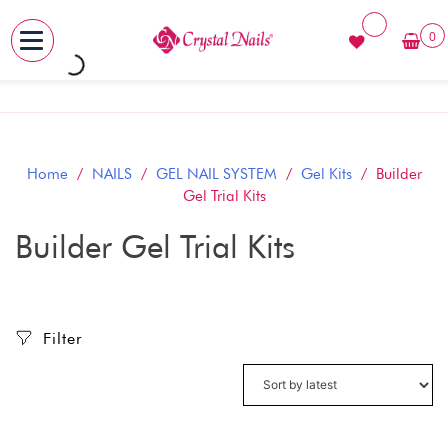
0
MENU
Skip
to
content
Home
/
NAILS
/
GEL NAIL SYSTEM
/
Gel Kits
/ Builder
Gel Trial Kits
Builder Gel Trial Kits
Filter