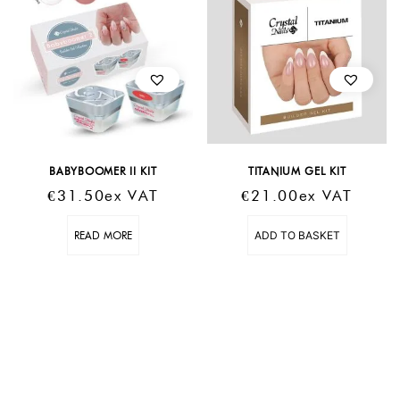
BABYBOOMER II KIT
TITANIUM GEL KIT
€
31.50
Ex VAT
€
21.00
Ex VAT
READ MORE
ADD TO BASKET