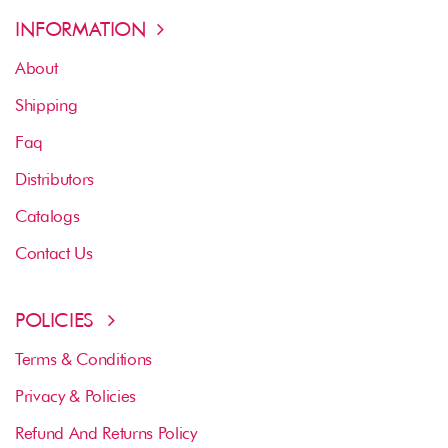
INFORMATION
About
Shipping
Faq
Distributors
Catalogs
Contact Us
POLICIES
Terms & Conditions
Privacy & Policies
Refund And Returns Policy