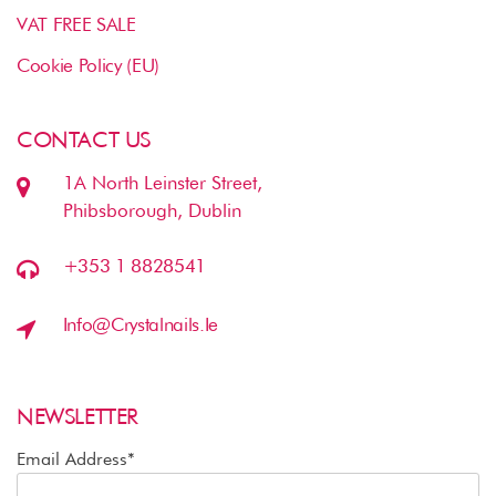
VAT FREE SALE
Cookie Policy (EU)
CONTACT US
1A North Leinster Street,
Phibsborough, Dublin
+353 1 8828541
Info@crystalnails.ie
NEWSLETTER
Email Address*