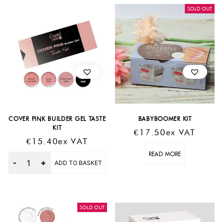
SOLD OUT
COVER PINK BUILDER GEL TASTE
BABYBOOMER KIT
KIT
€
17.50
Ex VAT
€
15.40
Ex VAT
READ MORE
Quantity
ADD TO BASKET
SOLD OUT