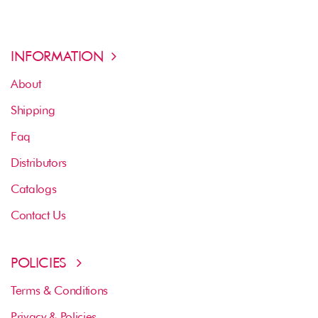
INFORMATION
About
Shipping
Faq
Distributors
Catalogs
Contact Us
POLICIES
Terms & Conditions
Privacy & Policies