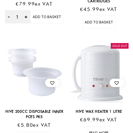
CARTRIDGES
€
79.99
Ex VAT
€
45.99
Ex VAT
Quantity
ADD TO BASKET
ADD TO BASKET
SOLD OUT
HIVE 200CC DISPOSABLE INNER
HIVE WAX HEATER 1 LITRE
POTS PK5
€
69.99
Ex VAT
€
5.80
Ex VAT
READ MORE