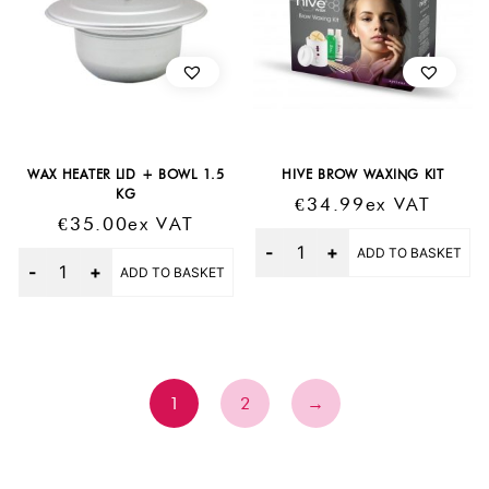
WAX HEATER LID + BOWL 1.5
HIVE BROW WAXING KIT
KG
€
34.99
Ex VAT
€
35.00
Ex VAT
Quantity
ADD TO BASKET
Quantity
ADD TO BASKET
1
2
→