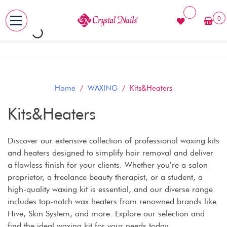
0
MENU
Skip
to
content
Home
/
WAXING
/ Kits&Heaters
Kits&Heaters
Discover our extensive collection of professional waxing kits
and heaters designed to simplify hair removal and deliver
a flawless finish for your clients. Whether you’re a salon
proprietor, a freelance beauty therapist, or a student, a
high-quality waxing kit is essential, and our diverse range
includes top-notch wax heaters from renowned brands like
Hive, Skin System, and more. Explore our selection and
find the ideal waxing kit for your needs today.