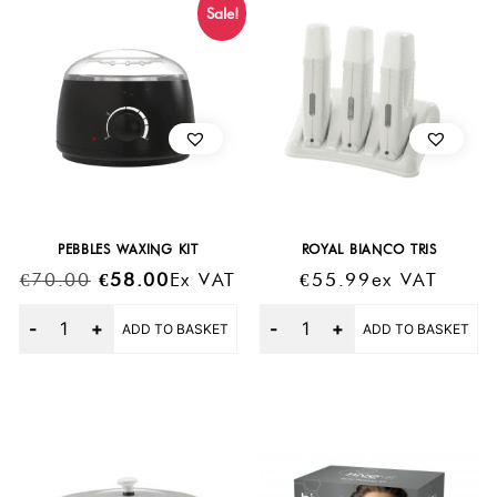
Sale!
PEBBLES WAXING KIT
ROYAL BIANCO TRIS
Original
Current
€
70.00
€
58.00
Ex VAT
€
55.99
Ex VAT
Price
Price
Quantity
Quantity
ADD TO BASKET
ADD TO BASKET
Was:
Is:
€70.00.
€58.00.