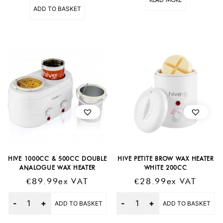
ADD TO BASKET
HIVE 1000CC & 500CC DOUBLE
HIVE PETITE BROW WAX HEATER
ANALOGUE WAX HEATER
WHITE 200CC
€
89.99
Ex VAT
€
28.99
Ex VAT
Quantity
Quantity
ADD TO BASKET
ADD TO BASKET