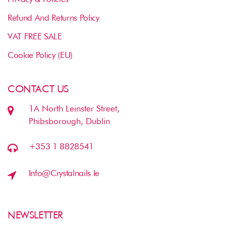
Refund And Returns Policy
VAT FREE SALE
Cookie Policy (EU)
CONTACT US
1A North Leinster Street,
Phibsborough, Dublin
+353 1 8828541
Info@crystalnails.ie
NEWSLETTER