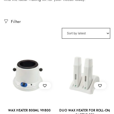
Filter
WAX HEATER 800ML VH800
DUO WAX HEATER FOR ROLL-ON