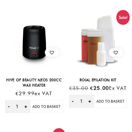
Sale!
HIVE OF BEAUTY NEOS 200CC
ROIAL EPILATION KIT
WAX HEATER
Original
Current
€
35.00
€
25.00
Ex VAT
€
29.99
Ex VAT
Price
Price
Quantity
ADD TO BASKET
Was:
Is:
Quantity
ADD TO BASKET
€35.00.
€25.00.