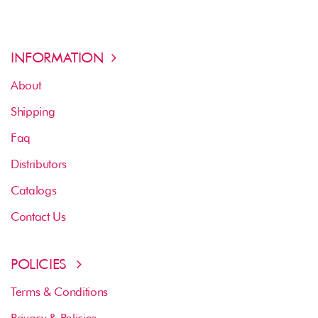
INFORMATION
About
Shipping
Faq
Distributors
Catalogs
Contact Us
POLICIES
Terms & Conditions
Privacy & Policies