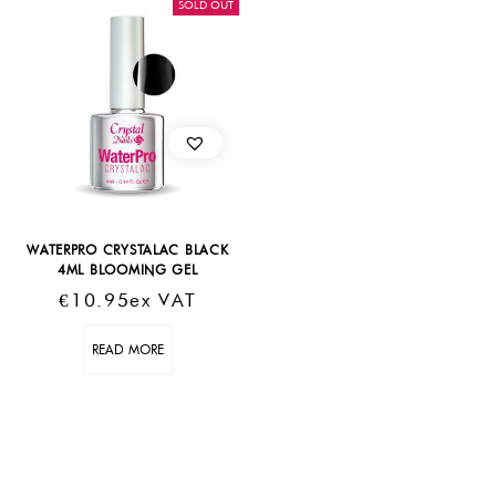
SOLD OUT
WATERPRO CRYSTALAC BLACK
4ML BLOOMING GEL
€
10.95
Ex VAT
READ MORE