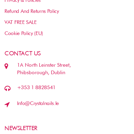
Refund And Returns Policy
VAT FREE SALE
Cookie Policy (EU)
CONTACT US
1A North Leinster Street,
Phibsborough, Dublin
+353 1 8828541
Info@crystalnails.ie
NEWSLETTER