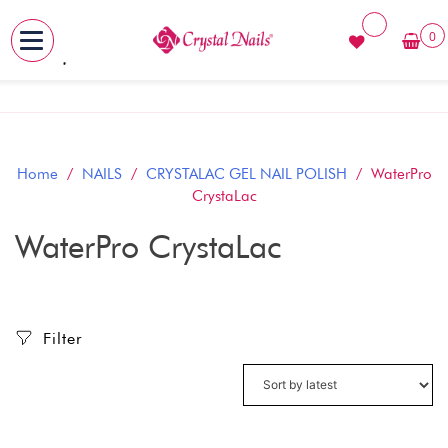
0
MENU
Skip
to
content
Home
/
NAILS
/
CRYSTALAC GEL NAIL POLISH
/ WaterPro
CrystaLac
WaterPro CrystaLac
Filter