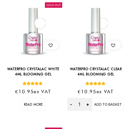
SOLD OUT
WATERPRO CRYSTALAC WHITE
WATERPRO CRYSTALAC CLEAR
4ML BLOOMING GEL
4ML BLOOMING GEL
Rated
Rated
€
10.95
Ex VAT
€
10.95
Ex VAT
5.00
5.00
out of 5
out of 5
Quantity
READ MORE
ADD TO BASKET