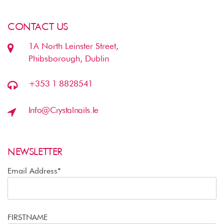
CONTACT US
1A North Leinster Street,
Phibsborough, Dublin
+353 1 8828541
Info@crystalnails.ie
NEWSLETTER
Email Address*
FIRSTNAME