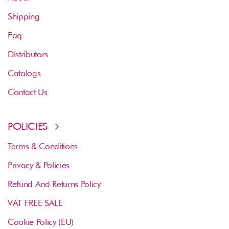
Shipping
Faq
Distributors
Catalogs
Contact Us
POLICIES
Terms & Conditions
Privacy & Policies
Refund And Returns Policy
VAT FREE SALE
Cookie Policy (EU)