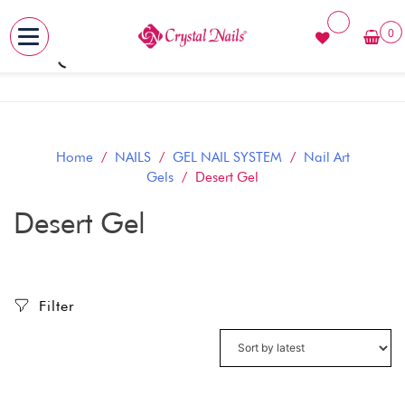
0
MENU
Skip
to
content
Home
/
NAILS
/
GEL NAIL SYSTEM
/
Nail Art
Gels
/ Desert Gel
Desert Gel
Filter