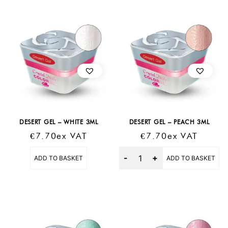
DESERT GEL – WHITE 3ML
DESERT GEL – PEACH 3ML
€
7.70
Ex VAT
€
7.70
Ex VAT
Quantity
ADD TO BASKET
ADD TO BASKET