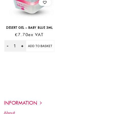
DESERT GEL – BABY BLUE 3ML
€
7.70
Ex VAT
Quantity
ADD TO BASKET
INFORMATION
About