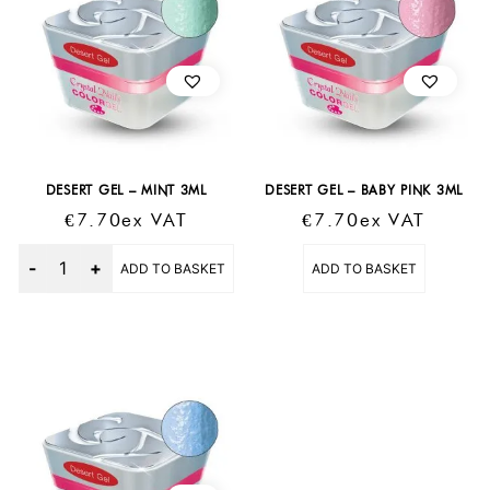
DESERT GEL – MINT 3ML
DESERT GEL – BABY PINK 3ML
€
7.70
Ex VAT
€
7.70
Ex VAT
Quantity
ADD TO BASKET
ADD TO BASKET