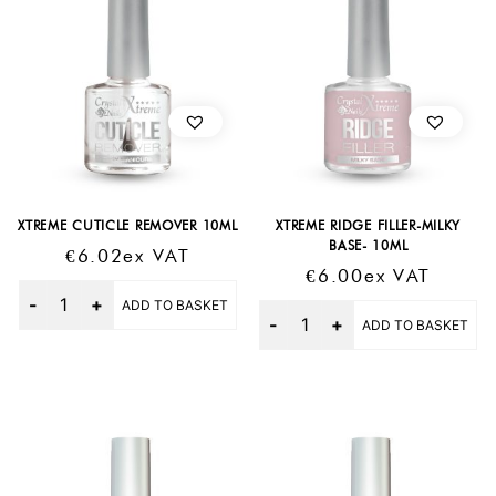
XTREME CUTICLE REMOVER 10ML
XTREME RIDGE FILLER-MILKY
BASE- 10ML
€
6.02
Ex VAT
€
6.00
Ex VAT
Quantity
ADD TO BASKET
Quantity
ADD TO BASKET