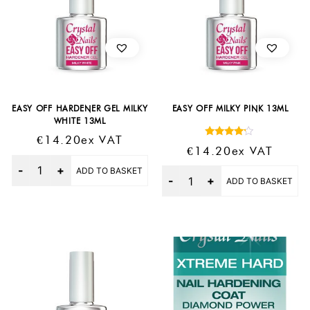
EASY OFF HARDENER GEL MILKY
EASY OFF MILKY PINK 13ML
WHITE 13ML
€
14.20
Ex VAT
Rated
€
14.20
Ex VAT
4.00
Quantity
out of 5
ADD TO BASKET
Quantity
ADD TO BASKET