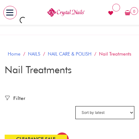
0
MENU
Skip
to
content
Home
/
NAILS
/
NAIL CARE & POLISH
/ Nail Treatments
Nail Treatments
Filter