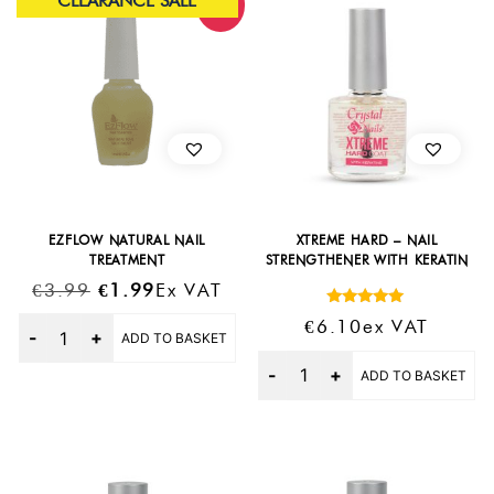
CLEARANCE SALE
Sale!
EZFLOW NATURAL NAIL
XTREME HARD – NAIL
TREATMENT
STRENGTHENER WITH KERATIN
Original
Current
€
3.99
€
1.99
Ex VAT
Price
Price
Rated
Quantity
€
6.10
Ex VAT
5.00
ADD TO BASKET
Was:
Is:
out of 5
Quantity
€3.99.
€1.99.
ADD TO BASKET