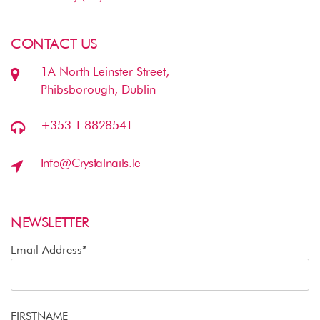
CONTACT US
1A North Leinster Street,
Phibsborough, Dublin
+353 1 8828541
Info@crystalnails.ie
NEWSLETTER
Email Address*
FIRSTNAME