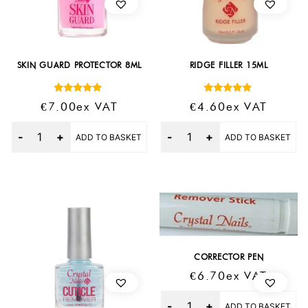
SKIN GUARD PROTECTOR 8ML
RIDGE FILLER 15ML
Rated
Rated
€
7.00
Ex VAT
€
4.60
Ex VAT
5.00
5.00
out of 5
out of 5
Quantity
Quantity
ADD TO BASKET
ADD TO BASKET
CORRECTOR PEN
€
6.70
Ex VAT
Quantity
ADD TO BASKET