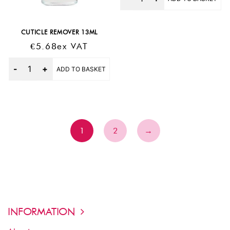
CUTICLE REMOVER 13ML
€
5.68
Ex VAT
Quantity
ADD TO BASKET
1
2
→
INFORMATION