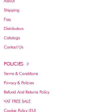
About
Shipping
Faq
Distributors
Catalogs
Contact Us
POLICIES
Terms & Conditions
Privacy & Policies
Refund And Returns Policy
VAT FREE SALE
Cookie Policy (EU)