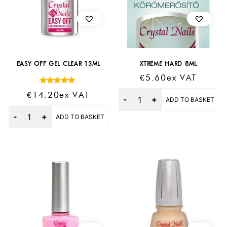
EASY OFF GEL CLEAR 13ML
XTREME HARD 8ML
€
5.60
Ex VAT
Rated
Quantity
€
14.20
Ex VAT
5.00
ADD TO BASKET
out of 5
Quantity
ADD TO BASKET