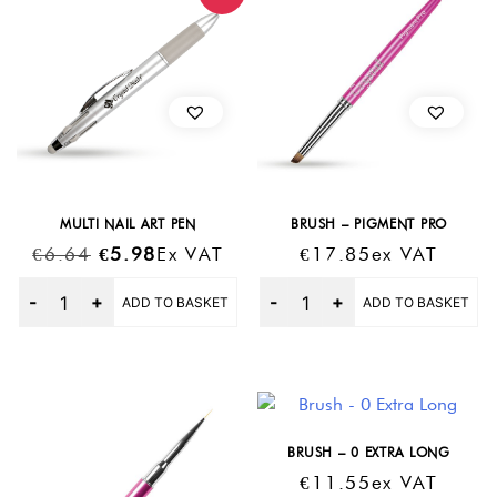
MULTI NAIL ART PEN
BRUSH – PIGMENT PRO
Original
Current
€
6.64
€
5.98
Ex VAT
€
17.85
Ex VAT
Price
Price
Quantity
Quantity
ADD TO BASKET
ADD TO BASKET
Was:
Is:
€6.64.
€5.98.
BRUSH – 0 EXTRA LONG
€
11.55
Ex VAT