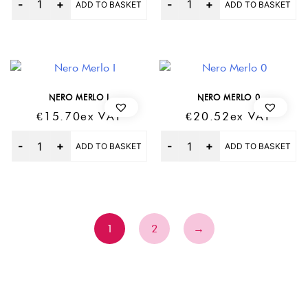
ADD TO BASKET
ADD TO BASKET
NERO MERLO I
NERO MERLO 0
€
15.70
Ex VAT
€
20.52
Ex VAT
Quantity
Quantity
ADD TO BASKET
ADD TO BASKET
1
2
→