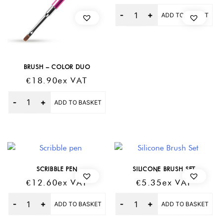
Quantity
ADD TO BASKET
BRUSH – COLOR DUO
€
18.90
Ex VAT
Quantity
ADD TO BASKET
SCRIBBLE PEN
SILICONE BRUSH SET
€
12.60
Ex VAT
€
5.35
Ex VAT
Quantity
Quantity
ADD TO BASKET
ADD TO BASKET