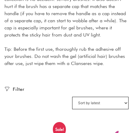
hurt if the brush has a separate cap that matches the
handle (if you have to remove the handle as a cap instead
of a separate cap, it can start to wobble after a while). The
cap is especially important for gel brushes, where it
protects the sticky hair from dust and UV light.
Tip: Before the first use, thoroughly rub the adhesive off
your brushes. Do not wash the gel (artificial hair) brushes
after use, just wipe them with a Clanseres wipe.
Filter
Sale!