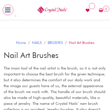
0
MENU
Skip
to
content
Home
/
NAILS
/
BRUSHES
/ Nail Art Brushes
Nail Art Brushes
The main tool of the nail artist is the brush, so it is not only
important to choose the best brush for the given technique;
but it also determines the comfort of our daily work and
the image our guests have of us, the external appearance
of the brush we work with. The handle of our brush should
also be made of high-quality, beautiful materials, like a
piece of jewelry. The name of Crystal Nails’ new brush
collection is no accident: Jewelry brushes. It also doesn’t