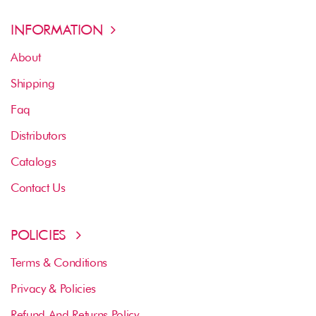
INFORMATION
About
Shipping
Faq
Distributors
Catalogs
Contact Us
POLICIES
Terms & Conditions
Privacy & Policies
Refund And Returns Policy