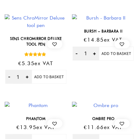
BURSH – BARBARA II
SENS CHROMIRROR DELUXE
€
14.85
Ex VAT
TOOL PEN
Quantity
ADD TO BASKET
Rated
€
5.35
Ex VAT
5.00
out of 5
Quantity
ADD TO BASKET
PHANTOM
OMBRE PRO
€
13.95
Ex VAT
€
11.66
Ex VAT
Quantity
Quantity