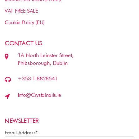
VAT FREE SALE
Cookie Policy (EU)
CONTACT US
1A North Leinster Street,
Phibsborough, Dublin
+353 1 8828541
Info@crystalnails.ie
NEWSLETTER
Email Address*