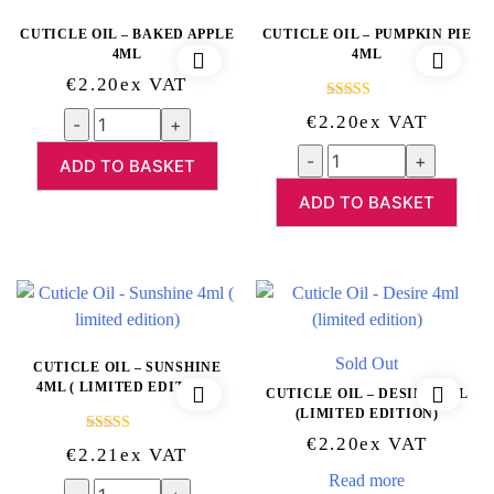
CUTICLE OIL – BAKED APPLE
CUTICLE OIL – PUMPKIN PIE
4ML
4ML
€
2.20
Ex VAT
Rated
5.00
Quantity
€
2.20
Ex VAT
out of 5
Quantity
ADD TO BASKET
ADD TO BASKET
Sold Out
CUTICLE OIL – SUNSHINE
4ML ( LIMITED EDITION)
CUTICLE OIL – DESIRE 4ML
(LIMITED EDITION)
€
2.20
Ex VAT
Rated
5.00
€
2.21
Ex VAT
out of 5
Read more
Quantity