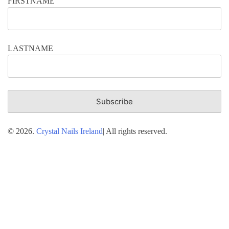
FIRSTNAME
LASTNAME
© 2026.
Crystal Nails Ireland
| All rights reserved.