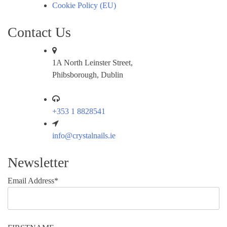
Cookie Policy (EU)
Contact Us
1A North Leinster Street,
Phibsborough, Dublin
+353 1 8828541
info@crystalnails.ie
Newsletter
Email Address*