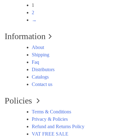
1
2
→
Information
About
Shipping
Faq
Distributors
Catalogs
Contact us
Policies
Terms & Conditions
Privacy & Policies
Refund and Returns Policy
VAT FREE SALE