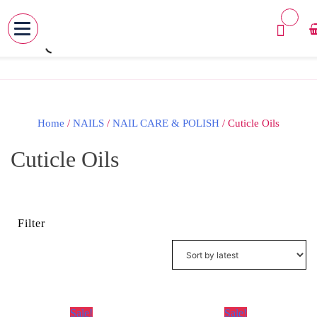
MENU
Skip
to
content
Home
/
NAILS
/
NAIL CARE & POLISH
/ Cuticle Oils
Cuticle Oils
Filter
Sale!
Sale!