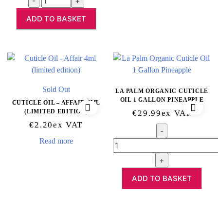
ADD TO BASKET
Sold Out
LA PALM ORGANIC CUTICLE
OIL 1 GALLON PINEAPPLE
CUTICLE OIL – AFFAIR 4ML
(LIMITED EDITION)
€
29.99
Ex VAT
€
2.20
Ex VAT
Quantity
Read more
ADD TO BASKET