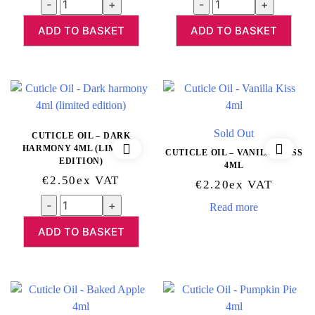
Quantity
Quantity
ADD TO BASKET
ADD TO BASKET
Sold Out
CUTICLE OIL – DARK
HARMONY 4ML (LIMITED
CUTICLE OIL – VANILLA KISS
EDITION)
4ML
€
2.50
Ex VAT
€
2.20
Ex VAT
Quantity
Read more
ADD TO BASKET