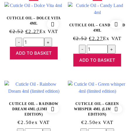
CUTICLE OIL – DOLCE VITA
4ML
CUTICLE OIL – CANDY LAND
Original
Current
4ML
€
2.52
€
2.27
Ex VAT
Original
Current
Price
Price
€
2.52
€
2.27
Ex VAT
Quantity
Price
Price
Was:
Is:
Quantity
Was:
Is:
ADD TO BASKET
€2.52.
€2.27.
ADD TO BASKET
€2.52.
€2.27.
CUTICLE OIL – RAINBOW
CUTICLE OIL – GREEN
DREAM 4ML (LIMITED
WHISPER 4ML (LIMITED
EDITION)
EDITION)
€
2.50
Ex VAT
€
2.50
Ex VAT