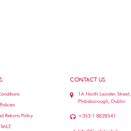
S
CONTACT US
onditions
1A North Leinster Street,
Phibsborough, Dublin
Policies
d Returns Policy
+353 1 8828541
 SALE