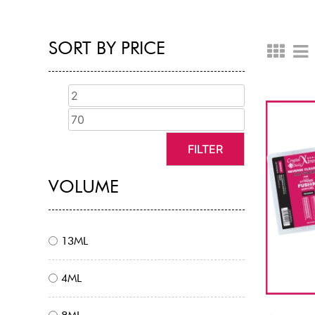
SORT BY PRICE
FILTER
VOLUME
13ML
4ML