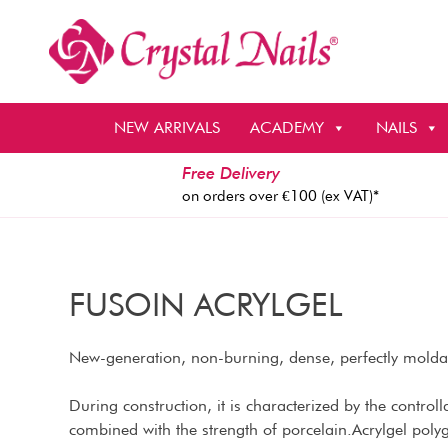
Skip
to
content
NEW ARRIVALS
ACADEMY
NAILS
Free Delivery
on orders over €100 (ex VAT)*
FUSOIN ACRYLGEL
New-generation, non-burning, dense, perfectly moldabl
During construction, it is characterized by the controllab
combined with the strength of porcelain.Acrylgel polyg