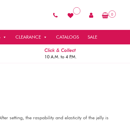
0
S
CLEARANCE
CATALOGS
SALE
Click & Collect
10 A.M. to 4 P.M.
er setting, the raspability and elasticity of the jelly is