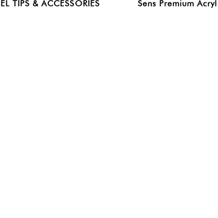
EL TIPS & ACCESSORIES
Sens Premium Acryl