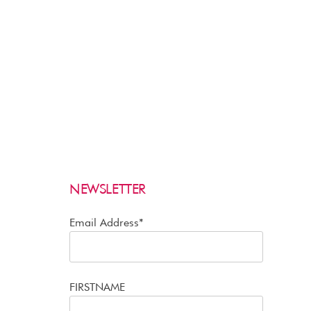
NEWSLETTER
Email Address*
FIRSTNAME