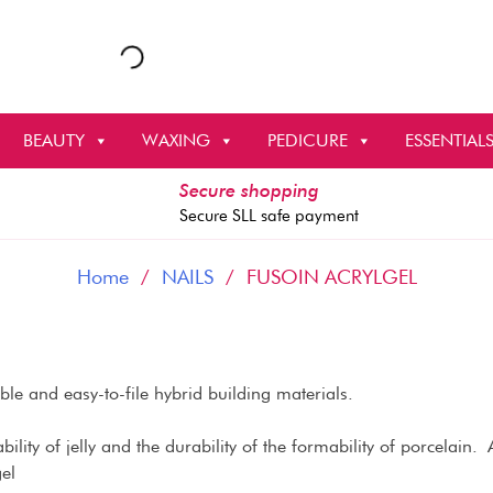
BEAUTY
WAXING
PEDICURE
ESSENTIAL
Secure shopping
Secure SLL safe payment
Home
/
NAILS
/ FUSOIN ACRYLGEL
e and easy-to-file hybrid building materials.
ility of jelly and the durability of the formability of porcelain. Aft
el