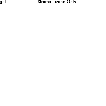
gel
Xtreme Fusion Gels