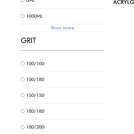
8ML
ACRYLG
1000ML
Show more
GRIT
100/100
100/180
150/150
180/180
180/200