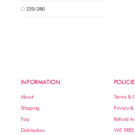
220/280
INFORMATION
POLICIE
About
Terms & C
Shipping
Privacy & 
Faq
Refund An
Distributors
VAT FREE