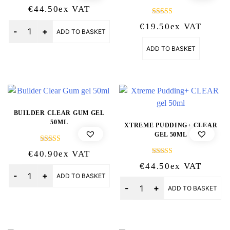
€
44.50
Ex VAT
Rated
Quantity
€
19.50
Ex VAT
5.00
ADD TO BASKET
out of 5
ADD TO BASKET
BUILDER CLEAR GUM GEL
50ML
XTREME PUDDING+ CLEAR
GEL 50ML
Rated
€
40.90
Ex VAT
5.00
Rated
out of 5
€
44.50
Ex VAT
5.00
Quantity
out of 5
ADD TO BASKET
Quantity
ADD TO BASKET