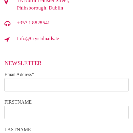
1A North Leinster Street,
Phibsborough, Dublin
+353 1 8828541
Info@crystalnails.ie
NEWSLETTER
Email Address*
FIRSTNAME
LASTNAME