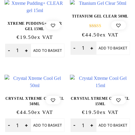
TITANIUM GEL CLEAR 50ML
XTREME PUDDING+ CLEAR
GEL 15ML
Rated
€
44.50
Ex VAT
5.00
€
19.50
Ex VAT
out of 5
Quantity
Quantity
ADD TO BASKET
ADD TO BASKET
CRYSTAL XTREME COOL GEL
CRYSTAL XTREME COOL GEL
50ML
15ML
€
44.50
Ex VAT
€
19.50
Ex VAT
Quantity
Quantity
ADD TO BASKET
ADD TO BASKET