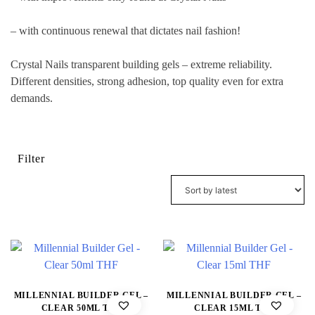
– with continuous renewal that dictates nail fashion!
Crystal Nails transparent building gels – extreme reliability.
Different densities, strong adhesion, top quality even for extra
demands.
Filter
MILLENNIAL BUILDER GEL –
MILLENNIAL BUILDER GEL –
CLEAR 50ML THF
CLEAR 15ML THF