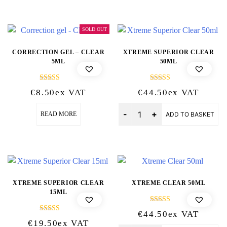
SOLD OUT
CORRECTION GEL – CLEAR
XTREME SUPERIOR CLEAR
5ML
50ML
Rated
Rated
€
8.50
Ex VAT
€
44.50
Ex VAT
5.00
5.00
out of 5
out of 5
Quantity
READ MORE
ADD TO BASKET
XTREME SUPERIOR CLEAR
XTREME CLEAR 50ML
15ML
Rated
€
44.50
Ex VAT
5.00
Rated
€
19.50
Ex VAT
out of 5
5.00