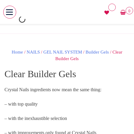
0
MENU
Skip
to
content
Home
/
NAILS
/
GEL NAIL SYSTEM
/
Builder Gels
/ Clear
Builder Gels
Clear Builder Gels
Crystal Nails ingredients now mean the same thing:
– with top quality
– with the inexhaustible selection
– with improvements only found at Crystal Nails