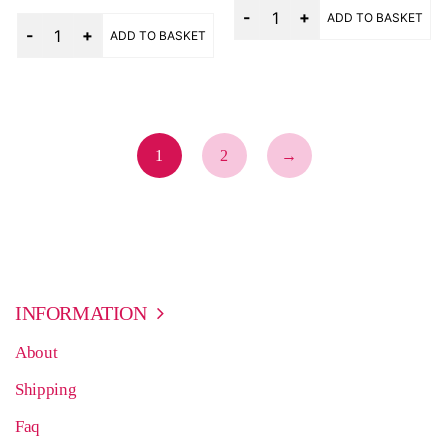
Quantity
out of 5
ADD TO BASKET
Quantity
ADD TO BASKET
1
2
→
INFORMATION
About
Shipping
Faq