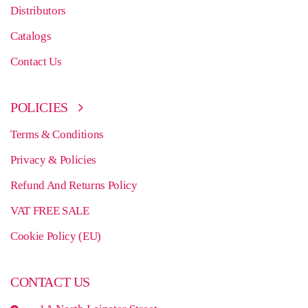
Distributors
Catalogs
Contact Us
POLICIES
Terms & Conditions
Privacy & Policies
Refund And Returns Policy
VAT FREE SALE
Cookie Policy (EU)
CONTACT US