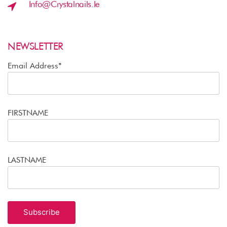
Info@crystalnails.ie
NEWSLETTER
Email Address*
FIRSTNAME
LASTNAME