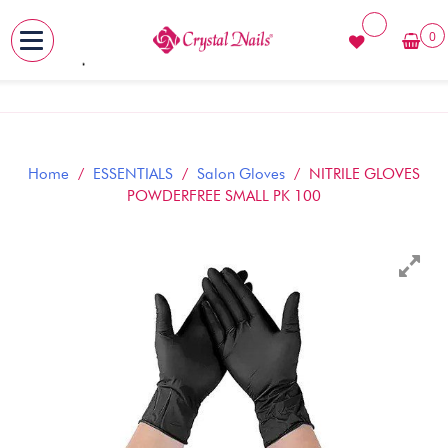
0
MENU
Skip
to
content
Home
/
ESSENTIALS
/
Salon Gloves
/ NITRILE GLOVES
POWDERFREE SMALL PK 100