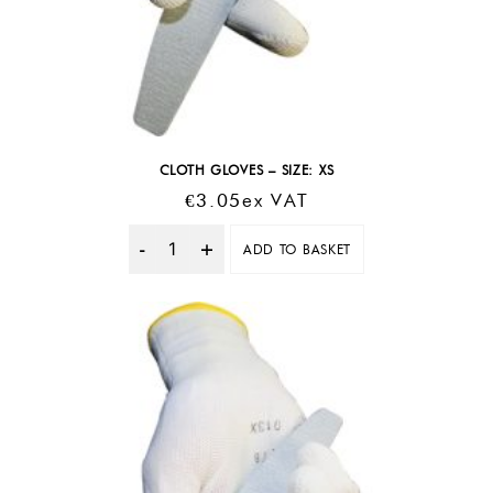
CLOTH GLOVES – SIZE: XS
€
3.05
Ex VAT
ADD TO BASKET
Quantity