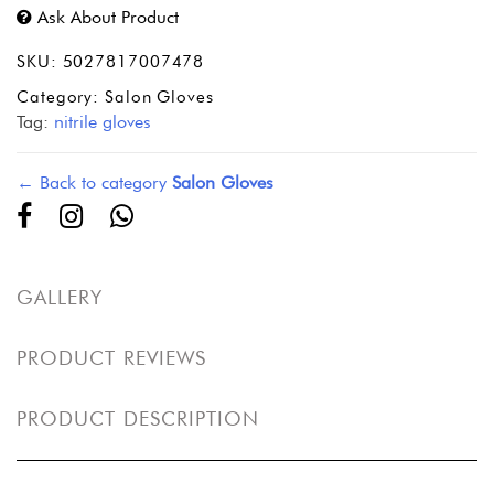
Ask About Product
SKU:
5027817007478
Category:
Salon Gloves
Tag:
nitrile gloves
← Back to category
Salon Gloves
GALLERY
PRODUCT REVIEWS
PRODUCT DESCRIPTION