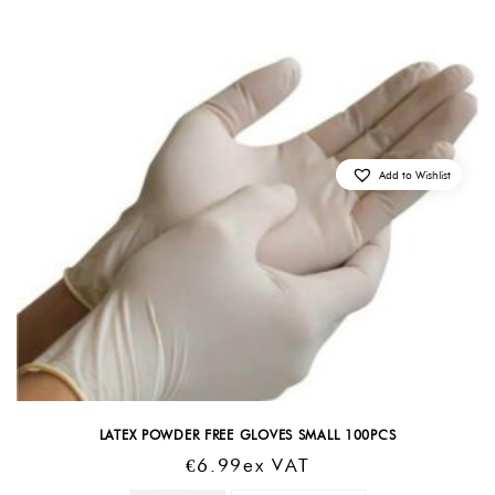
Add to Wishlist
LATEX POWDER FREE GLOVES SMALL 100PCS
€
6.99
Ex VAT