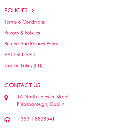
POLICIES
Terms & Conditions
Privacy & Policies
Refund And Returns Policy
VAT FREE SALE
Cookie Policy (EU)
CONTACT US
1A North Leinster Street,
Phibsborough, Dublin
+353 1 8828541