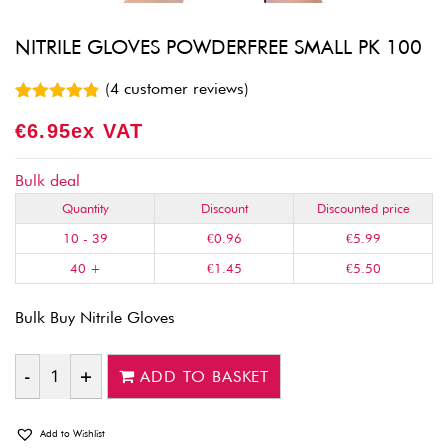
NITRILE GLOVES POWDERFREE SMALL PK 100
(
4
customer reviews)
Rated
4
4.75
€
6.95
Ex VAT
out of 5
based on
customer
ratings
Bulk deal
Quantity
Discount
Discounted price
10 - 39
€
0.96
€
5.99
40 +
€
1.45
€
5.50
Bulk Buy Nitrile Gloves
ADD TO BASKET
Quantity
Add to Wishlist