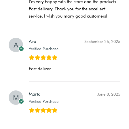
I’m very happy with the store and the products.
Fast delivery. Thank you for the excellent
service. I wish you many good customers!
Ava
September 26, 2025
Verified Purchase
Fast deliver
Marta
June 8, 2025
Verified Purchase