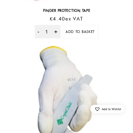
FINGER PROTECTION TAPE
€
4.40
Ex VAT
ADD TO BASKET
Quantity
Add to Wishlist