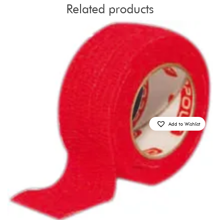
Related products
Add to Wishlist