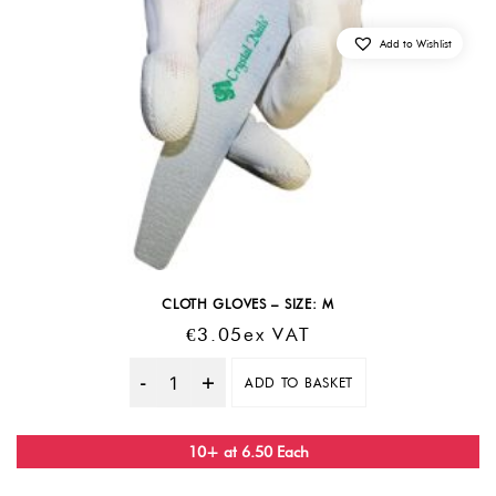
Add to Wishlist
CLOTH GLOVES – SIZE: M
€
3.05
Ex VAT
ADD TO BASKET
Quantity
10+ at 6.50 Each