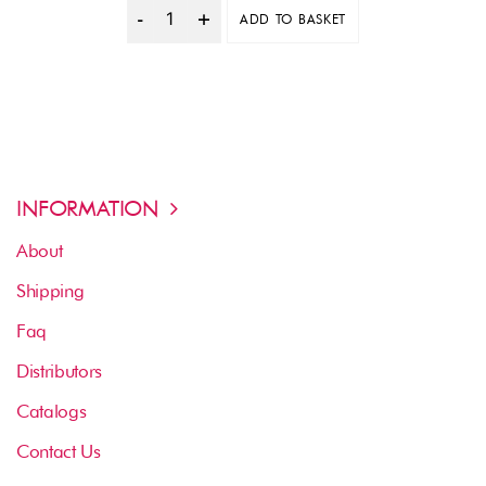
ADD TO BASKET
Quantity
INFORMATION
About
Shipping
Faq
Distributors
Catalogs
Contact Us