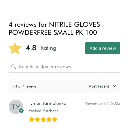
4 reviews for
NITRILE GLOVES
POWDERFREE SMALL PK 100
4.8
Rating
Add a review
1-4 of 4 reviews
Tymur Yarmolenko
November 27, 2025
Verified Purchase