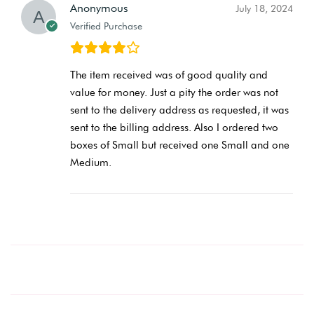
Anonymous
July 18, 2024
Verified Purchase
The item received was of good quality and
value for money. Just a pity the order was not
sent to the delivery address as requested, it was
sent to the billing address. Also I ordered two
boxes of Small but received one Small and one
Medium.