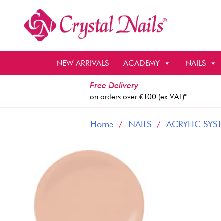
Skip
to
content
NEW ARRIVALS
ACADEMY
NAILS
Free Delivery
on orders over €100 (ex VAT)*
Home
/
NAILS
/
ACRYLIC SYS