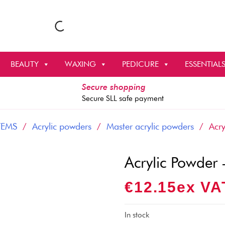
BEAUTY
WAXING
PEDICURE
ESSENTIAL
Secure shopping
Secure SLL safe payment
TEMS
/
Acrylic powders
/
Master acrylic powders
/ Acryl
Acrylic Powder
€
12.15
Ex VA
In stock