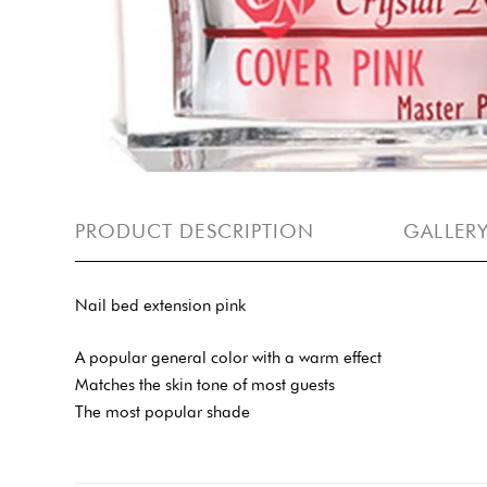
PRODUCT DESCRIPTION
GALLER
Nail bed extension pink
A popular general color with a warm effect
Matches the skin tone of most guests
The most popular shade