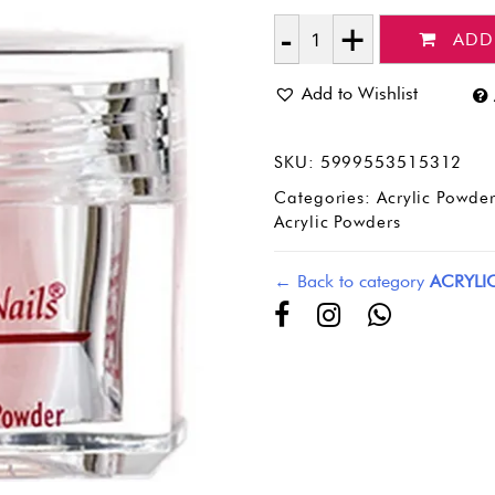
ADD
Quantity
Add to Wishlist
SKU:
5999553515312
Categories:
Acrylic Powder
Acrylic Powders
← Back to category
ACRYLI