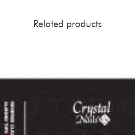
Related products