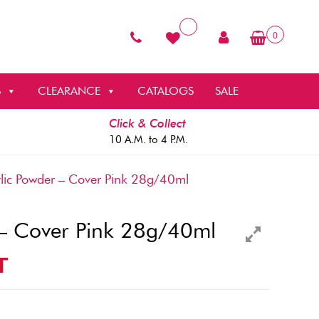
0
S
CLEARANCE
CATALOGS
SALE
Click & Collect
10 A.M. to 4 P.M.
ic Powder – Cover Pink 28g/40ml
 – Cover Pink 28g/40ml
T