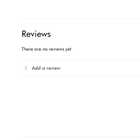
Reviews
There are no reviews yet
Add a review