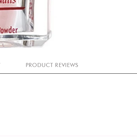
Y
PRODUCT REVIEWS