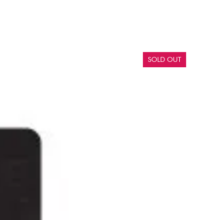
SOLD OUT