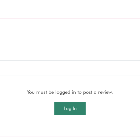
You must be logged in to post a review.
Log In