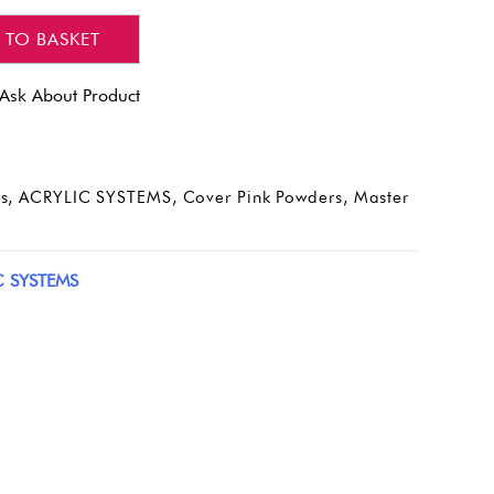
 TO BASKET
Ask About Product
s
,
ACRYLIC SYSTEMS
,
Cover Pink Powders
,
Master
C SYSTEMS