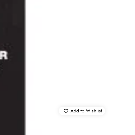
Add to Wishlist