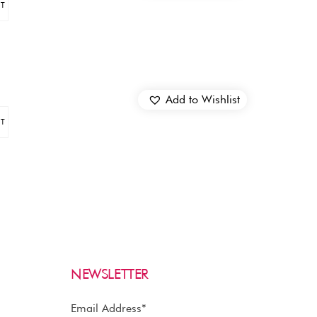
ET
Add to Wishlist
ET
NEWSLETTER
Email Address*