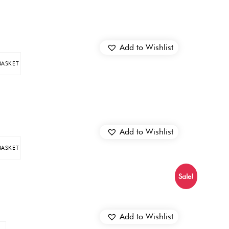
Add to Wishlist
BASKET
Add to Wishlist
BASKET
Sale!
Add to Wishlist