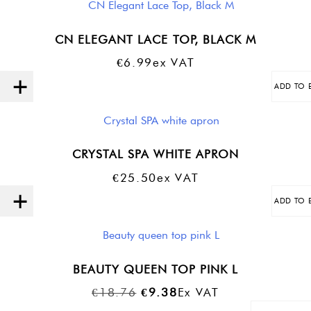
CN ELEGANT LACE TOP, BLACK M
€
6.99
Ex VAT
ADD TO 
Quantity
CRYSTAL SPA WHITE APRON
€
25.50
Ex VAT
ADD TO 
Quantity
BEAUTY QUEEN TOP PINK L
Original
Current
€
18.76
€
9.38
Ex VAT
Price
Price