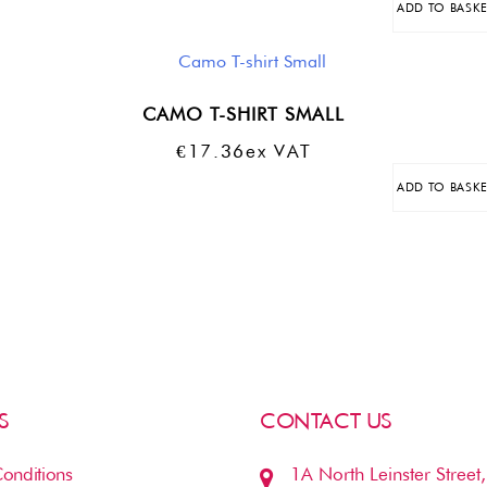
ADD TO BASK
Was:
Is:
€18.76.
€9.38.
CAMO T-SHIRT SMALL
€
17.36
Ex VAT
ADD TO BASK
S
CONTACT US
onditions
1A North Leinster Street,