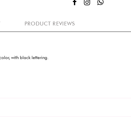
Y
PRODUCT REVIEWS
lor, with black lettering.