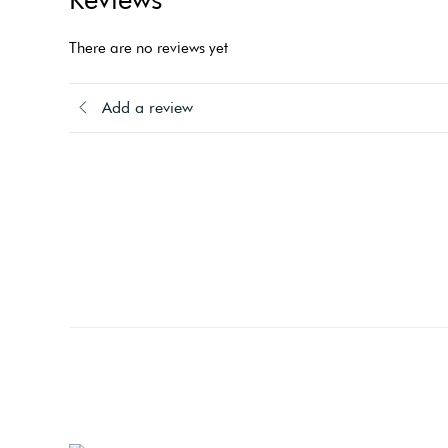
There are no reviews yet
Add a review