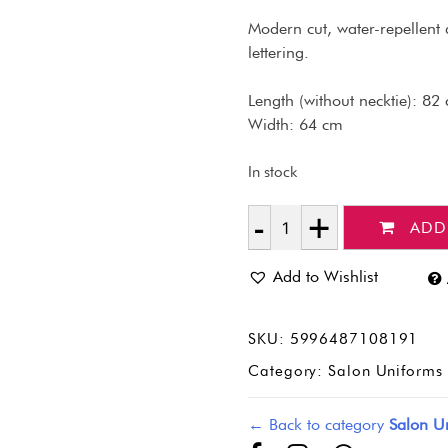
Modern cut, water-repellent 
lettering.
Length (without necktie): 82
Width: 64 cm
In stock
ADD
Quantity
Add to Wishlist
SKU:
5996487108191
Category:
Salon Uniforms 
← Back to category
Salon Un