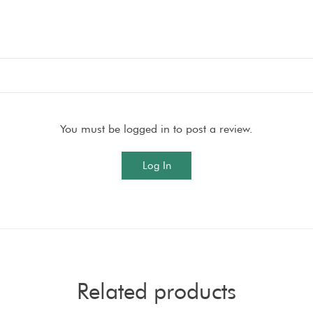
You must be logged in to post a review.
Log In
Related products