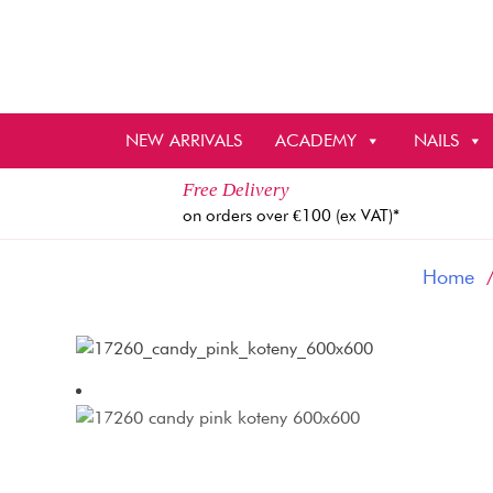
Skip
to
content
NEW ARRIVALS
ACADEMY
NAILS
Free Delivery
on orders over €100 (ex VAT)*
Home