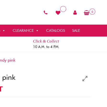
0
S
CLEARANCE
CATALOGS
SALE
Click & Collect
10 A.M. to 4 P.M.
dy pink
 pink
T