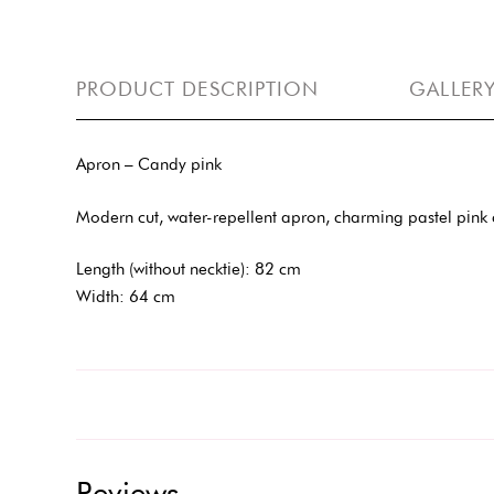
PRODUCT DESCRIPTION
GALLER
Apron – Candy pink
Modern cut, water-repellent apron, charming pastel pink co
Length (without necktie): 82 cm
Width: 64 cm
Reviews