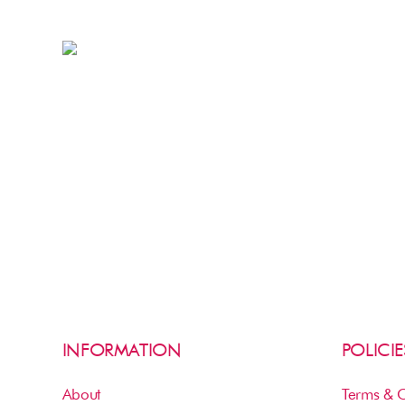
INFORMATION
POLICIE
About
Terms & C