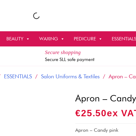
BEAUTY
WAXING
PEDICURE
ESSENTIAL
Secure shopping
Secure SLL safe payment
/
ESSENTIALS
/
Salon Uniforms & Textiles
/ Apron – Can
Apron – Candy
€
25.50
Ex VA
Apron – Candy pink