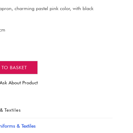
apron, charming pastel pink color, with black
 cm
 TO BASKET
Ask About Product
& Textiles
iforms & Textiles