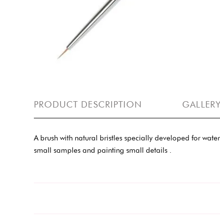
PRODUCT DESCRIPTION
GALLER
A brush with natural bristles specially developed for wate
small samples and painting small details .