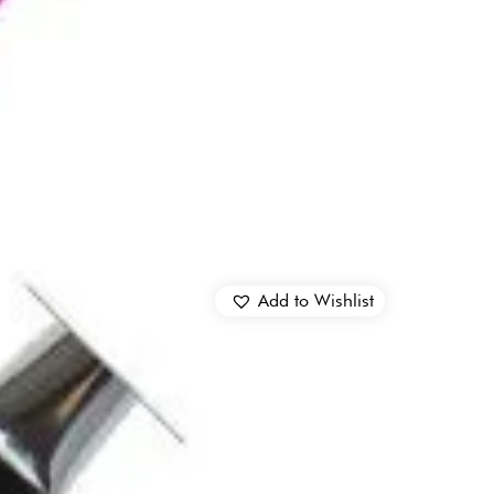
Add to Wishlist