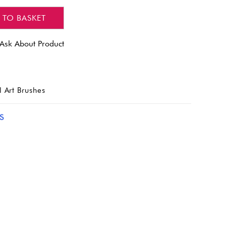
 TO BASKET
Ask About Product
l Art Brushes
S