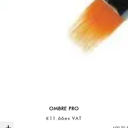
OMBRE PRO
€
11.66
Ex VAT
ADD TO 