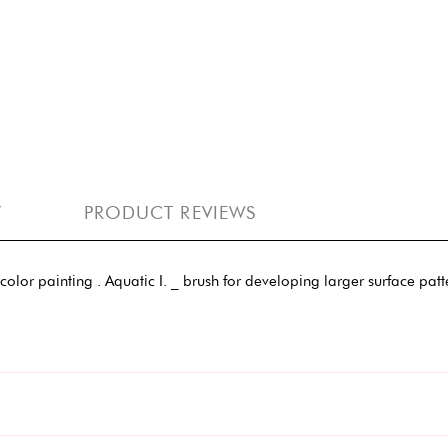
Y
PRODUCT REVIEWS
rcolor painting . Aquatic I. _ brush for developing larger surface pat