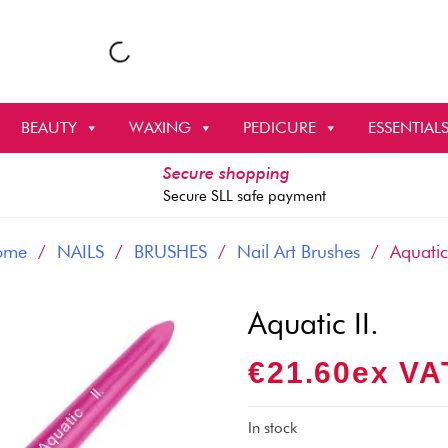
BEAUTY
WAXING
PEDICURE
ESSENTIAL
Secure shopping
Secure SLL safe payment
ome
/
NAILS
/
BRUSHES
/
Nail Art Brushes
/ Aquatic 
Aquatic II.
€
21.60
Ex VA
In stock