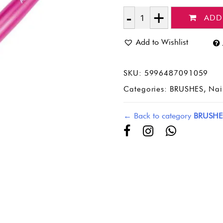
ADD
Quantity
Add to Wishlist
SKU:
5996487091059
Categories:
BRUSHES
,
Nai
← Back to category
BRUSHE