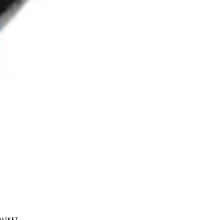
BASKET