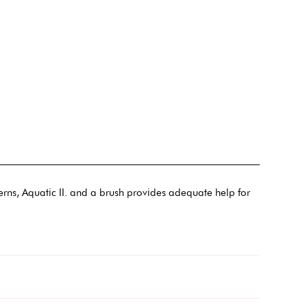
terns, Aquatic II. and a brush provides adequate help for