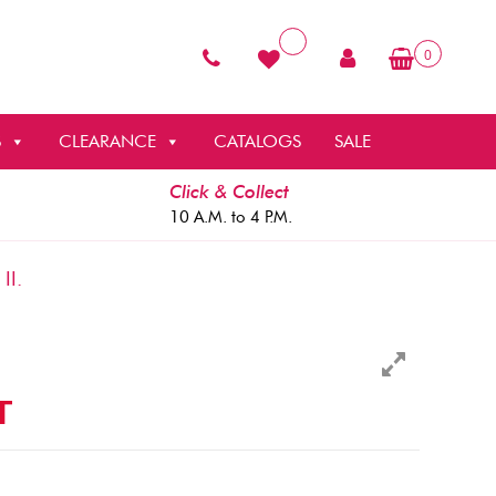
0
S
CLEARANCE
CATALOGS
SALE
Click & Collect
10 A.M. to 4 P.M.
II.
T