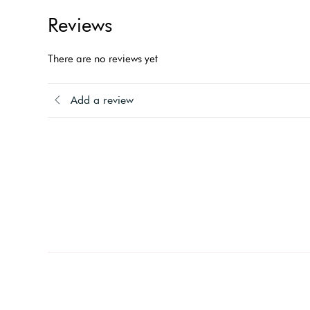
Reviews
There are no reviews yet
Add a review