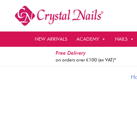
Skip
to
content
NEW ARRIVALS
ACADEMY
NAILS
Free Delivery
on orders over €100 (ex VAT)*
H