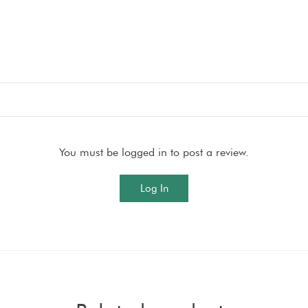
You must be logged in to post a review.
Log In