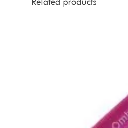
Related products