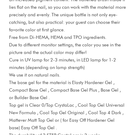
lies flat on the nail, so you can work with the material more
precisely and evenly. The unique bottle is not only eye-
catching, but also practical: your guest can choose their
favorite color at first glance.
Free from Di-HEMA, HEMA and TPO ingredients.
Due to different monitor settings, the color you see in the
picture and the actual color may differ!
Cure in UV lamp for 2-3 minutes, in LED lamp for 1-2
minutes (depending on lamp strength)
We use it on natural nails.
The base gel for the material is Elasty Hardener Gel ,
Compact Base Gel , Compact Base Gel Plus , Base Gel ,
or Builder Base Gel .
Top gel is Clear 0/Top CrystaLac , Cool Top Gel Universal
New Formula , Cool Top Gel Original , Cool Top 4 Dark ,
Mattever Matt Top Gel or ( for Easy Off Hardener Gel
base) Easy Off Top Gel .