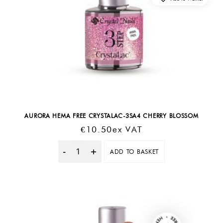
AURORA HEMA FREE CRYSTALAC-3SA4 CHERRY BLOSSOM
€
10.50
Ex VAT
ADD TO BASKET
Quantity