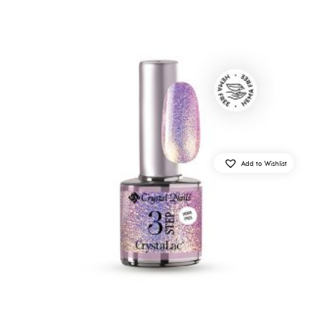
Add to Wishlist