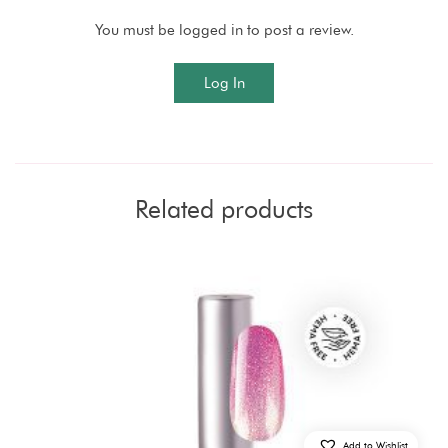
You must be logged in to post a review.
Log In
Related products
Add to Wishlist