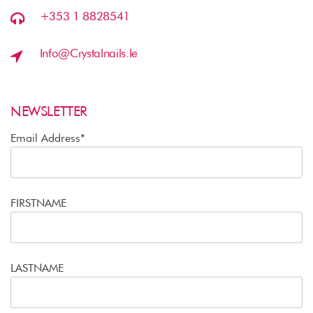
+353 1 8828541
Info@crystalnails.ie
NEWSLETTER
Email Address*
FIRSTNAME
LASTNAME