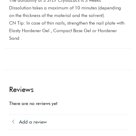
The durability of 3 STEP CrystaLacs is 3 weeks.
Dissolution takes a maximum of 10 minutes (depending
on the thickness of the material and the solvent).
CN Tip: In case of thin nails, strengthen the nail plate with
Elasty Hardener Gel , Compact Base Gel or Hardener
Sand .
Reviews
There are no reviews yet
Add a review