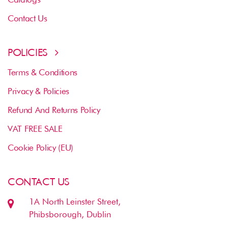
Contact Us
POLICIES
Terms & Conditions
Privacy & Policies
Refund And Returns Policy
VAT FREE SALE
Cookie Policy (EU)
CONTACT US
1A North Leinster Street,
Phibsborough, Dublin