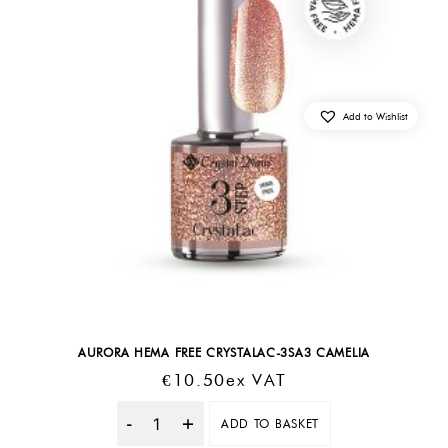
Add to Wishlist
AURORA HEMA FREE CRYSTALAC-3SA3 CAMELIA
€
10.50
Ex VAT
ADD TO BASKET
Quantity