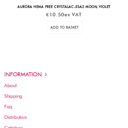
AURORA HEMA FREE CRYSTALAC-3SA2 MOON VIOLET
€
10.50
Ex VAT
ADD TO BASKET
INFORMATION
About
Shipping
Faq
Distributors
Catalogs