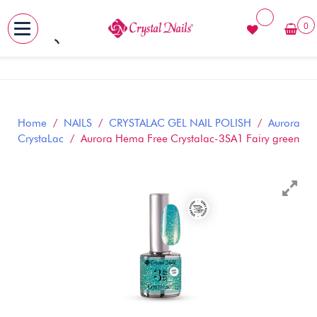
0
MENU
Skip
to
content
Home
/
NAILS
/
CRYSTALAC GEL NAIL POLISH
/
Aurora
CrystaLac
/ Aurora Hema Free Crystalac-3SA1 Fairy green