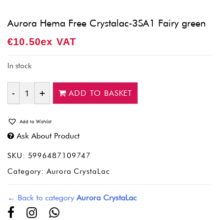
Aurora Hema Free Crystalac-3SA1 Fairy green
€
10.50
Ex VAT
In stock
ADD TO BASKET
Quantity
Add to Wishlist
Ask About Product
SKU:
5996487109747
Category:
Aurora CrystaLac
← Back to category
Aurora CrystaLac