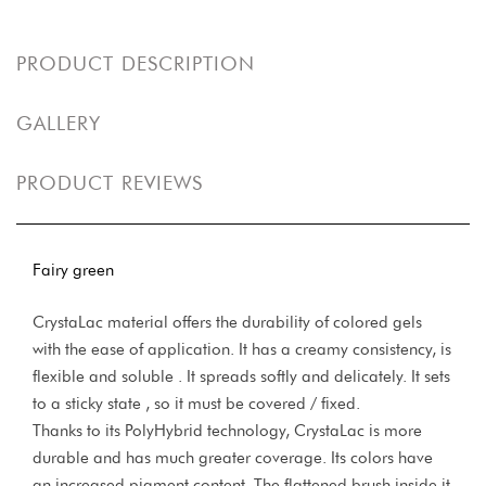
PRODUCT DESCRIPTION
GALLERY
PRODUCT REVIEWS
Fairy green
CrystaLac material offers the durability of colored gels
with the ease of application. It has a creamy consistency, is
flexible and soluble . It spreads softly and delicately. It sets
to a sticky state , so it must be covered / fixed.
Thanks to its PolyHybrid technology, CrystaLac is more
durable and has much greater coverage. Its colors have
an increased pigment content. The flattened brush inside it