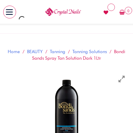
0
MENU
Skip
to
content
Home
/
BEAUTY
/
Tanning
/
Tanning Solutions
/ Bondi
Sands Spray Tan Solution Dark 1Ltr