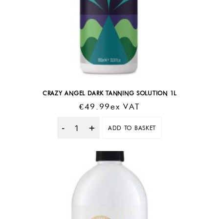
CRAZY ANGEL DARK TANNING SOLUTION 1L
€
49.99
Ex VAT
ADD TO BASKET
Quantity