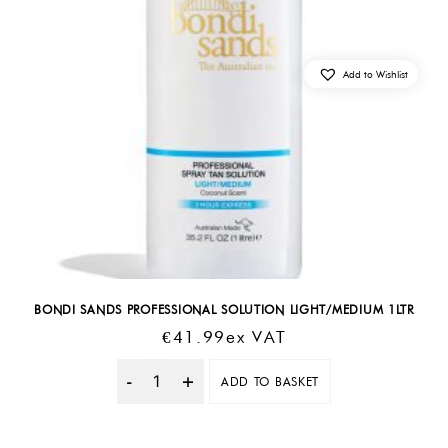
Add to Wishlist
BONDI SANDS PROFESSIONAL SOLUTION LIGHT/MEDIUM 1LTR
€
41.99
Ex VAT
ADD TO BASKET
Quantity