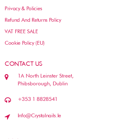
Privacy & Policies
Refund And Returns Policy
VAT FREE SALE
Cookie Policy (EU)
CONTACT US
1A North Leinster Street,
Phibsborough, Dublin
+353 1 8828541
Info@crystalnails.ie