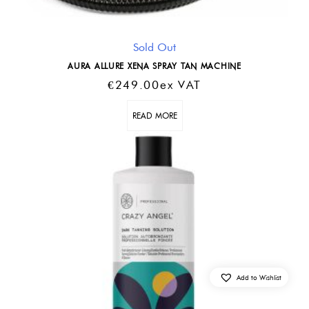
Sold Out
AURA ALLURE XENA SPRAY TAN MACHINE
€
249.00
Ex VAT
READ MORE
Add to Wishlist