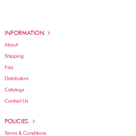
INFORMATION
About
Shipping
Faq
Distributors
Catalogs
Contact Us
POLICIES
Terms & Conditions