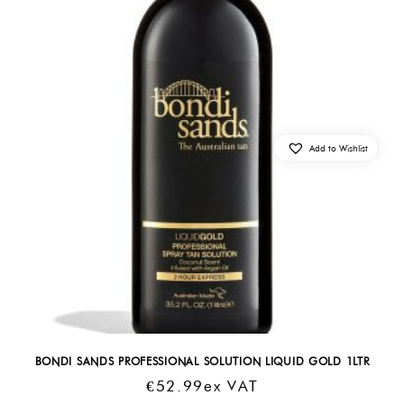
Add to Wishlist
BONDI SANDS PROFESSIONAL SOLUTION LIQUID GOLD 1LTR
€
52.99
Ex VAT