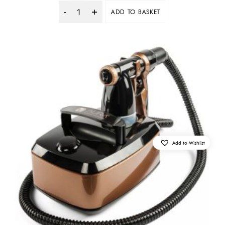
ADD TO BASKET
Quantity
Add to Wishlist