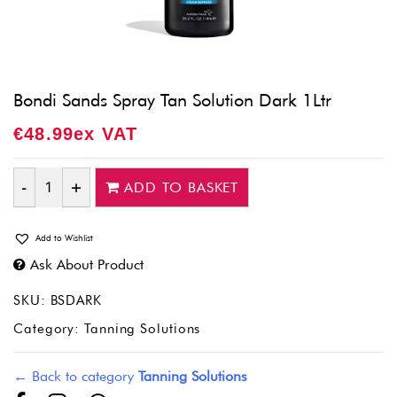
Bondi Sands Spray Tan Solution Dark 1Ltr
€
48.99
Ex VAT
ADD TO BASKET
Quantity
Add to Wishlist
Ask About Product
SKU:
BSDARK
Category:
Tanning Solutions
← Back to category
Tanning Solutions