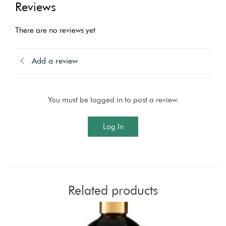
Reviews
There are no reviews yet
Add a review
You must be logged in to post a review.
Log In
Related products