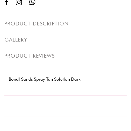
PRODUCT DESCRIPTION
GALLERY
PRODUCT REVIEWS
Bondi Sands Spray Tan Solution Dark