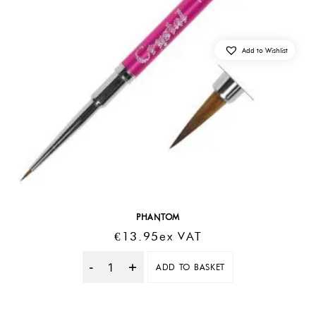
Add to Wishlist
PHANTOM
€
13.95
Ex VAT
ADD TO BASKET
Quantity