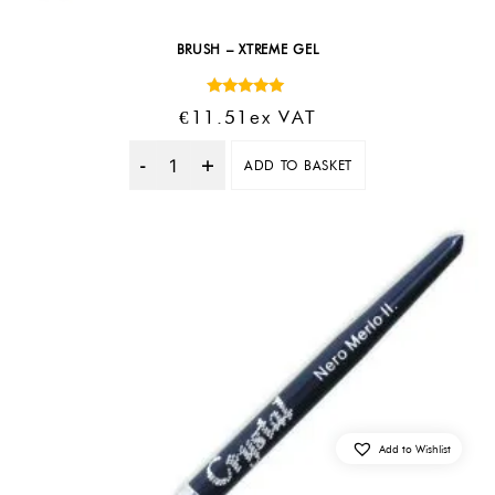
BRUSH – XTREME GEL
Rated
€
11.51
Ex VAT
5.00
out of 5
ADD TO BASKET
Quantity
Add to Wishlist