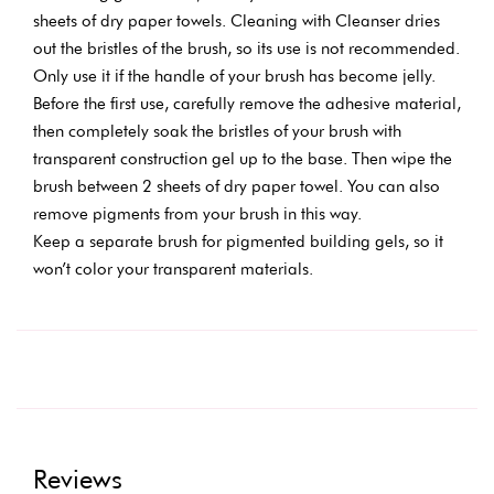
sheets of dry paper towels. Cleaning with Cleanser dries
out the bristles of the brush, so its use is not recommended.
Only use it if the handle of your brush has become jelly.
Before the first use, carefully remove the adhesive material,
then completely soak the bristles of your brush with
transparent construction gel up to the base. Then wipe the
brush between 2 sheets of dry paper towel. You can also
remove pigments from your brush in this way.
Keep a separate brush for pigmented building gels, so it
won’t color your transparent materials.
Reviews