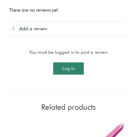
There are no reviews yet
Add a review
You must be logged in to post a review.
Log In
Related products