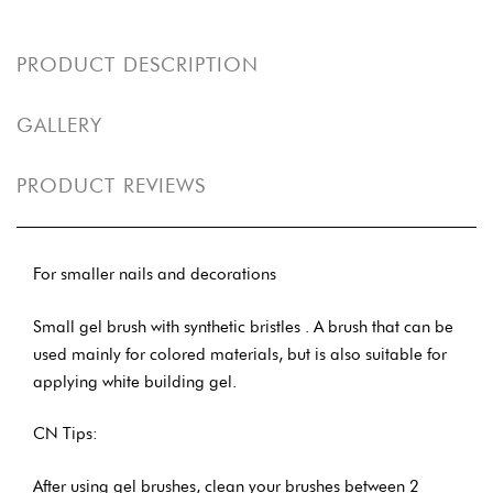
PRODUCT DESCRIPTION
GALLERY
PRODUCT REVIEWS
For smaller nails and decorations
Small gel brush with synthetic bristles . A brush that can be
used mainly for colored materials, but is also suitable for
applying white building gel.
CN Tips:
After using gel brushes, clean your brushes between 2