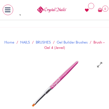
0
MENU
Skip
to
content
Home
/
NAILS
/
BRUSHES
/
Gel Builder Brushes
/ Brush –
Gel 4 (Jewel)