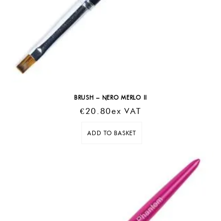
BRUSH – NERO MERLO II
€
20.80
Ex VAT
ADD TO BASKET