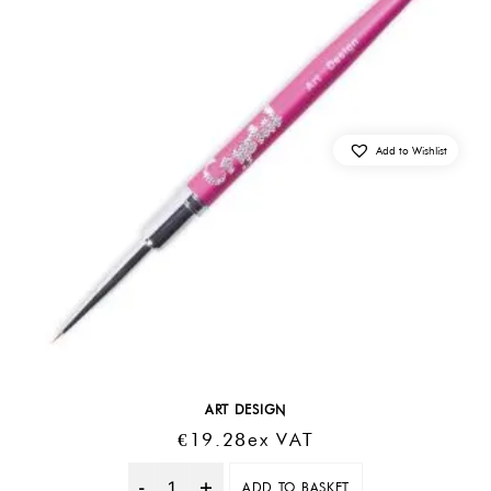
Add to Wishlist
ART DESIGN
€
19.28
Ex VAT
ADD TO BASKET