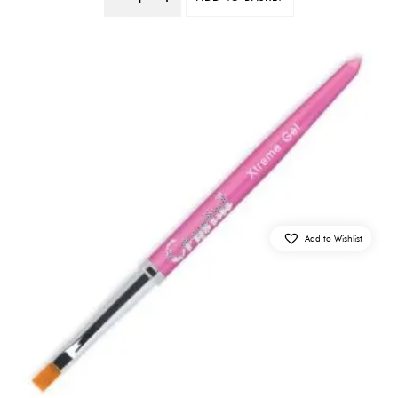
Quantity
Add to Wishlist