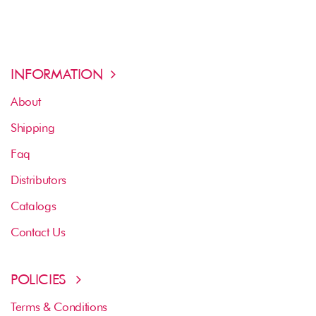
INFORMATION
About
Shipping
Faq
Distributors
Catalogs
Contact Us
POLICIES
Terms & Conditions