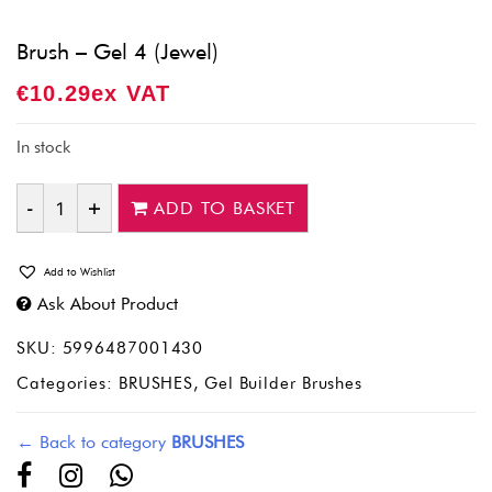
Brush – Gel 4 (Jewel)
€
10.29
Ex VAT
In stock
ADD TO BASKET
Quantity
Add to Wishlist
Ask About Product
SKU:
5996487001430
Categories:
BRUSHES
,
Gel Builder Brushes
← Back to category
BRUSHES