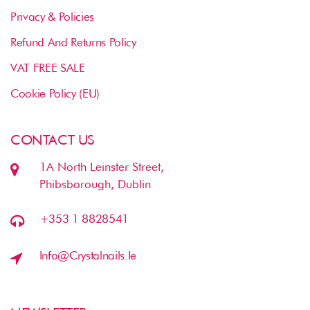
Privacy & Policies
Refund And Returns Policy
VAT FREE SALE
Cookie Policy (EU)
CONTACT US
1A North Leinster Street,
Phibsborough, Dublin
+353 1 8828541
Info@crystalnails.ie