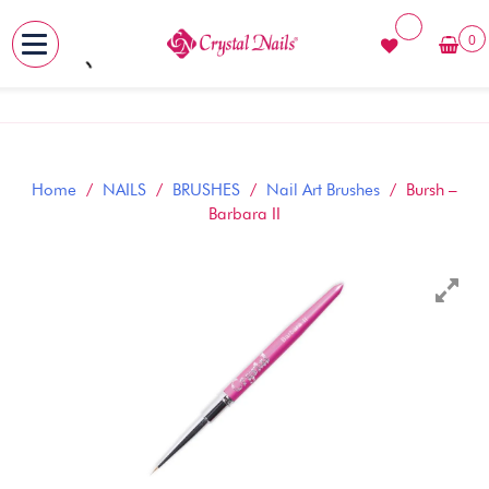
0
MENU
Skip
to
content
Home
/
NAILS
/
BRUSHES
/
Nail Art Brushes
/ Bursh –
Barbara II