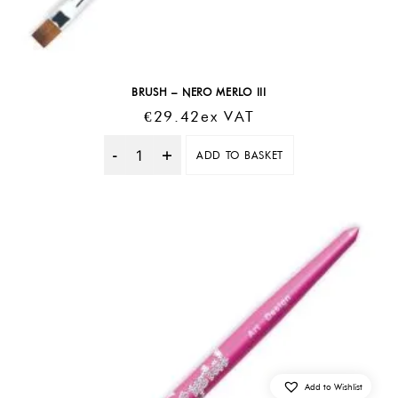
BRUSH – NERO MERLO III
€
29.42
Ex VAT
ADD TO BASKET
Quantity
Add to Wishlist