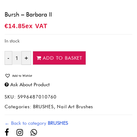
Bursh – Barbara II
€
14.85
Ex VAT
In stock
ADD TO BASKET
Quantity
Add to Wishlist
Ask About Product
SKU:
5996487010760
Categories:
BRUSHES
,
Nail Art Brushes
← Back to category
BRUSHES