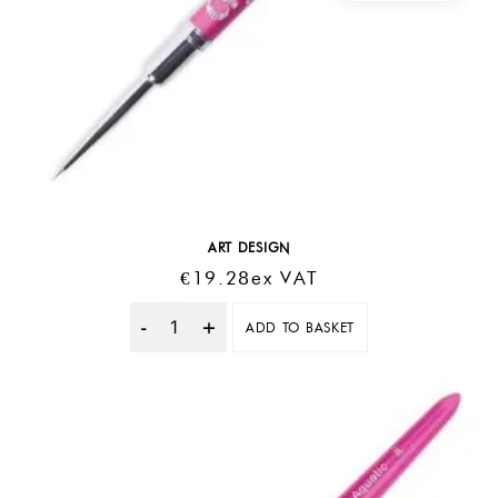
ART DESIGN
€
19.28
Ex VAT
ADD TO BASKET
Quantity