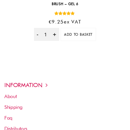
BRUSH – GEL 6
Rated
€
9.25
Ex VAT
5.00
out of 5
ADD TO BASKET
Quantity
INFORMATION
About
Shipping
Faq
Distributors