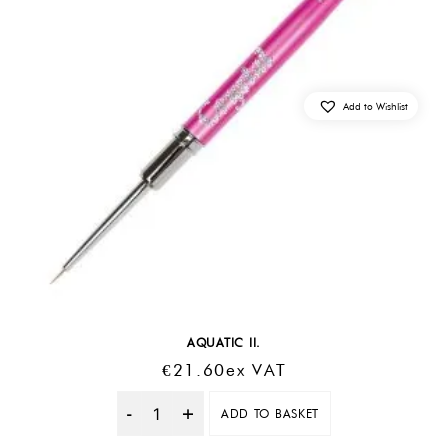
Add to Wishlist
AQUATIC II.
€
21.60
Ex VAT
ADD TO BASKET
Quantity