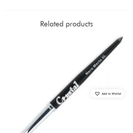
Related products
Add to Wishlist