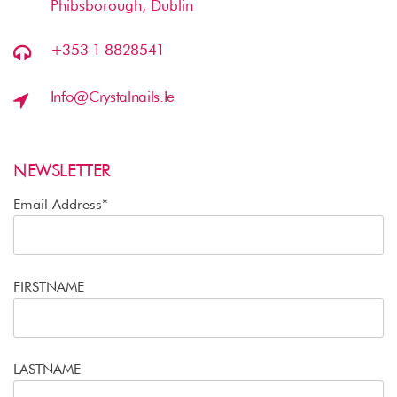
Phibsborough, Dublin
+353 1 8828541
Info@crystalnails.ie
NEWSLETTER
Email Address*
FIRSTNAME
LASTNAME