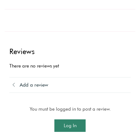
Reviews
There are no reviews yet
Add a review
You must be logged in to post a review.
Log In