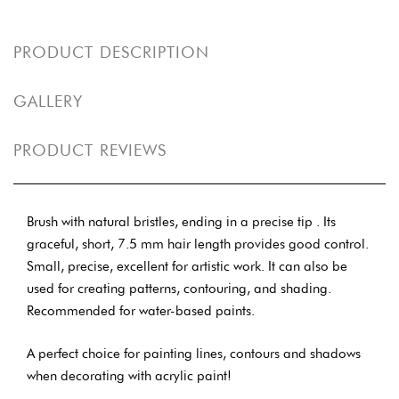
PRODUCT DESCRIPTION
GALLERY
PRODUCT REVIEWS
Brush with natural bristles, ending in a precise tip . Its
graceful, short, 7.5 mm hair length provides good control.
Small, precise, excellent for artistic work. It can also be
used for creating patterns, contouring, and shading.
Recommended for water-based paints.
A perfect choice for painting lines, contours and shadows
when decorating with acrylic paint!