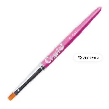
Add to Wishlist