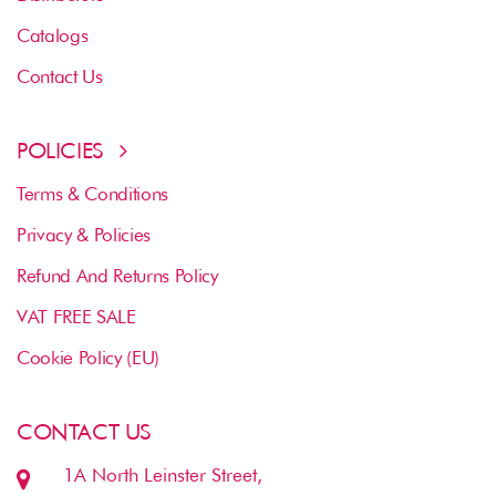
Catalogs
Contact Us
POLICIES
Terms & Conditions
Privacy & Policies
Refund And Returns Policy
VAT FREE SALE
Cookie Policy (EU)
CONTACT US
1A North Leinster Street,