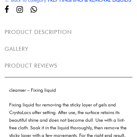
← Back to category
PREP FINISHING & REMOVAL LIQUIDS
PRODUCT DESCRIPTION
GALLERY
PRODUCT REVIEWS
cleanser – Fixing liquid
Fixing liquid for removing the sticky layer of gels and
CrystaLacs after setting. After use, the surface retains its
beautiful shine and does not become dull. Use with a lint-
free cloth. Soak it in the liquid thoroughly, then remove the
sticky layer with a few movements. For the right end result,