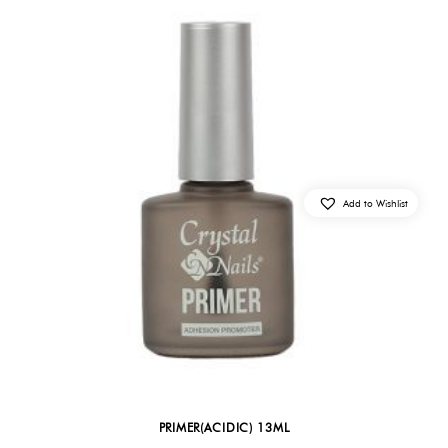
Add to Wishlist
PRIMER(ACIDIC) 13ML