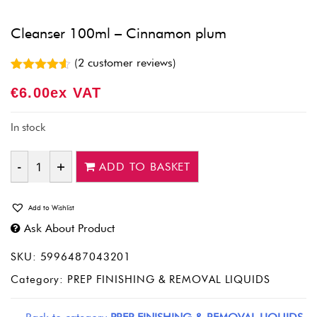
Cleanser 100ml – Cinnamon plum
(
2
customer reviews)
Rated
2
4.50
€
6.00
Ex VAT
out of 5
based on
customer
ratings
In stock
ADD TO BASKET
Quantity
Add to Wishlist
Ask About Product
SKU:
5996487043201
Category:
PREP FINISHING & REMOVAL LIQUIDS