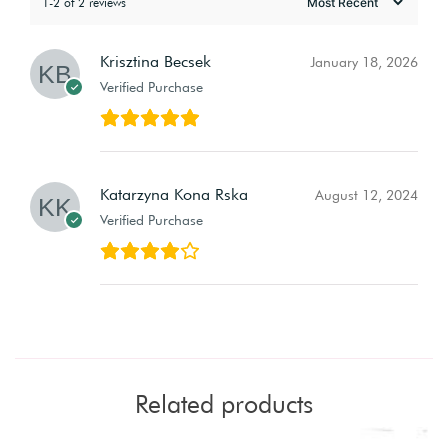
1-2 of 2 reviews
Krisztina Becsek
January 18, 2026
Verified Purchase
Katarzyna Kona Rska
August 12, 2024
Verified Purchase
Related products