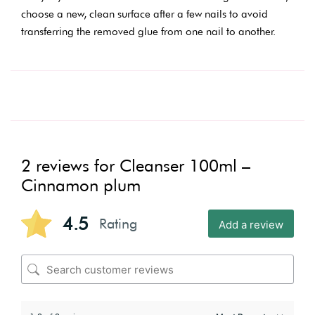
choose a new, clean surface after a few nails to avoid
transferring the removed glue from one nail to another.
2 reviews for
Cleanser 100ml –
Cinnamon plum
4.5
Rating
Add a review