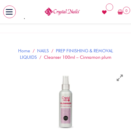
0
MENU
Skip
to
content
Home
/
NAILS
/
PREP FINISHING & REMOVAL
LIQUIDS
/ Cleanser 100ml – Cinnamon plum