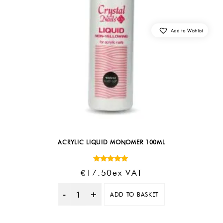
Add to Wishlist
ACRYLIC LIQUID MONOMER 100ML
Rated
€
17.50
Ex VAT
4.88
out of 5
ADD TO BASKET
Quantity