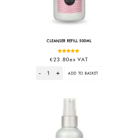
CLEANSER REFILL 500ML
Rated
€
23.80
Ex VAT
5.00
out of 5
ADD TO BASKET
Quantity