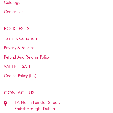
Catalogs
Contact Us
POLICIES
Terms & Conditions
Privacy & Policies
Refund And Returns Policy
VAT FREE SALE
Cookie Policy (EU)
CONTACT US
1A North Leinster Street,
Phibsborough, Dublin