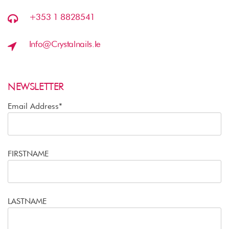
+353 1 8828541
Info@crystalnails.ie
NEWSLETTER
Email Address*
FIRSTNAME
LASTNAME