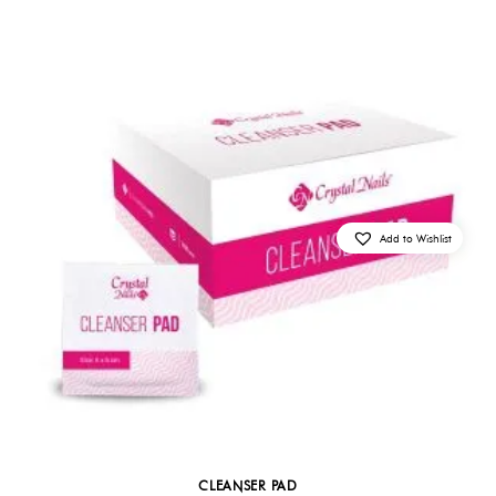
Add to Wishlist
CLEANSER PAD