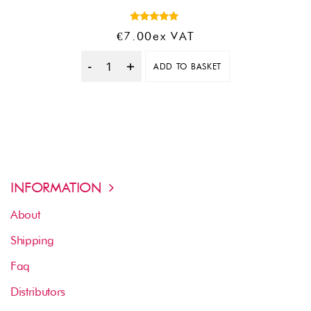
Rated
€
7.00
Ex VAT
5.00
out of 5
ADD TO BASKET
Quantity
INFORMATION
About
Shipping
Faq
Distributors