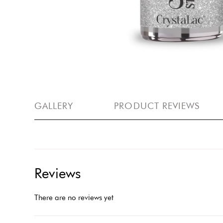
GALLERY
PRODUCT REVIEWS
Reviews
There are no reviews yet