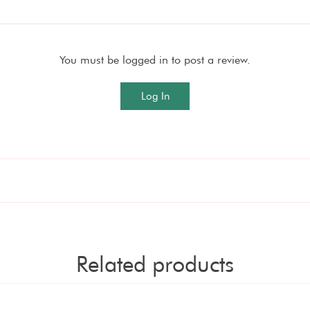
You must be logged in to post a review.
Log In
Related products