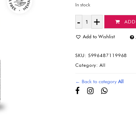
In stock
ADD
Quantity
Add to Wishlist
SKU:
5996487119968
Category:
All
← Back to category
All