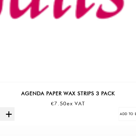
AGENDA PAPER WAX STRIPS 3 PACK
€
7.50
Ex VAT
ADD TO 
Quantity