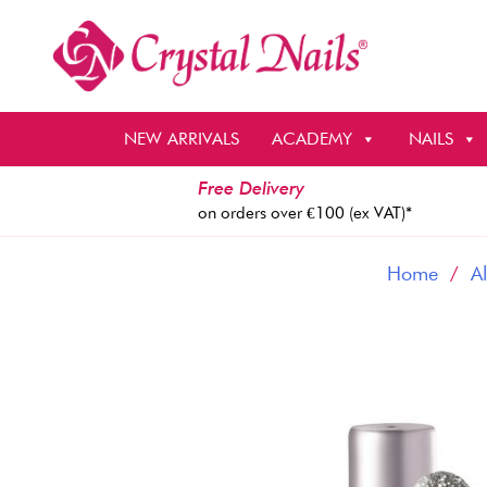
Skip
to
content
NEW ARRIVALS
ACADEMY
NAILS
Free Delivery
on orders over €100 (ex VAT)*
Home
/
Al