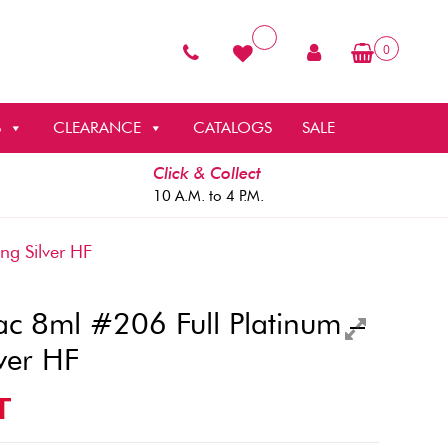
0
S
CLEARANCE
CATALOGS
SALE
Click & Collect
10 A.M. to 4 P.M.
g Silver HF
c 8ml #206 Full Platinum –
ver HF
T