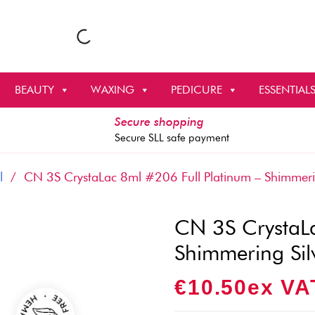
BEAUTY
WAXING
PEDICURE
ESSENTIAL
Secure shopping
Secure SLL safe payment
l
/ CN 3S CrystaLac 8ml #206 Full Platinum – Shimmerin
CN 3S CrystaLa
Shimmering Sil
€
10.50
Ex VA