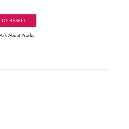
 TO BASKET
Ask About Product