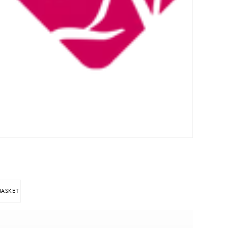
BASKET