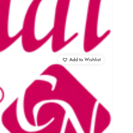
Add to Wishlist