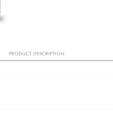
PRODUCT DESCRIPTION