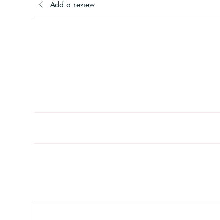
Add a review