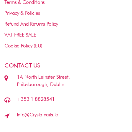
Terms & Conditions
Privacy & Policies
Refund And Returns Policy
VAT FREE SALE
Cookie Policy (EU)
CONTACT US
1A North Leinster Street,
Phibsborough, Dublin
+353 1 8828541
Info@crystalnails.ie