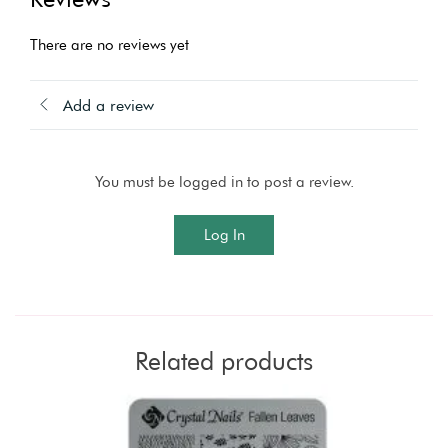
There are no reviews yet
Add a review
You must be logged in to post a review.
Log In
Related products