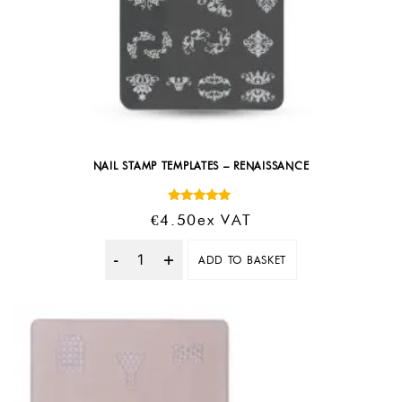
NAIL STAMP TEMPLATES – RENAISSANCE
Rated
€
4.50
Ex VAT
5.00
out of 5
ADD TO BASKET
Quantity