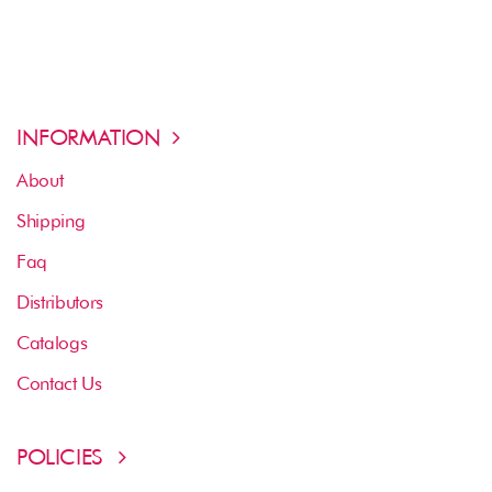
INFORMATION
About
Shipping
Faq
Distributors
Catalogs
Contact Us
POLICIES