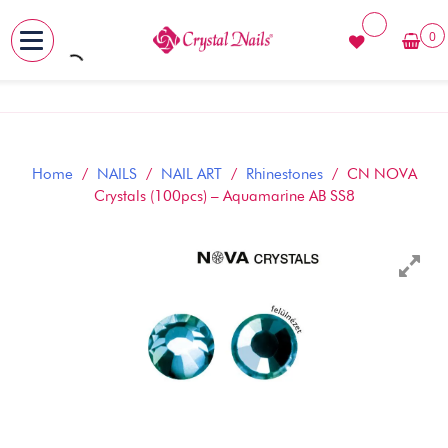
0
MENU
Skip
to
content
Home
/
NAILS
/
NAIL ART
/
Rhinestones
/ CN NOVA
Crystals (100pcs) – Aquamarine AB SS8