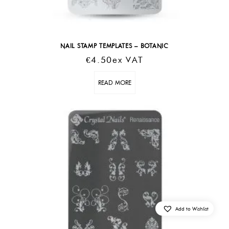
NAIL STAMP TEMPLATES – BOTANIC
€
4.50
Ex VAT
READ MORE
Add to Wishlist