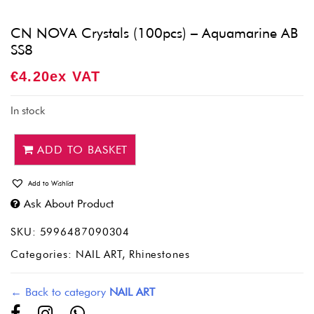
CN NOVA Crystals (100pcs) – Aquamarine AB
SS8
€
4.20
Ex VAT
In stock
ADD TO BASKET
Add to Wishlist
Ask About Product
SKU:
5996487090304
Categories:
NAIL ART
,
Rhinestones
← Back to category
NAIL ART