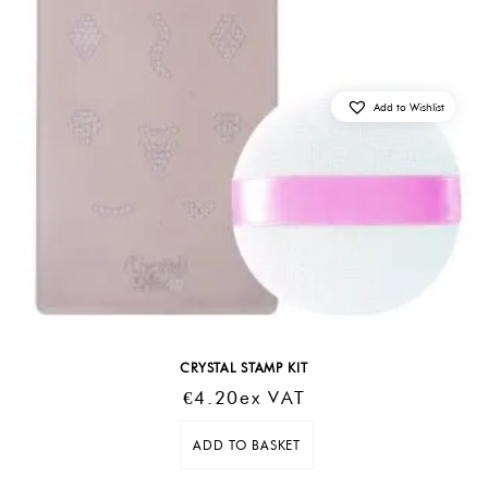
Add to Wishlist
CRYSTAL STAMP KIT
€
4.20
Ex VAT
ADD TO BASKET