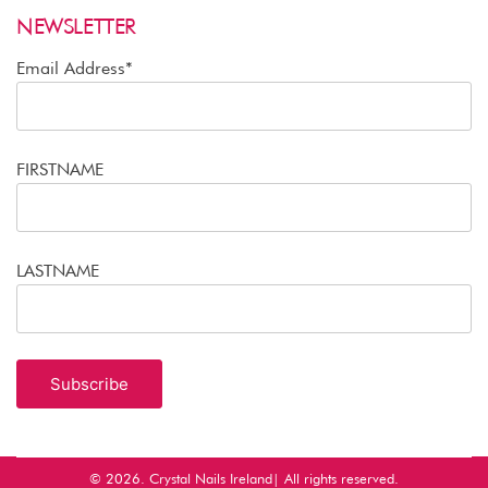
NEWSLETTER
Email Address*
FIRSTNAME
LASTNAME
© 2026.
Crystal Nails Ireland
| All rights reserved.