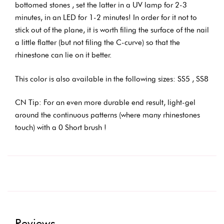
bottomed stones , set the latter in a UV lamp for 2-3
minutes, in an LED for 1-2 minutes! In order for it not to
stick out of the plane, it is worth filing the surface of the nail
a little flatter (but not filing the C-curve) so that the
rhinestone can lie on it better.
This color is also available in the following sizes: SS5 , SS8
CN Tip: For an even more durable end result, light-gel
around the continuous patterns (where many rhinestones
touch) with a 0 Short brush !
Reviews