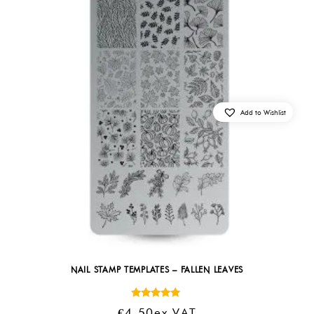
Add to Wishlist
NAIL STAMP TEMPLATES – FALLEN LEAVES
Rated
€
4.50
Ex VAT