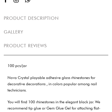
PRODUCT DESCRIPTION
GALLERY
PRODUCT REVIEWS
100 pcs/jar
Nova Crystal playable adhesive glass rhinestones for
decorative decorations , in colors popular among nail
technicians.
You will find 100 rhinestones in the elegant black jar. We
recommend tip glue or Gem Glue Gel for attaching flat-