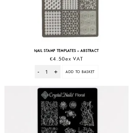
NAIL STAMP TEMPLATES – ABSTRACT
€
4.50
Ex VAT
ADD TO BASKET
Quantity