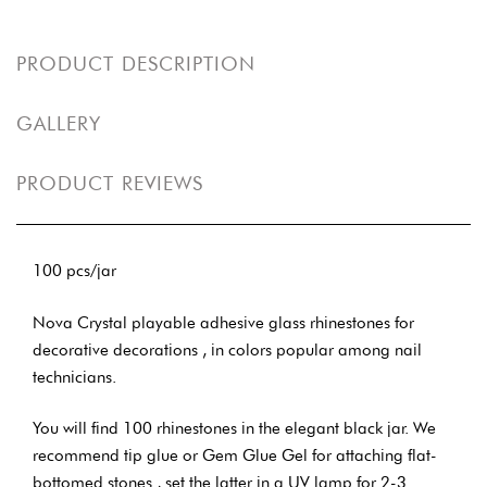
PRODUCT DESCRIPTION
GALLERY
PRODUCT REVIEWS
100 pcs/jar
Nova Crystal playable adhesive glass rhinestones for
decorative decorations , in colors popular among nail
technicians.
You will find 100 rhinestones in the elegant black jar. We
recommend tip glue or Gem Glue Gel for attaching flat-
bottomed stones , set the latter in a UV lamp for 2-3