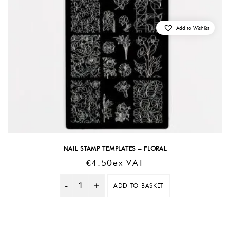
Add to Wishlist
NAIL STAMP TEMPLATES – FLORAL
€
4.50
Ex VAT
ADD TO BASKET
Quantity