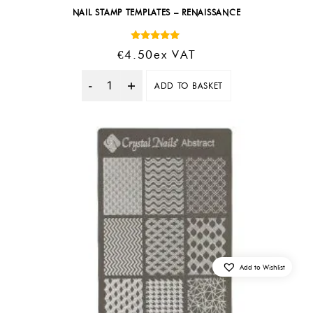
NAIL STAMP TEMPLATES – RENAISSANCE
Rated
€
4.50
Ex VAT
5.00
out of 5
ADD TO BASKET
Quantity
Add to Wishlist