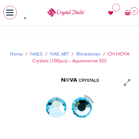
0
MENU
Skip
to
content
Home
/
NAILS
/
NAIL ART
/
Rhinestones
/ CN NOVA
Crystals (100pcs) – Aquamarine SS5