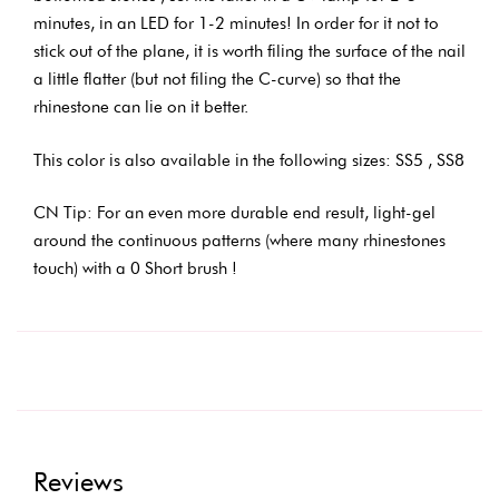
minutes, in an LED for 1-2 minutes! In order for it not to
stick out of the plane, it is worth filing the surface of the nail
a little flatter (but not filing the C-curve) so that the
rhinestone can lie on it better.
This color is also available in the following sizes: SS5 , SS8
CN Tip: For an even more durable end result, light-gel
around the continuous patterns (where many rhinestones
touch) with a 0 Short brush !
Reviews