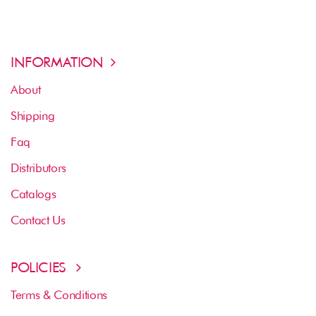
INFORMATION
About
Shipping
Faq
Distributors
Catalogs
Contact Us
POLICIES
Terms & Conditions