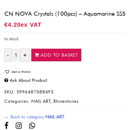
CN NOVA Crystals (100pcs) – Aquamarine SS5
€
4.20
Ex VAT
In stock
ADD TO BASKET
Quantity
Add to Wishlist
Ask About Product
SKU:
5996487088493
Categories:
NAIL ART
,
Rhinestones
← Back to category
NAIL ART