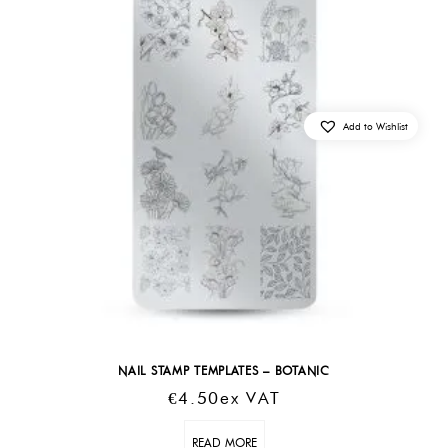
Add to Wishlist
NAIL STAMP TEMPLATES – BOTANIC
€
4.50
Ex VAT
READ MORE