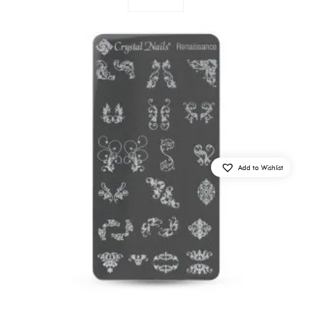
Add to Wishlist