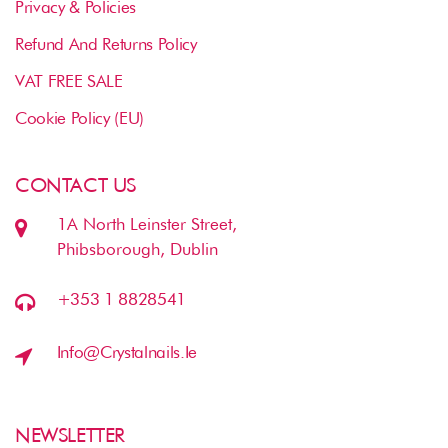
Privacy & Policies
Refund And Returns Policy
VAT FREE SALE
Cookie Policy (EU)
CONTACT US
1A North Leinster Street,
Phibsborough, Dublin
+353 1 8828541
Info@crystalnails.ie
NEWSLETTER