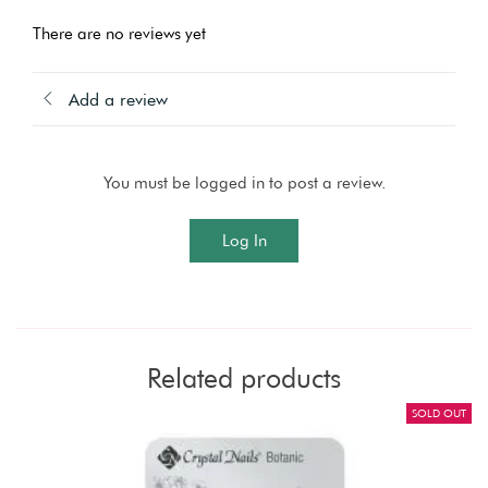
There are no reviews yet
Add a review
You must be logged in to post a review.
Log In
Related products
SOLD OUT