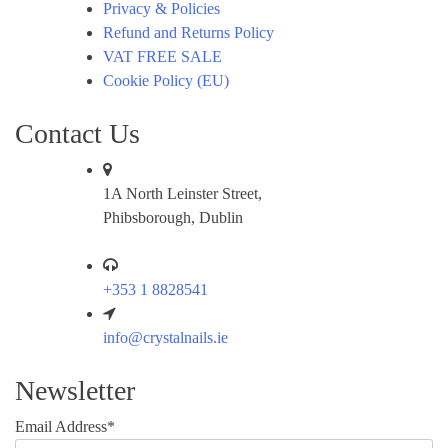
Privacy & Policies
Refund and Returns Policy
VAT FREE SALE
Cookie Policy (EU)
Contact Us
1A North Leinster Street,
Phibsborough, Dublin
+353 1 8828541
info@crystalnails.ie
Newsletter
Email Address*