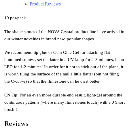
Product Reviews
10 pcs/pack
The shape stones of the NOVA Crystal product line have arrived in
our winter novelties in brand new, popular shapes.
We recommend tip glue or Gem Glue Gel for attaching flat-
bottomed stones , set the latter in a UV lamp for 2-3 minutes, in an
LED for 1-2 minutes! In order for it not to stick out of the plane, it
is worth filing the surface of the nail a little flatter (but not filing
the C-curve) so that the rhinestone can lie on it better.
CN Tip: For an even more durable end result, light-gel around the
continuous patterns (where many rhinestones touch) with a 0 Short
brush !
Reviews