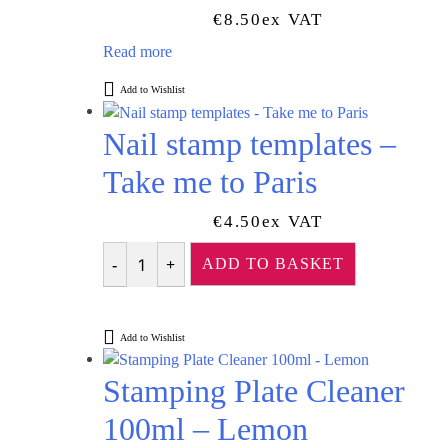
€
8.50
Ex VAT
Read more
Add to Wishlist
Nail stamp templates –
Take me to Paris
€
4.50
Ex VAT
ADD TO BASKET
Quantity
Add to Wishlist
Stamping Plate Cleaner
100ml – Lemon