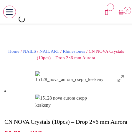
0
MENU
Skip
to
content
Home
/
NAILS
/
NAIL ART
/
Rhinestones
/ CN NOVA Crystals
(10pcs) – Drop 2×6 mm Aurora
CN NOVA Crystals (10pcs) – Drop 2×6 mm Aurora