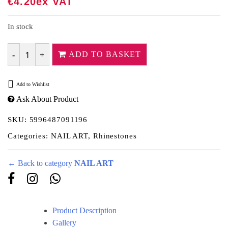
€
4.20
Ex VAT
In stock
ADD TO BASKET
Quantity
Add to Wishlist
Ask About Product
SKU:
5996487091196
Categories:
NAIL ART
,
Rhinestones
← Back to category
NAIL ART
Product Description
Gallery