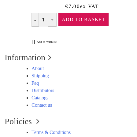
€
7.00
Ex VAT
ADD TO BASKET
Quantity
Add to Wishlist
Information
About
Shipping
Faq
Distributors
Catalogs
Contact us
Policies
Terms & Conditions