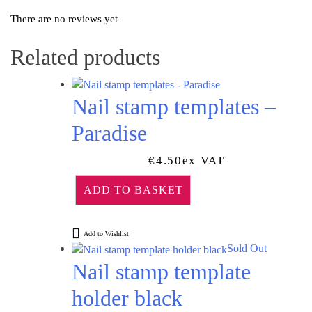
There are no reviews yet
Related products
Nail stamp templates –
Paradise
€
4.50
Ex VAT
ADD TO BASKET
Add to Wishlist
Sold Out
Nail stamp template
holder black