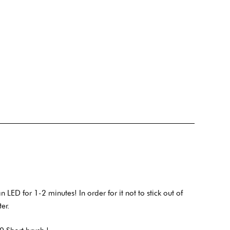
ED for 1-2 minutes! In order for it not to stick out of
ter.