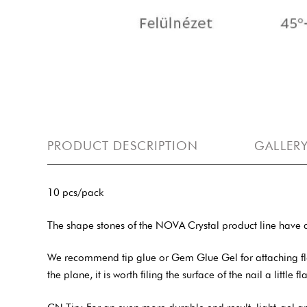
PRODUCT DESCRIPTION
GALLER
10 pcs/pack
The shape stones of the NOVA Crystal product line have a
We recommend tip glue or Gem Glue Gel for attaching flat-b
the plane, it is worth filing the surface of the nail a little f