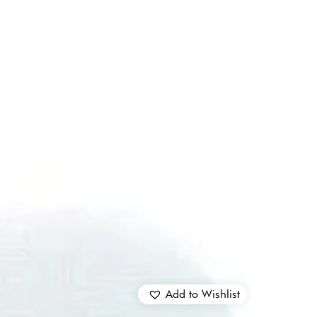
Add to Wishlist