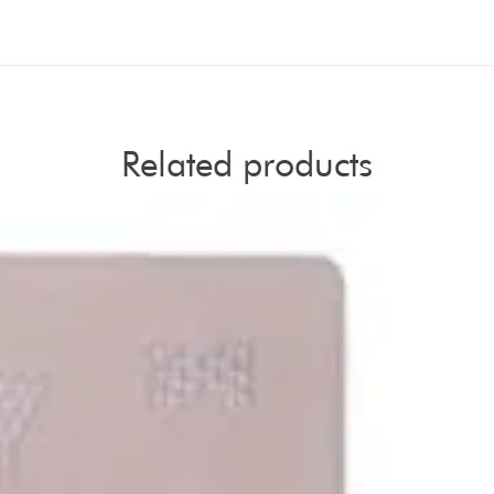
Related products