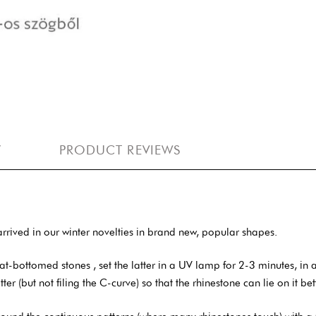
Y
PRODUCT REVIEWS
rrived in our winter novelties in brand new, popular shapes.
ottomed stones , set the latter in a UV lamp for 2-3 minutes, in an L
latter (but not filing the C-curve) so that the rhinestone can lie on it bet