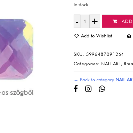
In stock
ADD
Quantity
Add to Wishlist
SKU:
5996487091264
Categories:
NAIL ART
,
Rhi
← Back to category
NAIL AR