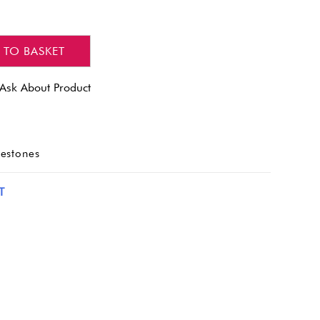
 TO BASKET
Ask About Product
nestones
T