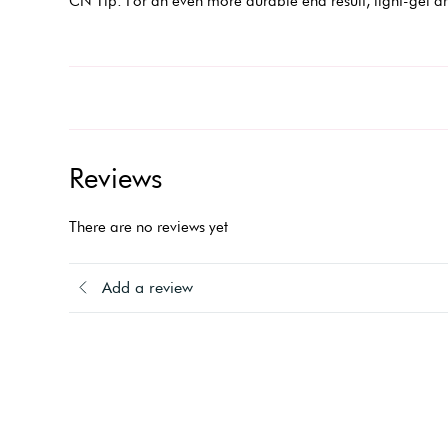
CN Tip: For an even more durable end result, light-gel ar
Reviews
There are no reviews yet
Add a review