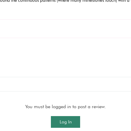
ound the continuous patterns (where many rhinestones touch) with a 
You must be logged in to post a review.
Log In