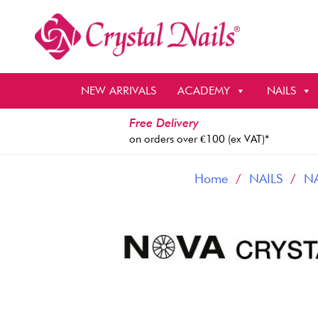
Skip
to
content
NEW ARRIVALS
ACADEMY
NAILS
Free Delivery
on orders over €100 (ex VAT)*
Home
/
NAILS
/
NA