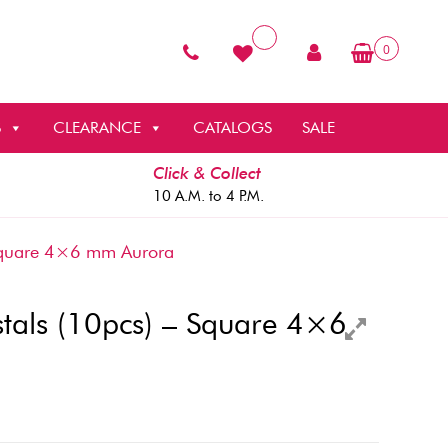
0
S
CLEARANCE
CATALOGS
SALE
Click & Collect
10 A.M. to 4 P.M.
Square 4×6 mm Aurora
als (10pcs) – Square 4×6