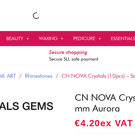
BEAUTY
WAXING
PEDICURE
ESSENTIAL
Secure shopping
Secure SLL safe payment
IL ART
/
Rhinestones
/ CN NOVA Crystals (10pcs) – 
CN NOVA Cryst
mm Aurora
€
4.20
Ex VAT