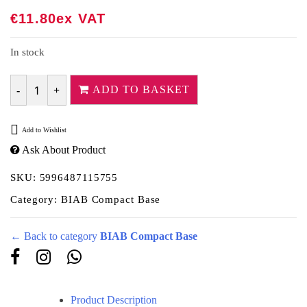
€
11.80
Ex VAT
In stock
ADD TO BASKET
Quantity
Add to Wishlist
Ask About Product
SKU:
5996487115755
Category:
BIAB Compact Base
← Back to category
BIAB Compact Base
Product Description