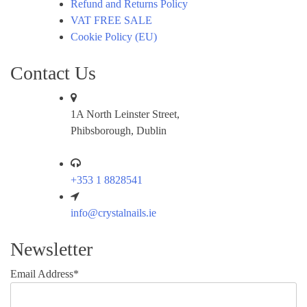
Refund and Returns Policy
VAT FREE SALE
Cookie Policy (EU)
Contact Us
1A North Leinster Street,
Phibsborough, Dublin
+353 1 8828541
info@crystalnails.ie
Newsletter
Email Address*