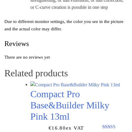
strengthening, or nail extension, or nail correction,
or C-curve creation is possible in one step
Due to different monitor settings, the color you see in the picture
and the actual color may differ.
Reviews
There are no reviews yet
Related products
Compact Pro
Base&Builder Milky
Pink 13ml
€
16.80
Ex VAT