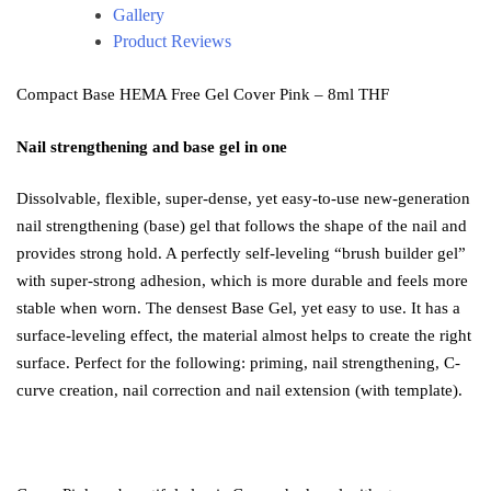
Gallery
Product Reviews
Compact Base HEMA Free Gel Cover Pink – 8ml THF
Nail strengthening and base gel in one
Dissolvable, flexible, super-dense, yet easy-to-use new-generation
nail strengthening (base) gel that follows the shape of the nail and
provides strong hold. A perfectly self-leveling “brush builder gel”
with super-strong adhesion, which is more durable and feels more
stable when worn. The densest Base Gel, yet easy to use. It has a
surface-leveling effect, the material almost helps to create the right
surface. Perfect for the following: priming, nail strengthening, C-
curve creation, nail correction and nail extension (with template).