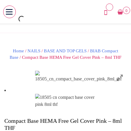
0
MENU
Skip
to
content
Home
/
NAILS
/
BASE AND TOP GELS
/
BIAB Compact
Base
/ Compact Base HEMA Free Gel Cover Pink – 8ml THF
Compact Base HEMA Free Gel Cover Pink – 8ml
THF