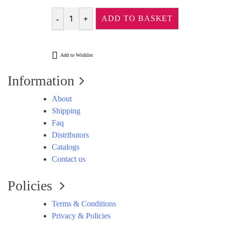
ADD TO BASKET
Quantity
Add to Wishlist
Information
About
Shipping
Faq
Distributors
Catalogs
Contact us
Policies
Terms & Conditions
Privacy & Policies