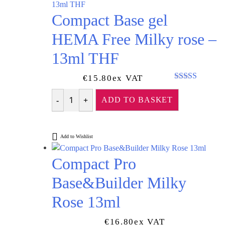
Compact Base gel
HEMA Free Milky rose –
13ml THF
€
15.80
Ex VAT
Rated
5.00
out of 5
ADD TO BASKET
Quantity
Add to Wishlist
Compact Pro
Base&Builder Milky
Rose 13ml
€
16.80
Ex VAT