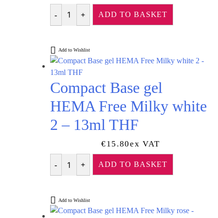
Rated
5.00
out of 5
ADD TO BASKET
Quantity
Add to Wishlist
Compact Base gel
HEMA Free Milky white
2 – 13ml THF
€
15.80
Ex VAT
ADD TO BASKET
Quantity
Add to Wishlist