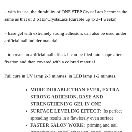
– with its use, the durability of ONE STEP CrystaLacs becomes the
same as that of 3 STEP CrystaLacs (durable up to 3-4 weeks)
– base gel with extremely strong adhesion, can also be used under
artificial nail builder material
– to create an artificial nail effect, it can be filed into shape after
fixation and then covered with a colored material
Full cure in UV lamp 2-3 minutes, in LED lamp 1-2 minutes.
MORE DURABLE THAN EVER, EXTRA
STRONG ADHESION, BASE AND
STRENGTHENING GEL IN ONE
SURFACE LEVELING EFFECT:
Its perfect
spreading results in a flawlessly even surface
FASTER SALON WORK:
priming and nail