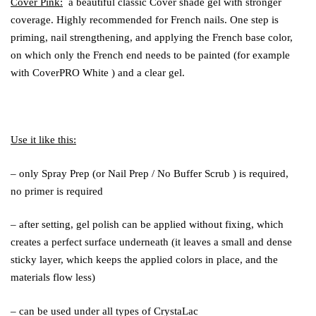
Cover Pink:
a beautiful classic Cover shade gel with stronger
coverage. Highly recommended for French nails. One step is
priming, nail strengthening, and applying the French base color,
on which only the French end needs to be painted (for example
with
CoverPRO White
) and a clear gel.
Use it like this:
– only
Spray Prep
(or
Nail Prep
/
No Buffer Scrub
) is required,
no
primer
is required
– after setting, gel polish can be applied without fixing, which
creates a perfect surface underneath (it leaves a small and dense
sticky layer, which keeps the applied colors in place, and the
materials flow less)
– can be used under all types of CrystaLac