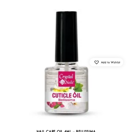
Add to Wishlist
NAIL CARE OIL 4ML – BELLISSIMA