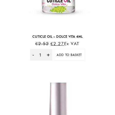
CUTICLE OIL – DOLCE VITA 4ML
Original
Current
€
2.52
€
2.27
Ex VAT
Price
Price
ADD TO BASKET
Was:
Is:
Quantity
€2.52.
€2.27.