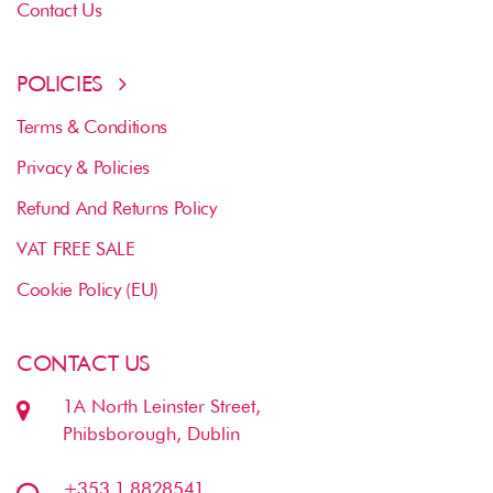
Contact Us
POLICIES
Terms & Conditions
Privacy & Policies
Refund And Returns Policy
VAT FREE SALE
Cookie Policy (EU)
CONTACT US
1A North Leinster Street,
Phibsborough, Dublin
+353 1 8828541