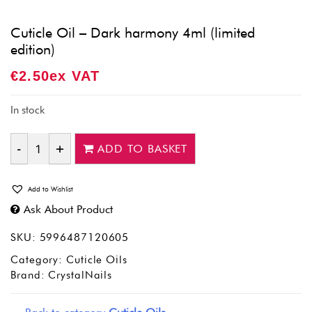
Cuticle Oil – Dark harmony 4ml (limited
edition)
€
2.50
Ex VAT
In stock
ADD TO BASKET
Quantity
Add to Wishlist
Ask About Product
SKU:
5996487120605
Category:
Cuticle Oils
Brand:
CrystalNails