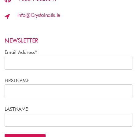
Info@crystalnails.ie
NEWSLETTER
Email Address*
FIRSTNAME
LASTNAME