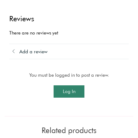
Reviews
There are no reviews yet
Add a review
You must be logged in to post a review.
Log In
Related products