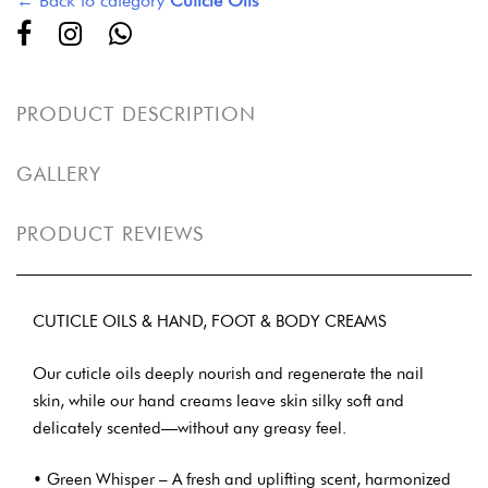
← Back to category
Cuticle Oils
PRODUCT DESCRIPTION
GALLERY
PRODUCT REVIEWS
CUTICLE OILS & HAND, FOOT & BODY CREAMS
Our cuticle oils deeply nourish and regenerate the nail
skin, while our hand creams leave skin silky soft and
delicately scented—without any greasy feel.
• Green Whisper – A fresh and uplifting scent, harmonized