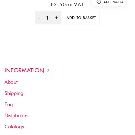
Add to Wishlist
€
2.50
Ex VAT
ADD TO BASKET
Quantity
INFORMATION
About
Shipping
Faq
Distributors
Catalogs