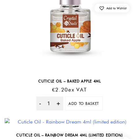
Add to Wishlist
CUTICLE OIL – BAKED APPLE 4ML
€
2.20
Ex VAT
ADD TO BASKET
Quantity
CUTICLE OIL – RAINBOW DREAM 4ML (LIMITED EDITION)