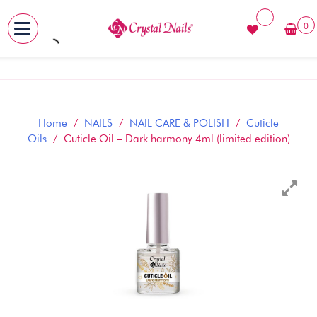
0
MENU
Skip
to
content
Home
/
NAILS
/
NAIL CARE & POLISH
/
Cuticle
Oils
/ Cuticle Oil – Dark harmony 4ml (limited edition)