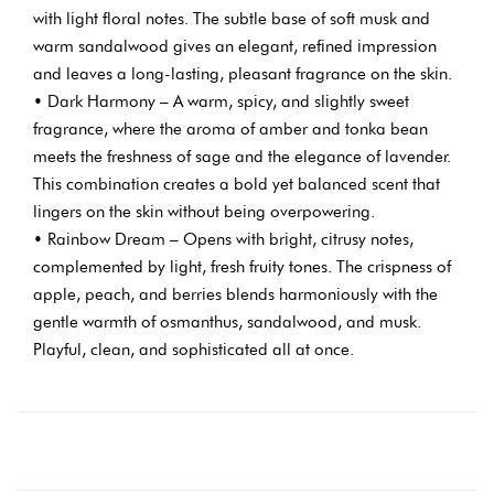
with light floral notes. The subtle base of soft musk and
warm sandalwood gives an elegant, refined impression
and leaves a long-lasting, pleasant fragrance on the skin.
• Dark Harmony – A warm, spicy, and slightly sweet
fragrance, where the aroma of amber and tonka bean
meets the freshness of sage and the elegance of lavender.
This combination creates a bold yet balanced scent that
lingers on the skin without being overpowering.
• Rainbow Dream – Opens with bright, citrusy notes,
complemented by light, fresh fruity tones. The crispness of
apple, peach, and berries blends harmoniously with the
gentle warmth of osmanthus, sandalwood, and musk.
Playful, clean, and sophisticated all at once.