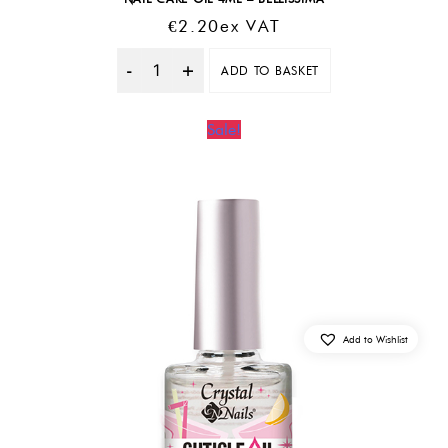
€
2.20
Ex VAT
ADD TO BASKET
Quantity
Sale!
Add to Wishlist