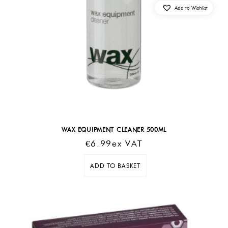
Add to Wishlist
WAX EQUIPMENT CLEANER 500ML
€
6.99
Ex VAT
ADD TO BASKET