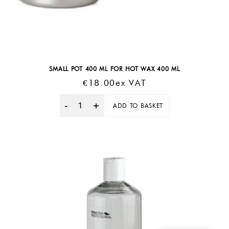
SMALL POT 400 ML FOR HOT WAX 400 ML
€
18.00
Ex VAT
ADD TO BASKET
Quantity