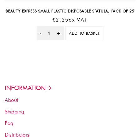
BEAUTY EXPRESS SMALL PLASTIC DISPOSABLE SPATULA, PACK OF 25
€
2.25
Ex VAT
ADD TO BASKET
Quantity
INFORMATION
About
Shipping
Faq
Distributors