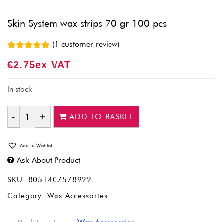
Skin System wax strips 70 gr 100 pcs
(
1
customer review)
Rated
1
5.00
€
2.75
Ex VAT
out of 5
based on
customer
rating
In stock
ADD TO BASKET
Quantity
Add to Wishlist
Ask About Product
SKU:
8051407578922
Category:
Wax Accessories