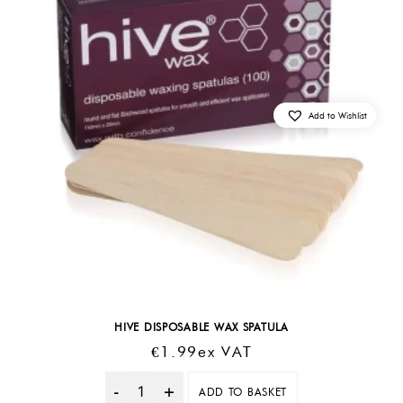
Add to Wishlist
HIVE DISPOSABLE WAX SPATULA
€
1.99
Ex VAT
ADD TO BASKET
Quantity