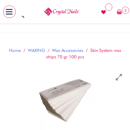
0
MENU
Skip
to
content
Home
/
WAXING
/
Wax Accessories
/ Skin System wax
strips 70 gr 100 pcs