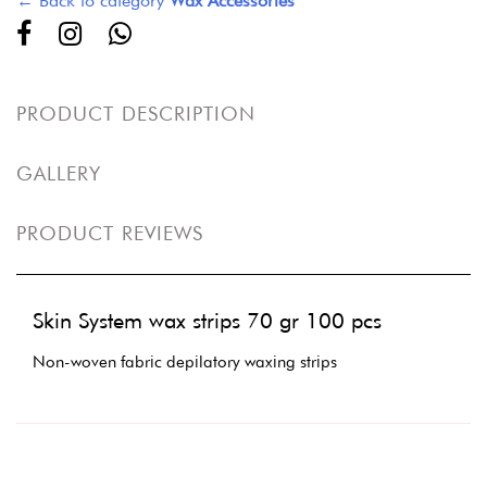
← Back to category
Wax Accessories
PRODUCT DESCRIPTION
GALLERY
PRODUCT REVIEWS
Skin System wax strips 70 gr 100 pcs
Non-woven fabric depilatory waxing strips