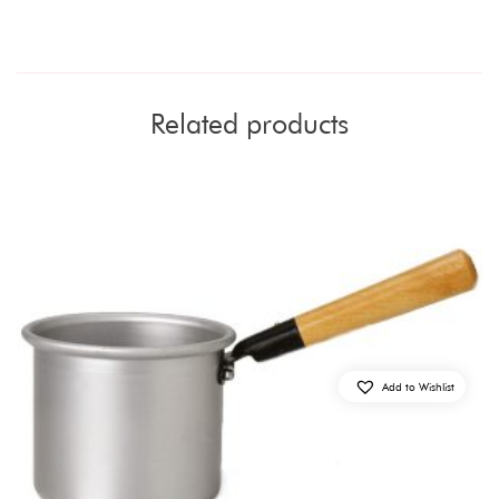
Related products
Add to Wishlist