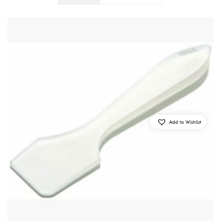
Add to Wishlist