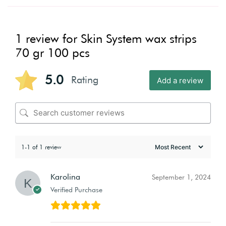
1 review for
Skin System wax strips
70 gr 100 pcs
5.0
Rating
Add a review
1-1 of 1 review
Karolina
September 1, 2024
Verified Purchase