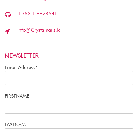
+353 1 8828541
Info@crystalnails.ie
NEWSLETTER
Email Address*
FIRSTNAME
LASTNAME