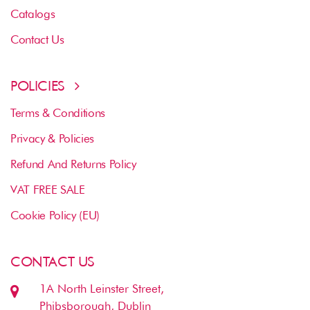
Catalogs
Contact Us
POLICIES
Terms & Conditions
Privacy & Policies
Refund And Returns Policy
VAT FREE SALE
Cookie Policy (EU)
CONTACT US
1A North Leinster Street,
Phibsborough, Dublin