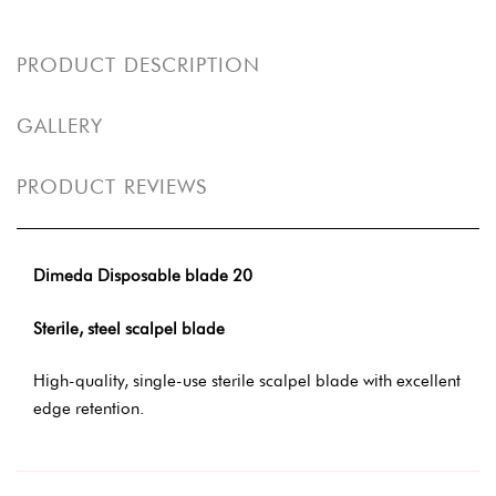
PRODUCT DESCRIPTION
GALLERY
PRODUCT REVIEWS
Dimeda Disposable blade 20
Sterile, steel scalpel blade
High-quality, single-use sterile scalpel blade with excellent
edge retention.