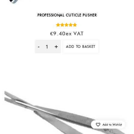
PROFESSIONAL CUTICLE PUSHER
Rated
€
9.40
Ex VAT
5.00
out of 5
ADD TO BASKET
Quantity
Add to Wishlist