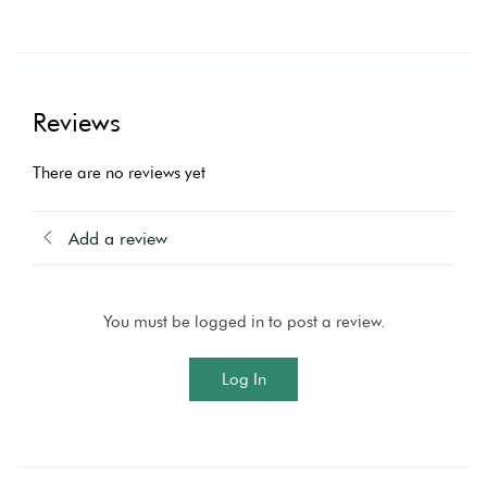
Reviews
There are no reviews yet
Add a review
You must be logged in to post a review.
Log In