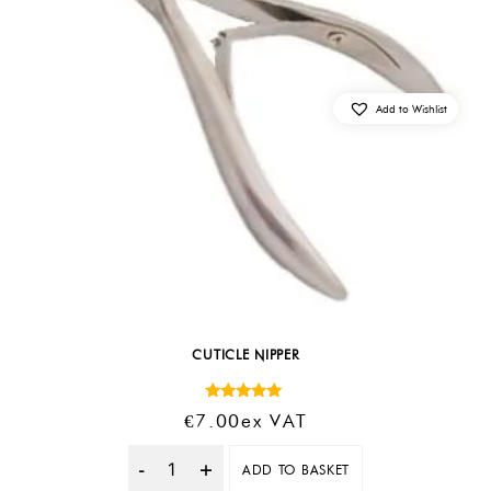
Add to Wishlist
CUTICLE NIPPER
Rated
€
7.00
Ex VAT
5.00
out of 5
ADD TO BASKET
Quantity