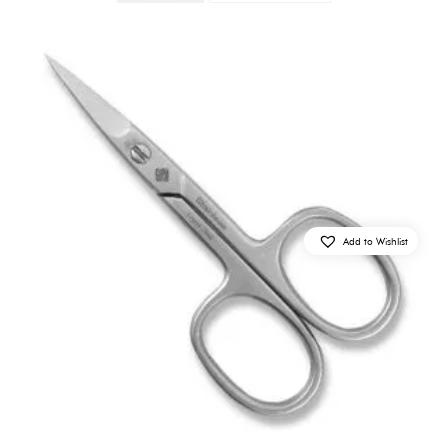
Add to Wishlist