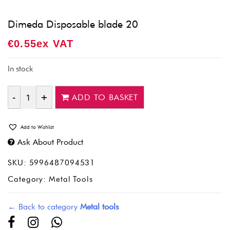
Dimeda Disposable blade 20
€
0.55
Ex VAT
In stock
ADD TO BASKET
Quantity
Add to Wishlist
Ask About Product
SKU:
5996487094531
Category:
Metal Tools
← Back to category
Metal tools