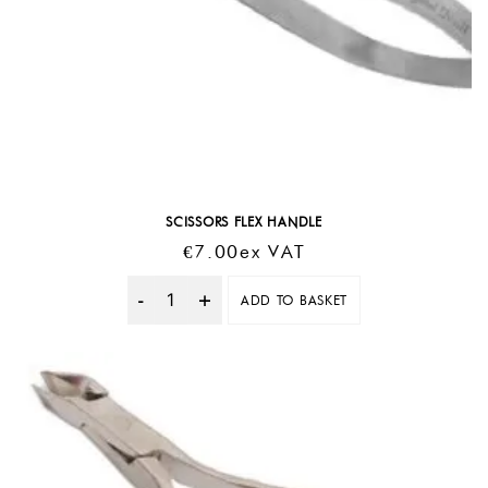
SCISSORS FLEX HANDLE
€
7.00
Ex VAT
ADD TO BASKET
Quantity