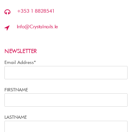
+353 1 8828541
Info@crystalnails.ie
NEWSLETTER
Email Address*
FIRSTNAME
LASTNAME