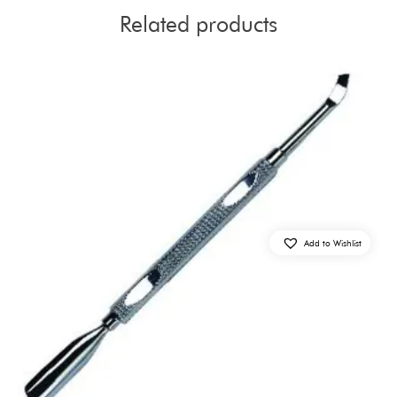
Related products
Add to Wishlist