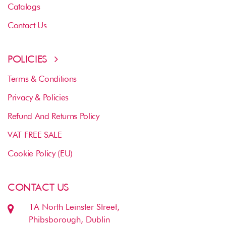
Catalogs
Contact Us
POLICIES
Terms & Conditions
Privacy & Policies
Refund And Returns Policy
VAT FREE SALE
Cookie Policy (EU)
CONTACT US
1A North Leinster Street,
Phibsborough, Dublin