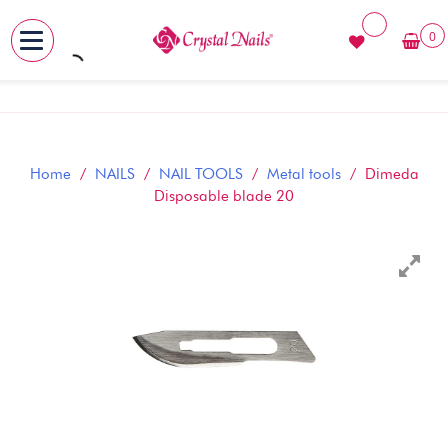
0
MENU
Skip
to
content
Home
/
NAILS
/
NAIL TOOLS
/
Metal tools
/ Dimeda
Disposable blade 20