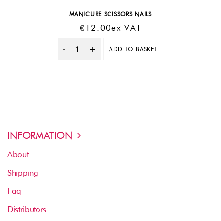
MANICURE SCISSORS NAILS
€
12.00
Ex VAT
ADD TO BASKET
Quantity
INFORMATION
About
Shipping
Faq
Distributors