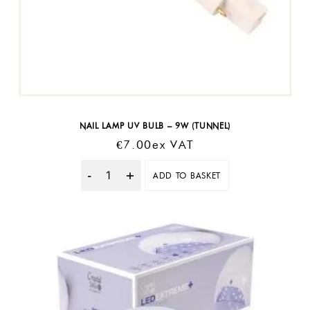
NAIL LAMP UV BULB – 9W (TUNNEL)
€
7.00
Ex VAT
ADD TO BASKET
Quantity