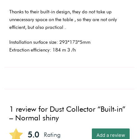
Thanks to their built-in design, they do not take up
unnecessary space on the table , so they are not only
efficient, but also practical .
Installation surface size: 293*173*5mm
Extraction efficiency: 184 m 3 /h
1 review for
Dust Collector “Built-in”
– Normal shiny
5.0
Rating
Add a review