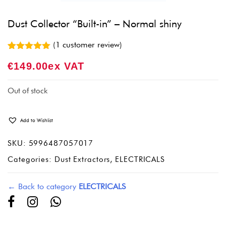
Dust Collector “Built-in” – Normal shiny
(
1
customer review)
Rated
1
5.00
€
149.00
Ex VAT
out of 5
based on
customer
rating
Out of stock
Add to Wishlist
SKU:
5996487057017
Categories:
Dust Extractors
,
ELECTRICALS
← Back to category
ELECTRICALS