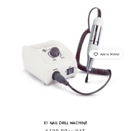
Add to Wishlist
X1 NAIL DRILL MACHINE