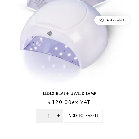
Add to Wishlist
LEDEXTREME+ UV/LED LAMP
€
120.00
Ex VAT
ADD TO BASKET
Quantity