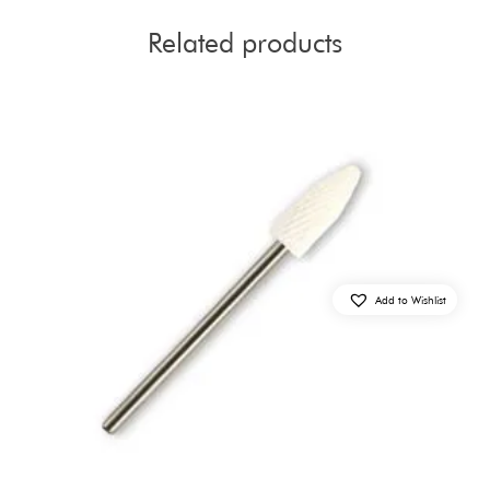
Related products
Add to Wishlist