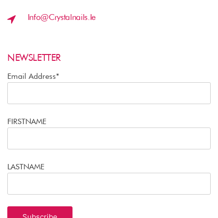
Info@crystalnails.ie
NEWSLETTER
Email Address*
FIRSTNAME
LASTNAME