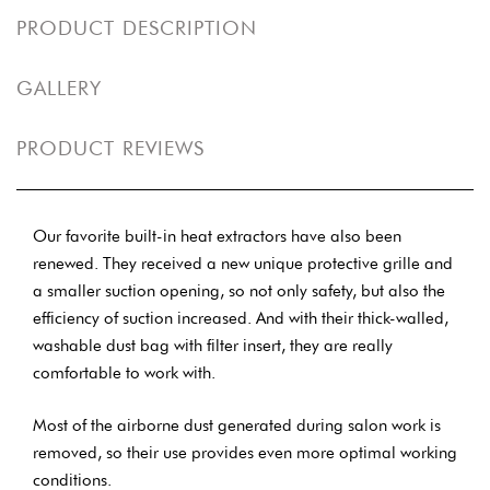
PRODUCT DESCRIPTION
GALLERY
PRODUCT REVIEWS
Our favorite built-in heat extractors have also been
renewed. They received a new unique protective grille and
a smaller suction opening, so not only safety, but also the
efficiency of suction increased. And with their thick-walled,
washable dust bag with filter insert, they are really
comfortable to work with.
Most of the airborne dust generated during salon work is
removed, so their use provides even more optimal working
conditions.