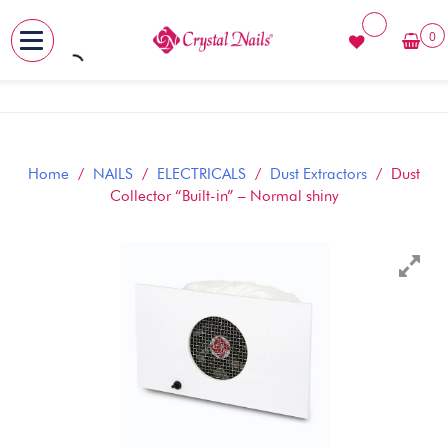
0
MENU
Skip
to
content
Home
/
NAILS
/
ELECTRICALS
/
Dust Extractors
/ Dust
Collector “Built-in” – Normal shiny