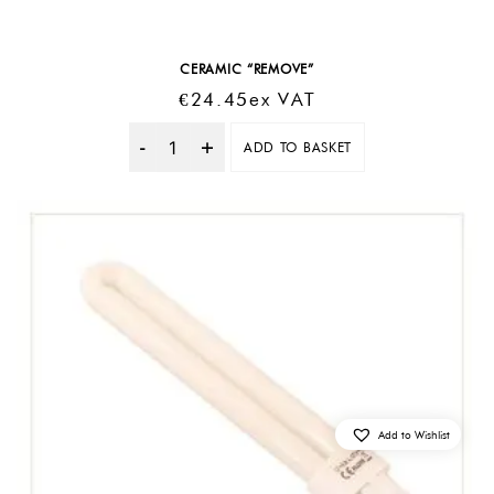
CERAMIC “REMOVE”
€
24.45
Ex VAT
ADD TO BASKET
Quantity
Add to Wishlist