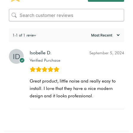
1-1 of 1 review
Isobelle D.
September 5, 2024
Verified Purchase
Great product, little noise and really easy to
install. I love that they have a nice modern
design and it looks professional.