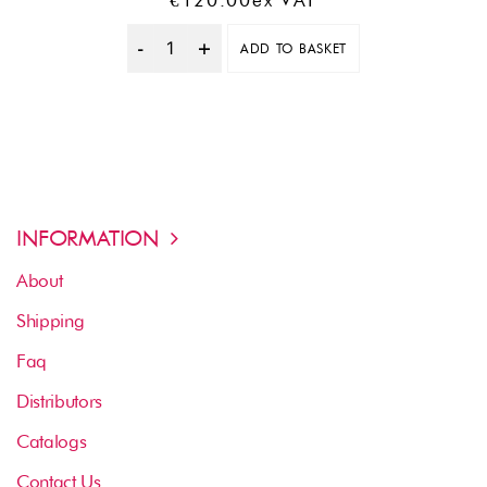
€
120.00
Ex VAT
ADD TO BASKET
Quantity
INFORMATION
About
Shipping
Faq
Distributors
Catalogs
Contact Us