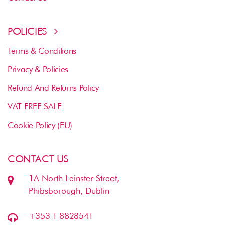
POLICIES
Terms & Conditions
Privacy & Policies
Refund And Returns Policy
VAT FREE SALE
Cookie Policy (EU)
CONTACT US
1A North Leinster Street,
Phibsborough, Dublin
+353 1 8828541