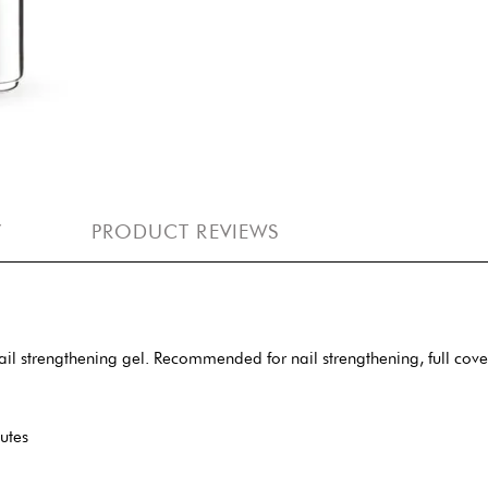
Y
PRODUCT REVIEWS
 nail strengthening gel. Recommended for nail strengthening, full co
utes