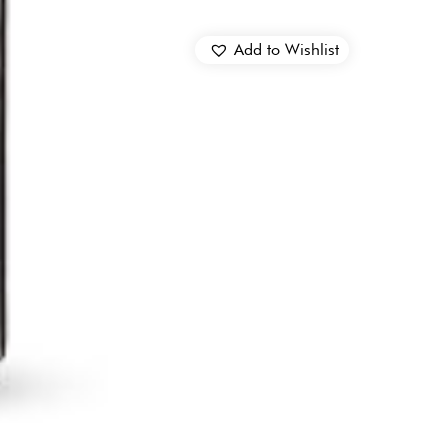
Add to Wishlist