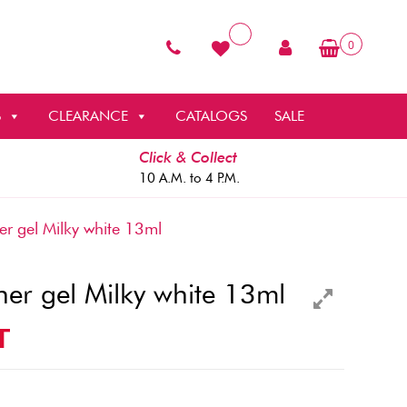
0
S
CLEARANCE
CATALOGS
SALE
Click & Collect
10 A.M. to 4 P.M.
r gel Milky white 13ml
ner gel Milky white 13ml
T