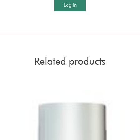
Log In
Related products