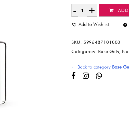
ADD
Quantity
Add to Wishlist
SKU:
5996487101000
Categories:
Base Gels
,
Nai
← Back to category
Base Ge