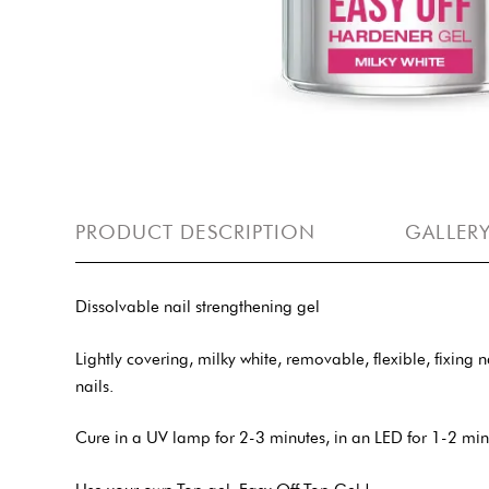
PRODUCT DESCRIPTION
GALLER
Dissolvable nail strengthening gel
Lightly covering, milky white, removable, flexible, fixing
nails.
Cure in a UV lamp for 2-3 minutes, in an LED for 1-2 min