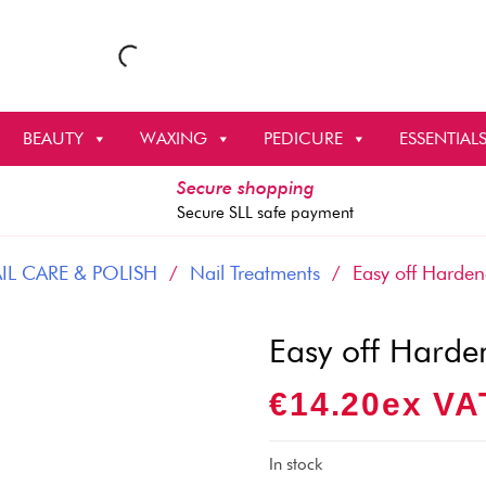
BEAUTY
WAXING
PEDICURE
ESSENTIAL
Secure shopping
Secure SLL safe payment
IL CARE & POLISH
/
Nail Treatments
/ Easy off Hardene
Easy off Harde
€
14.20
Ex VA
In stock