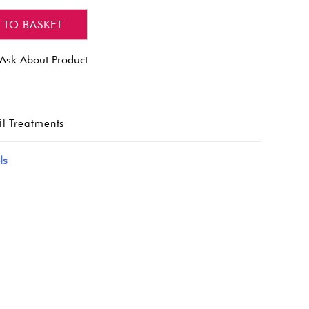
 TO BASKET
Ask About Product
l Treatments
ls