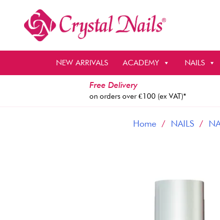
Skip
to
content
NEW ARRIVALS
ACADEMY
NAILS
Free Delivery
on orders over €100 (ex VAT)*
Home
/
NAILS
/
NA