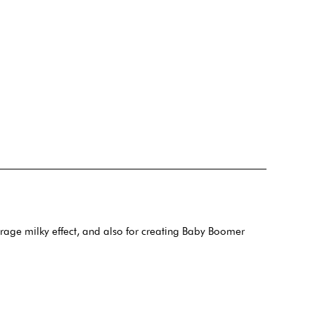
verage milky effect, and also for creating Baby Boomer