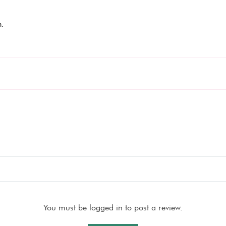
.
You must be logged in to post a review.