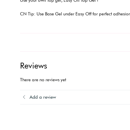
Use your own Top gel, Easy Off Top Gel !
CN Tip: Use Base Gel under Easy Off for perfect adhesion
Reviews
There are no reviews yet
Add a review