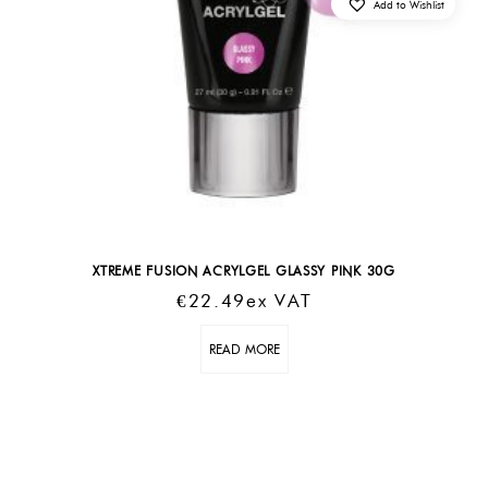
Add to Wishlist
XTREME FUSION ACRYLGEL GLASSY PINK 30G
€
22.49
Ex VAT
READ MORE