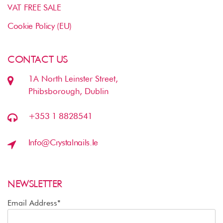
VAT FREE SALE
Cookie Policy (EU)
CONTACT US
1A North Leinster Street,
Phibsborough, Dublin
+353 1 8828541
Info@crystalnails.ie
NEWSLETTER
Email Address*