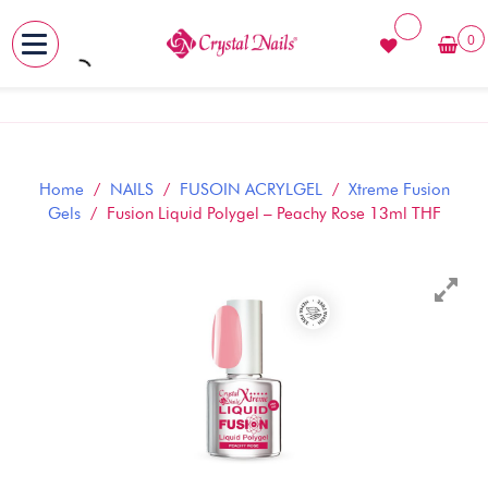
0
MENU
Skip
to
content
Home
/
NAILS
/
FUSOIN ACRYLGEL
/
Xtreme Fusion
Gels
/ Fusion Liquid Polygel – Peachy Rose 13ml THF