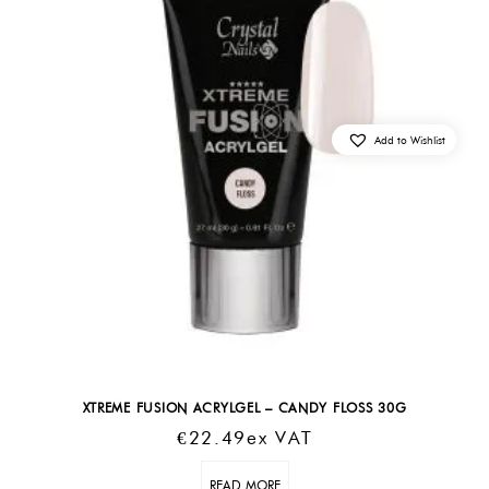
Add to Wishlist
XTREME FUSION ACRYLGEL – CANDY FLOSS 30G
€
22.49
Ex VAT
READ MORE