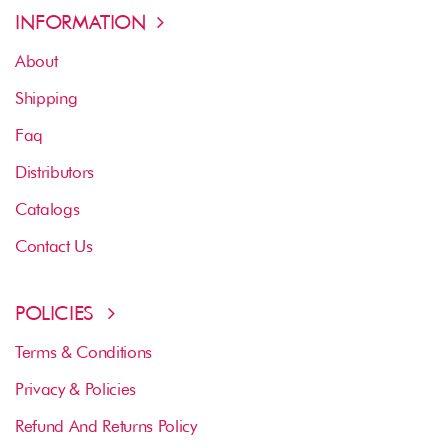
INFORMATION
About
Shipping
Faq
Distributors
Catalogs
Contact Us
POLICIES
Terms & Conditions
Privacy & Policies
Refund And Returns Policy