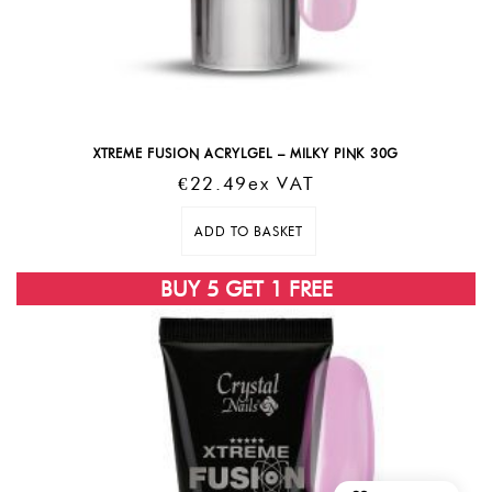
XTREME FUSION ACRYLGEL – MILKY PINK 30G
€
22.49
Ex VAT
ADD TO BASKET
SOLD OUT
BUY 5 GET 1 FREE