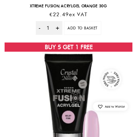
XTREME FUSION ACRYLGEL ORANGE 30G
€
22.49
Ex VAT
ADD TO BASKET
Quantity
BUY 5 GET 1 FREE
Add to Wishlist