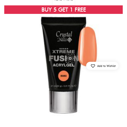
BUY 5 GET 1 FREE
Add to Wishlist