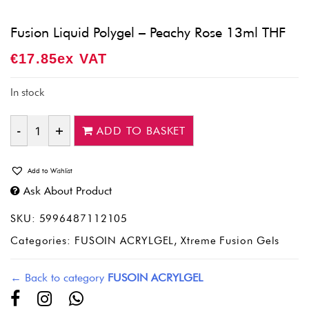
Fusion Liquid Polygel – Peachy Rose 13ml THF
€
17.85
Ex VAT
In stock
ADD TO BASKET
Quantity
Add to Wishlist
Ask About Product
SKU:
5996487112105
Categories:
FUSOIN ACRYLGEL
,
Xtreme Fusion Gels
← Back to category
FUSOIN ACRYLGEL