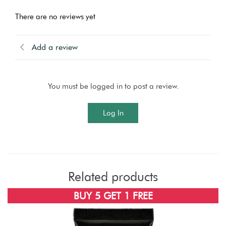
There are no reviews yet
Add a review
You must be logged in to post a review.
Log In
Related products
SOLD OUT
BUY 5 GET 1 FREE