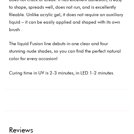
to shape, spreads well, does not run, and is excellently
fileable. Unlike acrylic gel, it does not require an auxiliary
liquid – it can be easily applied and shaped with its own
brush .
The liquid Fusion line debuts in one clear and four
stunning nude shades, so you can find the perfect natural
color for every occasion!
Curing time in UV is 2-3 minutes, in LED 1-2 minutes.
Reviews