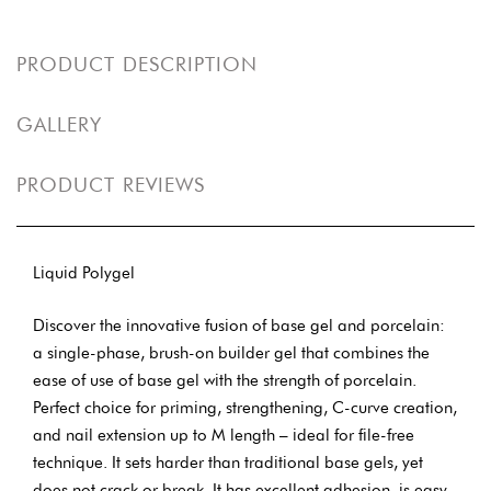
PRODUCT DESCRIPTION
GALLERY
PRODUCT REVIEWS
Liquid Polygel
Discover the innovative fusion of base gel and porcelain:
a single-phase, brush-on builder gel that combines the
ease of use of base gel with the strength of porcelain.
Perfect choice for priming, strengthening, C-curve creation,
and nail extension up to M length – ideal for file-free
technique. It sets harder than traditional base gels, yet
does not crack or break. It has excellent adhesion, is easy