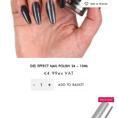
Add to Wishlist
GEL EFFECT NAIL POLISH 24 – 10ML
€
4.99
Ex VAT
ADD TO BASKET
Quantity
SOLD OUT