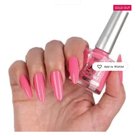
SOLD OUT
Add to Wishlist