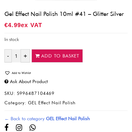
Gel Effect Nail Polish 10ml #41 – Glitter Silver
€
4.99
Ex VAT
In stock
ADD TO BASKET
Quantity
Add to Wishlist
Ask About Product
SKU:
5996487104469
Category:
GEL Effect Nail Polish
← Back to category
GEL Effect Nail Polish