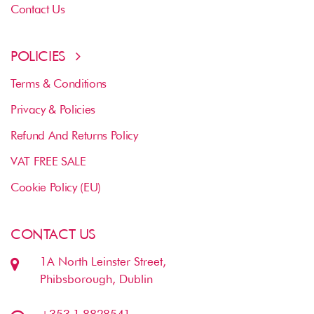
Contact Us
POLICIES
Terms & Conditions
Privacy & Policies
Refund And Returns Policy
VAT FREE SALE
Cookie Policy (EU)
CONTACT US
1A North Leinster Street,
Phibsborough, Dublin