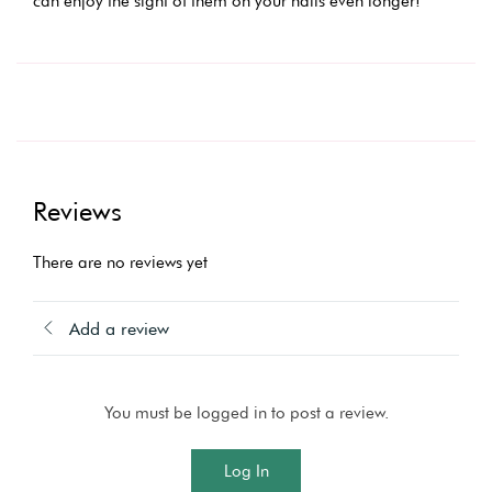
can enjoy the sight of them on your nails even longer!
Reviews
There are no reviews yet
Add a review
You must be logged in to post a review.
Log In