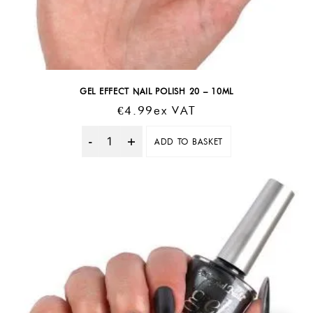
GEL EFFECT NAIL POLISH 20 – 10ML
€
4.99
Ex VAT
ADD TO BASKET
Quantity