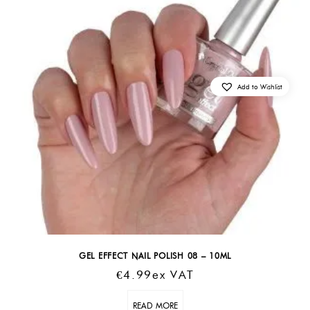
Add to Wishlist
GEL EFFECT NAIL POLISH 08 – 10ML
€
4.99
Ex VAT
READ MORE