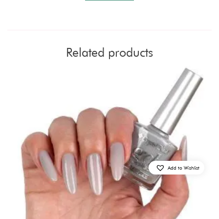
Related products
Add to Wishlist