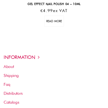
GEL EFFECT NAIL POLISH 04 – 10ML
€
4.99
Ex VAT
READ MORE
INFORMATION
About
Shipping
Faq
Distributors
Catalogs