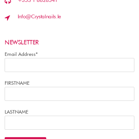
+353 1 8828541
Info@crystalnails.ie
NEWSLETTER
Email Address*
FIRSTNAME
LASTNAME