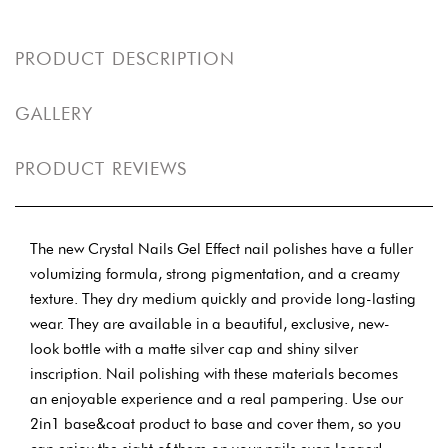
PRODUCT DESCRIPTION
GALLERY
PRODUCT REVIEWS
The new Crystal Nails Gel Effect nail polishes have a fuller
volumizing formula, strong pigmentation, and a creamy
texture. They dry medium quickly and provide long-lasting
wear. They are available in a beautiful, exclusive, new-
look bottle with a matte silver cap and shiny silver
inscription. Nail polishing with these materials becomes
an enjoyable experience and a real pampering. Use our
2in1 base&coat product to base and cover them, so you