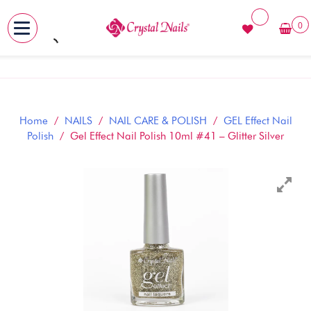
0
MENU
Skip
to
content
Home
/
NAILS
/
NAIL CARE & POLISH
/
GEL Effect Nail
Polish
/ Gel Effect Nail Polish 10ml #41 – Glitter Silver