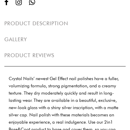
PRODUCT DESCRIPTION
GALLERY
PRODUCT REVIEWS
Crystal Nails’ newest Gel Effect nail polishes have a fuller,
volumizing formula, strong pigmentation, and a creamy
texture. They dry moderately quickly and result in long-
lasting wear. They are available in a beautiful, exclusive,
new-look glass with a shiny silver inscription, with a matte
silver cap. Nail polish with these materials becomes an
enjoyable experience, a real indulgence. Use our 2in1
Base&Coat product to base and cover them, so you can