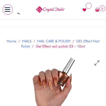
0
MENU
Skip
to
content
Home
/
NAILS
/
NAIL CARE & POLISH
/
GEL Effect Nail
Polish
/ Gel Effect nail polish 33 – 10ml