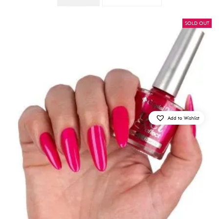
Quantity
SOLD OUT
Add to Wishlist