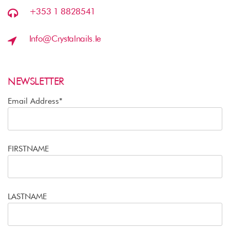
+353 1 8828541
Info@crystalnails.ie
NEWSLETTER
Email Address*
FIRSTNAME
LASTNAME