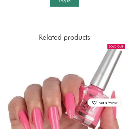
Log In
Related products
SOLD OUT
Add to Wishlist