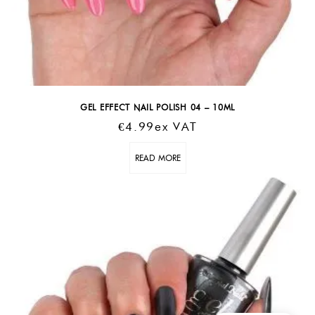
GEL EFFECT NAIL POLISH 04 – 10ML
€
4.99
Ex VAT
READ MORE