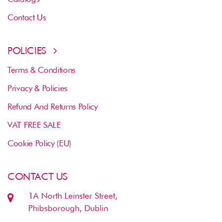
Contact Us
POLICIES
Terms & Conditions
Privacy & Policies
Refund And Returns Policy
VAT FREE SALE
Cookie Policy (EU)
CONTACT US
1A North Leinster Street,
Phibsborough, Dublin