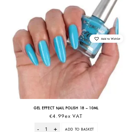
Add to Wishlist
GEL EFFECT NAIL POLISH 18 – 10ML
€
4.99
Ex VAT
ADD TO BASKET