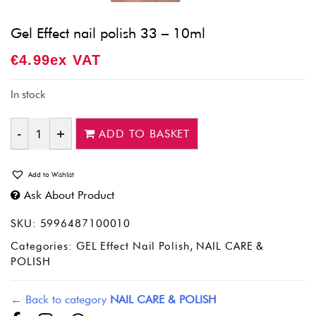
Gel Effect nail polish 33 – 10ml
€
4.99
Ex VAT
In stock
ADD TO BASKET
Quantity
Add to Wishlist
Ask About Product
SKU:
5996487100010
Categories:
GEL Effect Nail Polish
,
NAIL CARE &
POLISH
← Back to category
NAIL CARE & POLISH