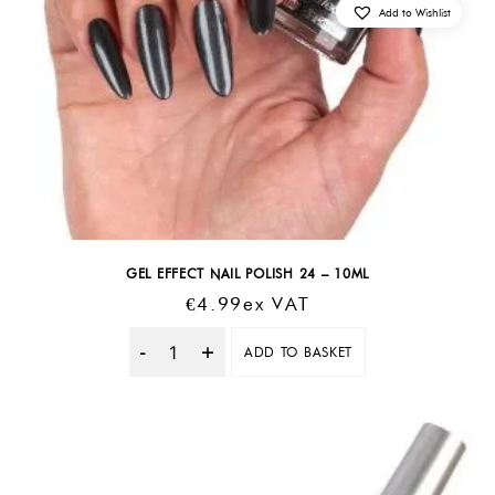
Add to Wishlist
GEL EFFECT NAIL POLISH 24 – 10ML
€
4.99
Ex VAT
ADD TO BASKET
Quantity