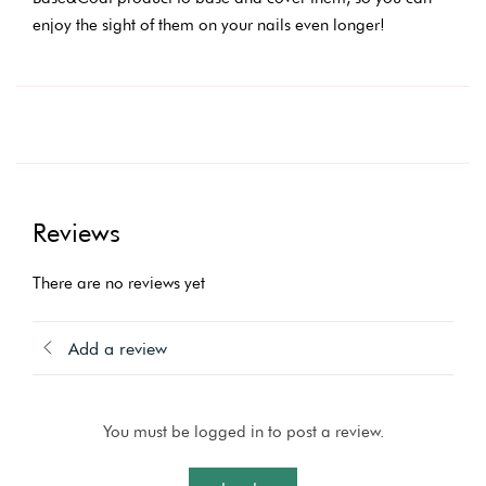
enjoy the sight of them on your nails even longer!
Reviews
There are no reviews yet
Add a review
You must be logged in to post a review.