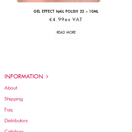
GEL EFFECT NAIL POLISH 22 – 10ML
€
4.99
Ex VAT
READ MORE
INFORMATION
About
Shipping
Faq
Distributors
Catalogs