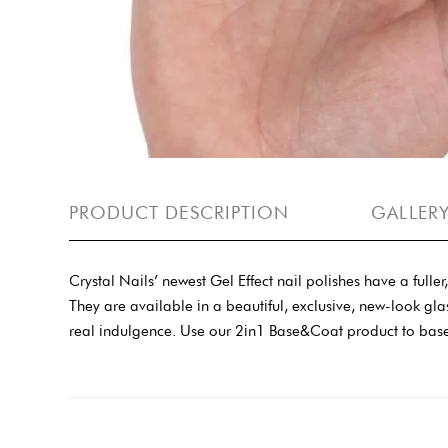
PRODUCT DESCRIPTION
GALLER
Crystal Nails’ newest Gel Effect nail polishes have a full
They are available in a beautiful, exclusive, new-look gla
real indulgence. Use our 2in1 Base&Coat product to base 