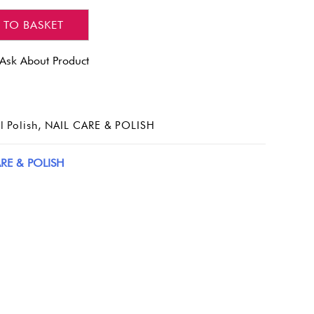
 TO BASKET
Ask About Product
l Polish
,
NAIL CARE & POLISH
RE & POLISH