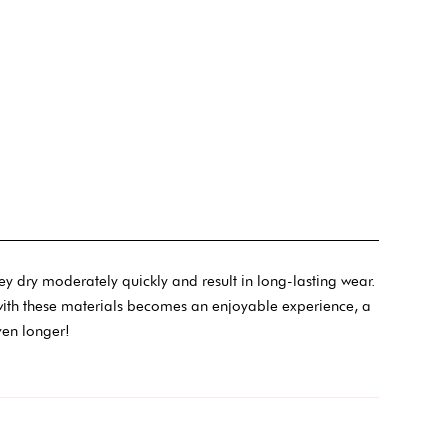
ey dry moderately quickly and result in long-lasting wear.
sh with these materials becomes an enjoyable experience, a
ven longer!