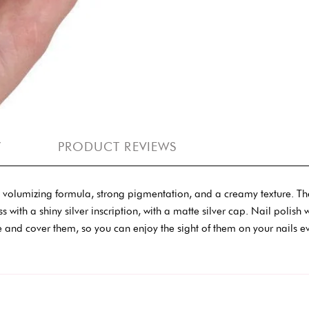
Y
PRODUCT REVIEWS
er, volumizing formula, strong pigmentation, and a creamy texture. Th
ss with a shiny silver inscription, with a matte silver cap. Nail poli
and cover them, so you can enjoy the sight of them on your nails e