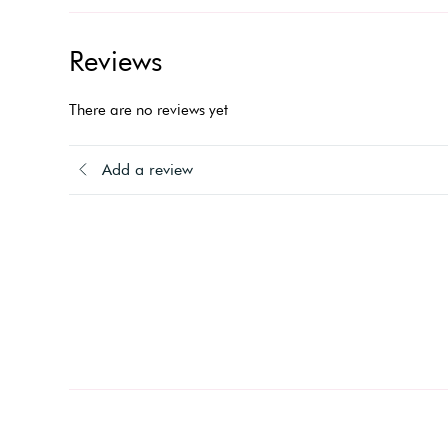
Reviews
There are no reviews yet
Add a review