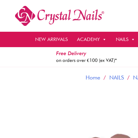
Skip
to
content
NEW ARRIVALS
ACADEMY
NAILS
Free Delivery
on orders over €100 (ex VAT)*
Home
/
NAILS
/
N