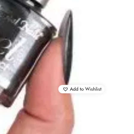
Add to Wishlist