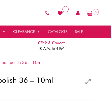
0
S
CLEARANCE
CATALOGS
SALE
Click & Collect
10 A.M. to 4 P.M.
 nail polish 36 – 10ml
 polish 36 – 10ml