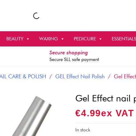
BEAUTY
WAXING
PEDICURE
ESSENTIAL
Secure shopping
Secure SLL safe payment
AIL CARE & POLISH
/
GEL Effect Nail Polish
/ Gel Effect
Gel Effect nail
€
4.99
Ex VAT
In stock