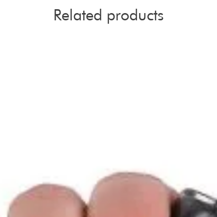
Related products