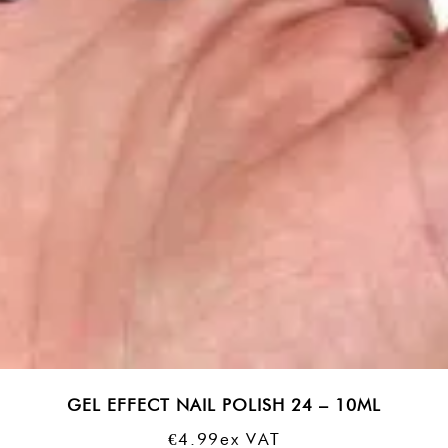
GEL EFFECT NAIL POLISH 24 – 10ML
€
4.99
Ex VAT