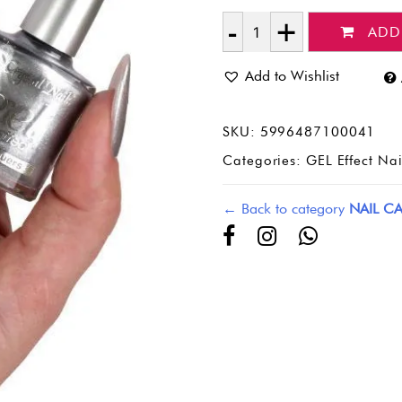
ADD
Quantity
Add to Wishlist
SKU:
5996487100041
Categories:
GEL Effect Nai
← Back to category
NAIL CA