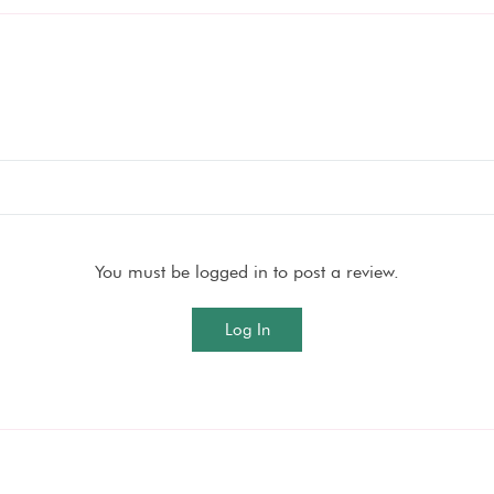
You must be logged in to post a review.
Log In