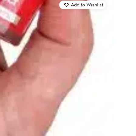
Add to Wishlist