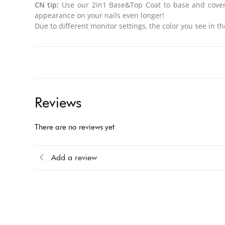
CN tip:
Use our
2in1 Base&Top Coat to base and cover
appearance on your nails even longer!
Due to different monitor settings, the color you see in th
Reviews
There are no reviews yet
Add a review