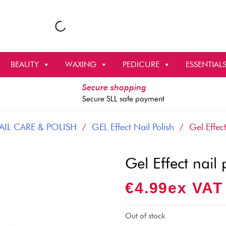
BEAUTY
WAXING
PEDICURE
ESSENTIAL
Secure shopping
Secure SLL safe payment
AIL CARE & POLISH
/
GEL Effect Nail Polish
/ Gel Effect
Gel Effect nail
€
4.99
Ex VAT
Out of stock