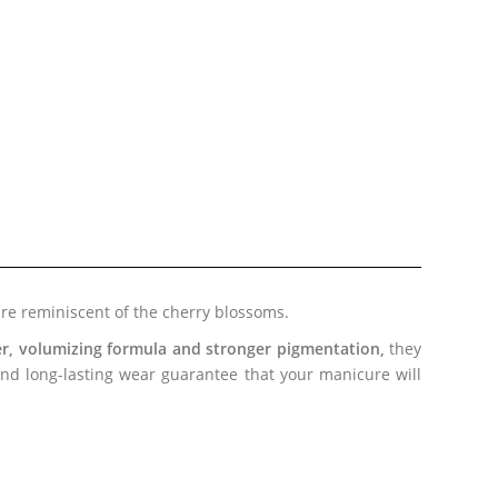
are reminiscent of the cherry blossoms.
ler, volumizing formula and stronger pigmentation,
they
 and long-lasting wear guarantee that
your manicure
will