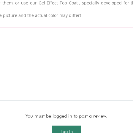
 them, or use our Gel Effect Top Coat
, specially developed for 
e picture and the actual color may differ!
You must be logged in to post a review.
Log In