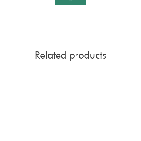
Related products