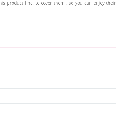
this product line, to cover them
, so you can enjoy their