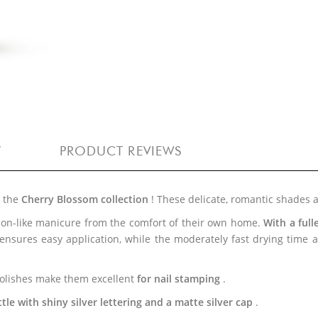
Y
PRODUCT REVIEWS
h the
Cherry Blossom collection
! These delicate, romantic shades 
alon-like manicure from the comfort of their own home.
With a ful
 ensures easy application, while the moderately fast drying time
 polishes make them excellent
for nail stamping
.
le with shiny silver lettering and a matte silver cap
.