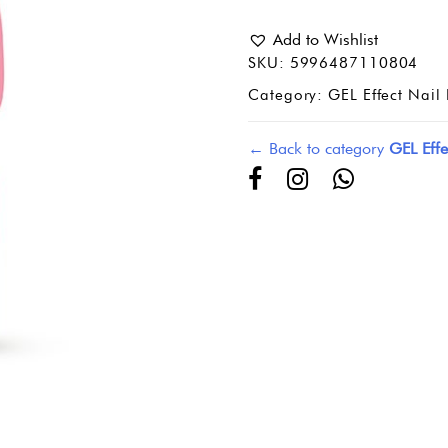
Add to Wishlist
SKU:
5996487110804
Category:
GEL Effect Nail 
← Back to category
GEL Effe