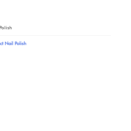
Polish
ct Nail Polish