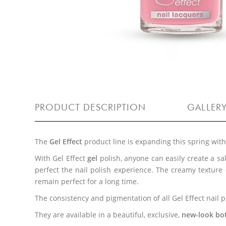
PRODUCT DESCRIPTION
GALLER
The
Gel Effect
product line is expanding this spring wit
With Gel Effect
gel
polish, anyone can easily create a s
perfect the nail polish experience. The creamy texture
remain perfect for a long time.
The consistency and pigmentation of all Gel Effect nail
They are available in a beautiful, exclusive,
new-look bott