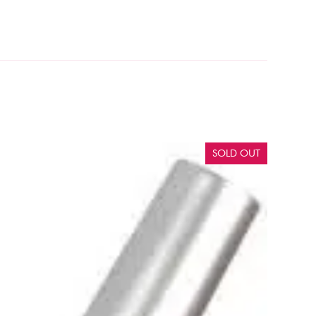
SOLD OUT