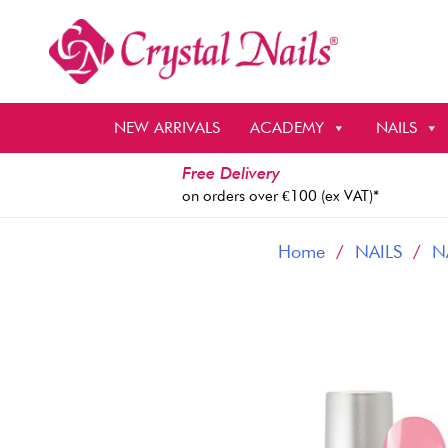
Skip
to
content
NEW ARRIVALS
ACADEMY
NAILS
Free Delivery
on orders over €100 (ex VAT)*
Home
/
NAILS
/
N