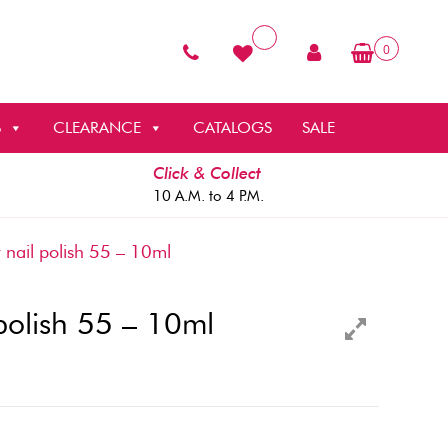
0
S
CLEARANCE
CATALOGS
SALE
Click & Collect
10 A.M. to 4 P.M.
 nail polish 55 – 10ml
 polish 55 – 10ml