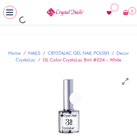
0
MENU
Skip
to
content
Home
/
NAILS
/
CRYSTALAC GEL NAIL POLISH
/
Decor
CrystaLac
/ GL Color CrystaLac 8ml #024 – White