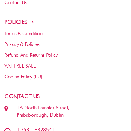
Contact Us
POLICIES
Terms & Conditions
Privacy & Policies
Refund And Returns Policy
VAT FREE SALE
Cookie Policy (EU)
CONTACT US
1A North Leinster Street,
Phibsborough, Dublin
+353 1 8828541