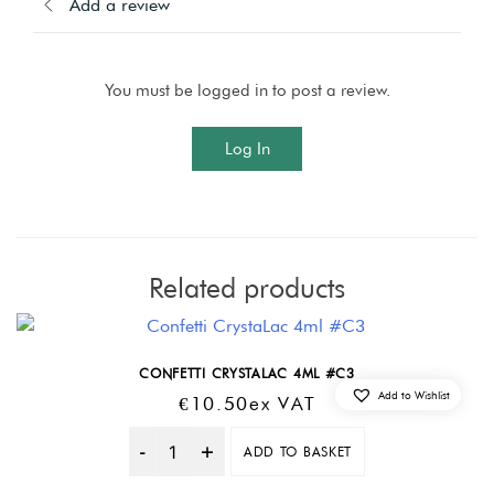
Add a review
You must be logged in to post a review.
Log In
Related products
CONFETTI CRYSTALAC 4ML #C3
Add to Wishlist
€
10.50
Ex VAT
ADD TO BASKET
Quantity