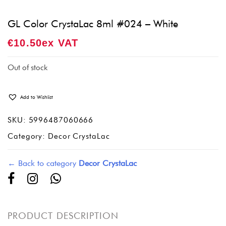
GL Color CrystaLac 8ml #024 – White
€
10.50
Ex VAT
Out of stock
Add to Wishlist
SKU:
5996487060666
Category:
Decor CrystaLac
← Back to category
Decor CrystaLac
PRODUCT DESCRIPTION