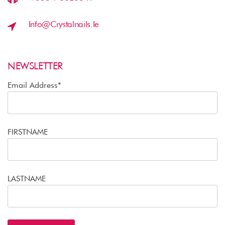
Info@crystalnails.ie
NEWSLETTER
Email Address*
FIRSTNAME
LASTNAME