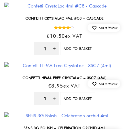
CONFETTI CRYSTALAC 4ML #C8 – CASCADE
Add to Wishlist
Rated
€
10.50
Ex VAT
4.00
out of 5
ADD TO BASKET
Quantity
CONFETTI HEMA FREE CRYSTALAC – 3SC7 (4ML)
Add to Wishlist
€
8.95
Ex VAT
ADD TO BASKET
Quantity
SENS 3G POLISH – CELEBRATION ORCHID 4ML