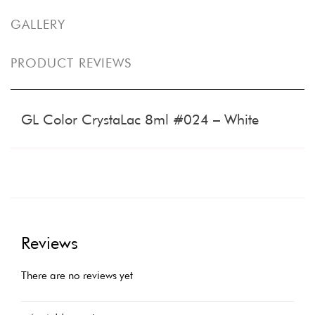
GALLERY
PRODUCT REVIEWS
GL Color CrystaLac 8ml #024 – White
Reviews
There are no reviews yet