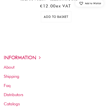
Add to Wishlist
€
12.00
Ex VAT
ADD TO BASKET
INFORMATION
About
Shipping
Faq
Distributors
Catalogs