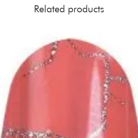
Related products