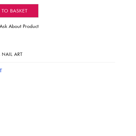
 TO BASKET
Ask About Product
,
NAIL ART
T