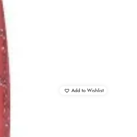
Add to Wishlist