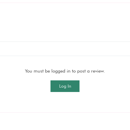
You must be logged in to post a review.
Log In