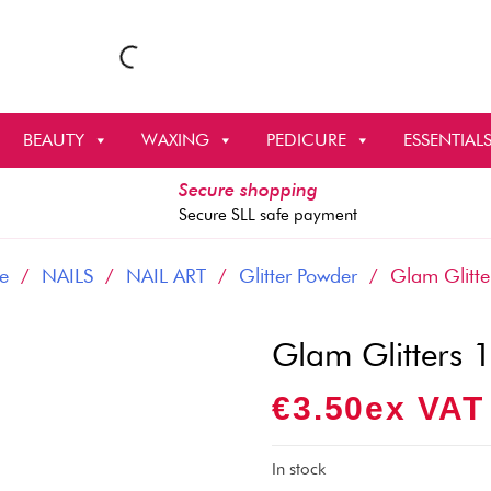
BEAUTY
WAXING
PEDICURE
ESSENTIAL
Secure shopping
Secure SLL safe payment
e
/
NAILS
/
NAIL ART
/
Glitter Powder
/ Glam Glitte
Glam Glitters 
€
3.50
Ex VAT
In stock