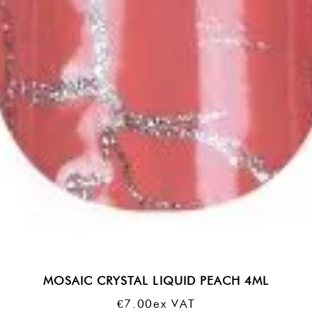
MOSAIC CRYSTAL LIQUID PEACH 4ML
€
7.00
Ex VAT