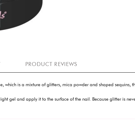
Y
PRODUCT REVIEWS
le, which is a mixture of glitters, mica powder and shaped sequins, th
 a light gel and apply it to the surface of the nail. Because glitter is n