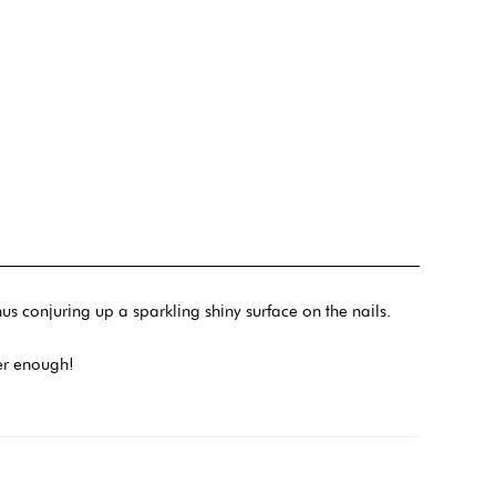
us conjuring up a sparkling shiny surface on the nails.
ever enough!