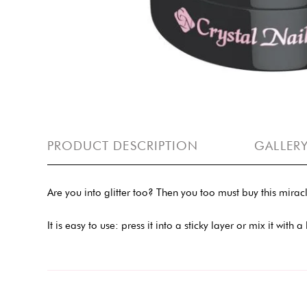
PRODUCT DESCRIPTION
GALLER
Are you into glitter too? Then you too must buy this mirac
It is easy to use: press it into a sticky layer or mix it with