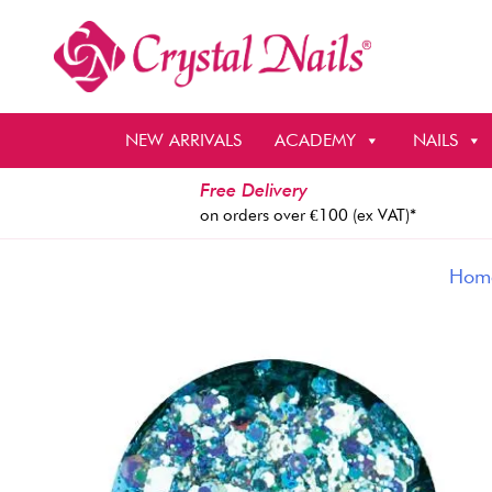
Skip
to
content
NEW ARRIVALS
ACADEMY
NAILS
Free Delivery
on orders over €100 (ex VAT)*
Hom