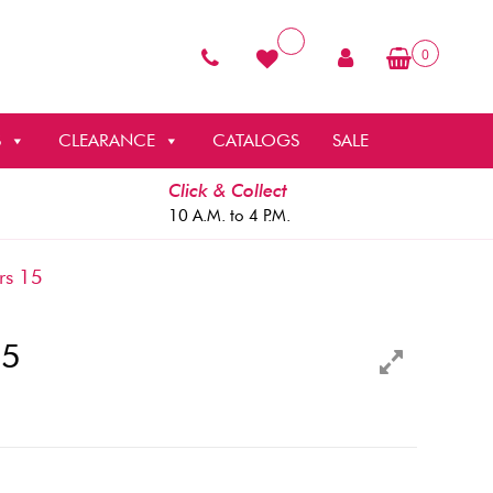
0
S
CLEARANCE
CATALOGS
SALE
Click & Collect
10 A.M. to 4 P.M.
rs 15
15