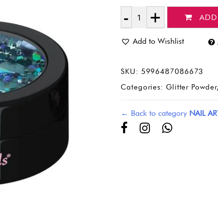
ADD
Quantity
Add to Wishlist
SKU:
5996487086673
Categories:
Glitter Powder
← Back to category
NAIL AR