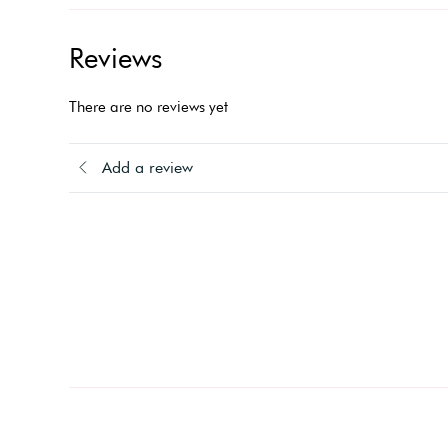
Reviews
There are no reviews yet
Add a review