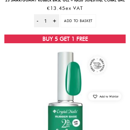
2S SMARTGUMMY RUBBER BASE GEL – NR26 SUNSHINE CORAL 8ML
€
13.45
Ex VAT
ADD TO BASKET
Quantity
BUY 5 GET 1 FREE
Add to Wishlist