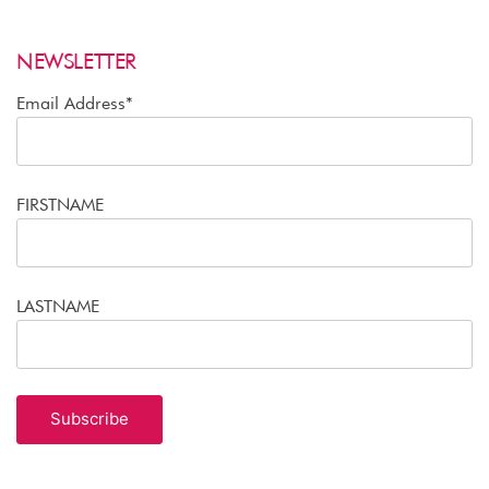
NEWSLETTER
Email Address*
FIRSTNAME
LASTNAME