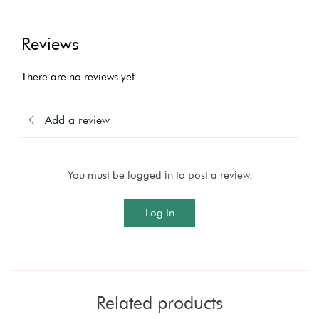
Reviews
There are no reviews yet
Add a review
You must be logged in to post a review.
Log In
Related products