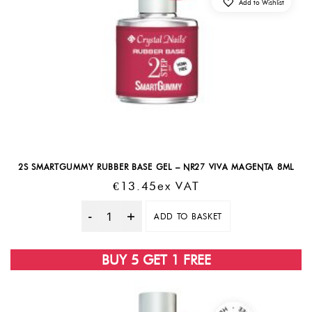
Add to Wishlist
2S SMARTGUMMY RUBBER BASE GEL – NR27 VIVA MAGENTA 8ML
€
13.45
Ex VAT
ADD TO BASKET
Quantity
BUY 5 GET 1 FREE