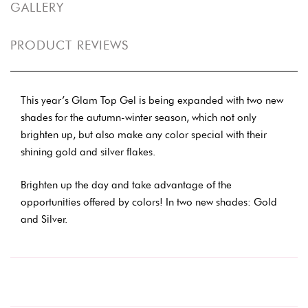
GALLERY
PRODUCT REVIEWS
This year’s Glam Top Gel is being expanded with two new
shades for the autumn-winter season, which not only
brighten up, but also make any color special with their
shining gold and silver flakes.
Brighten up the day and take advantage of the
opportunities offered by colors! In two new shades: Gold
and Silver.