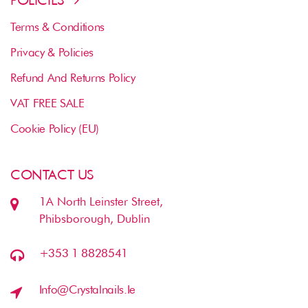
Terms & Conditions
Privacy & Policies
Refund And Returns Policy
VAT FREE SALE
Cookie Policy (EU)
CONTACT US
1A North Leinster Street,
Phibsborough, Dublin
+353 1 8828541
Info@crystalnails.ie