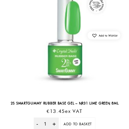
Add to Wishlist
2S SMARTGUMMY RUBBER BASE GEL – NR31 LIME GREEN 8ML
€
13.45
Ex VAT
ADD TO BASKET
Quantity