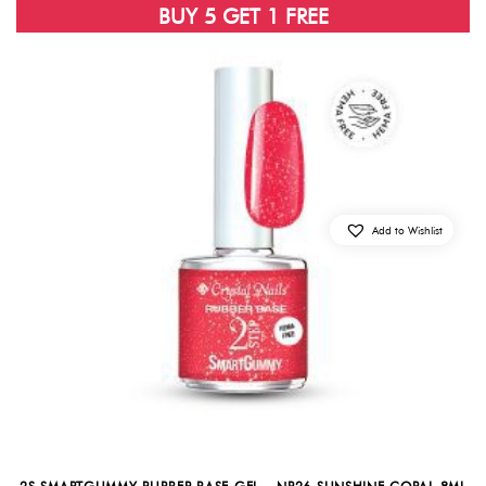
BUY 5 GET 1 FREE
Add to Wishlist