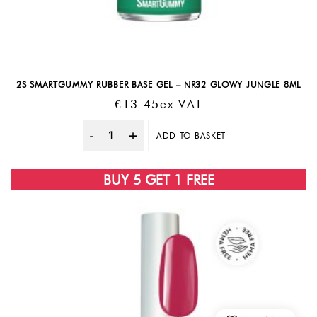
2S SMARTGUMMY RUBBER BASE GEL – NR32 GLOWY JUNGLE 8ML
€
13.45
Ex VAT
ADD TO BASKET
Quantity
BUY 5 GET 1 FREE