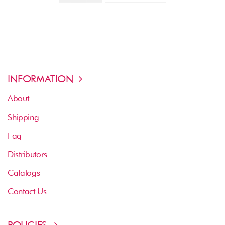
INFORMATION
About
Shipping
Faq
Distributors
Catalogs
Contact Us
POLICIES