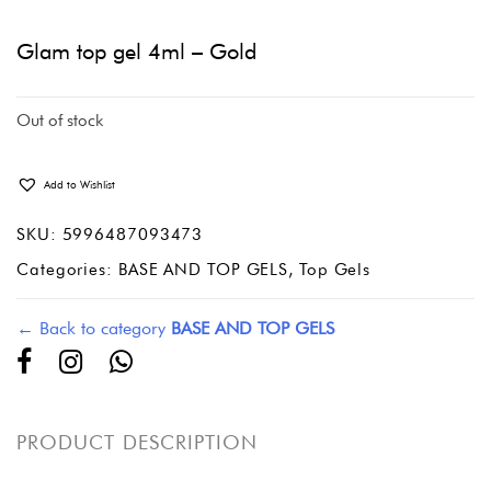
Glam top gel 4ml – Gold
Out of stock
Add to Wishlist
SKU:
5996487093473
Categories:
BASE AND TOP GELS
,
Top Gels
← Back to category
BASE AND TOP GELS
PRODUCT DESCRIPTION