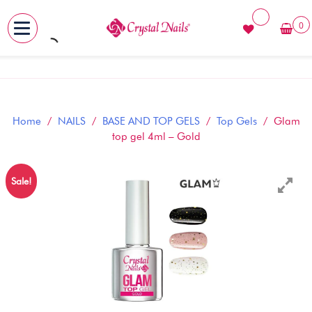
0
MENU
Skip
to
content
Home
/
NAILS
/
BASE AND TOP GELS
/
Top Gels
/ Glam
top gel 4ml – Gold
Sale!