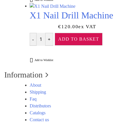
X1 Nail Drill Machine
€
120.00
Ex VAT
ADD TO BASKET
Quantity
Add to Wishlist
Information
About
Shipping
Faq
Distributors
Catalogs
Contact us