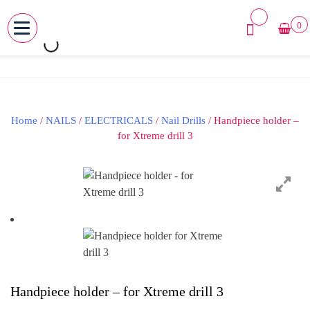
0
MENU
Skip
to
content
Home
/
NAILS
/
ELECTRICALS
/
Nail Drills
/ Handpiece holder –
for Xtreme drill 3
Handpiece holder – for Xtreme drill 3