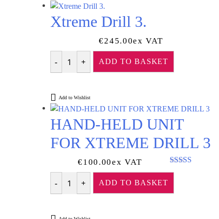
Xtreme Drill 3.
€
245.00
Ex VAT
ADD TO BASKET
Quantity
Add to Wishlist
HAND-HELD UNIT
FOR XTREME DRILL 3
€
100.00
Ex VAT
Rated
5.00
out of 5
ADD TO BASKET
Quantity
Add to Wishlist