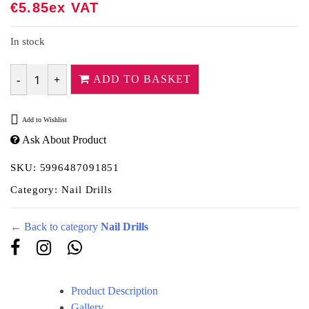
€
5.85
Ex VAT
In stock
ADD TO BASKET
Quantity
Add to Wishlist
Ask About Product
SKU:
5996487091851
Category:
Nail Drills
← Back to category
Nail Drills
Product Description
Gallery