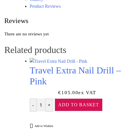
Product Reviews
Reviews
There are no reviews yet
Related products
Travel Extra Nail Drill –
Pink
€
105.00
Ex VAT
ADD TO BASKET
Quantity
Add to Wishlist