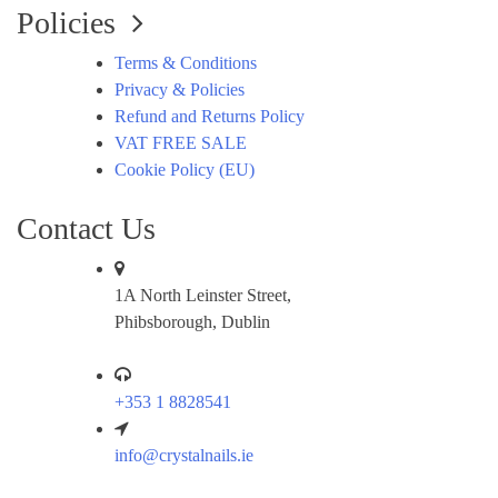
Policies
Terms & Conditions
Privacy & Policies
Refund and Returns Policy
VAT FREE SALE
Cookie Policy (EU)
Contact Us
1A North Leinster Street,
Phibsborough, Dublin
+353 1 8828541
info@crystalnails.ie