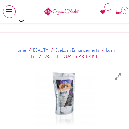
0
MENU
Skip
to
content
Home
/
BEAUTY
/
EyeLash Enhancements
/
Lash
Lift
/ LASHLIFT DUAL STARTER KIT