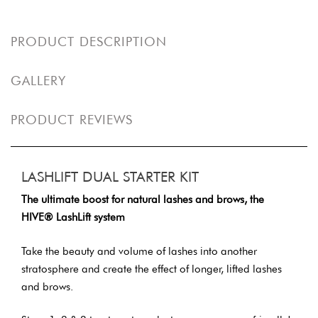
PRODUCT DESCRIPTION
GALLERY
PRODUCT REVIEWS
LASHLIFT DUAL STARTER KIT
The ultimate boost for natural lashes and brows, the
HIVE® LashLift system
Take the beauty and volume of lashes into another
stratosphere and create the effect of longer, lifted lashes
and brows.