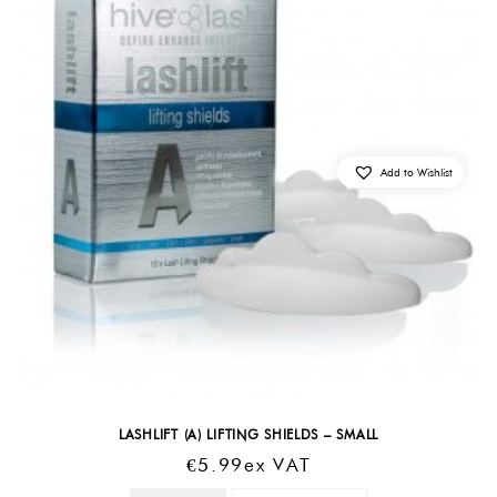
Add to Wishlist
LASHLIFT (A) LIFTING SHIELDS – SMALL
€
5.99
Ex VAT