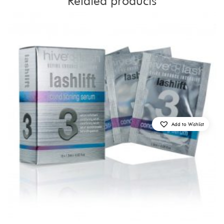
Related products
Add to Wishlist