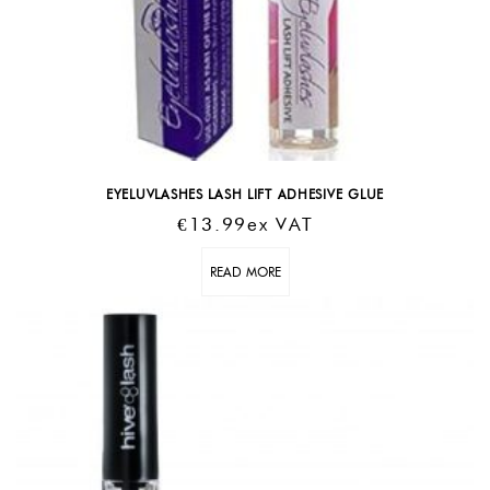
EYELUVLASHES LASH LIFT ADHESIVE GLUE
€
13.99
Ex VAT
READ MORE