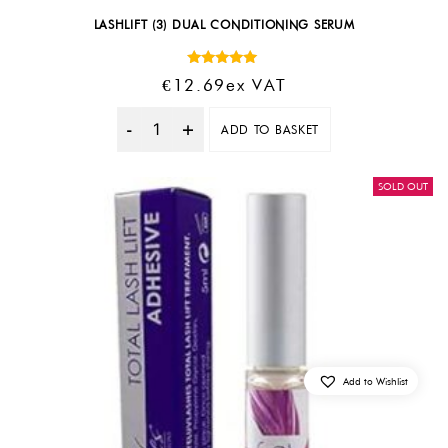
LASHLIFT (3) DUAL CONDITIONING SERUM
Rated
€
12.69
Ex VAT
5.00
out of 5
ADD TO BASKET
Quantity
SOLD OUT
Add to Wishlist