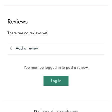
Reviews
There are no reviews yet
Add a review
You must be logged in to post a review.
Log In