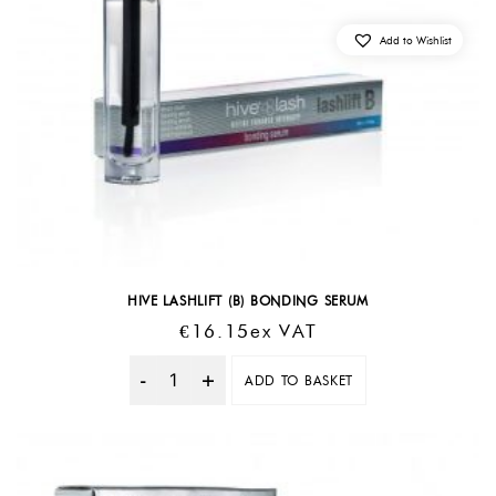
Add to Wishlist
HIVE LASHLIFT (B) BONDING SERUM
€
16.15
Ex VAT
ADD TO BASKET
Quantity