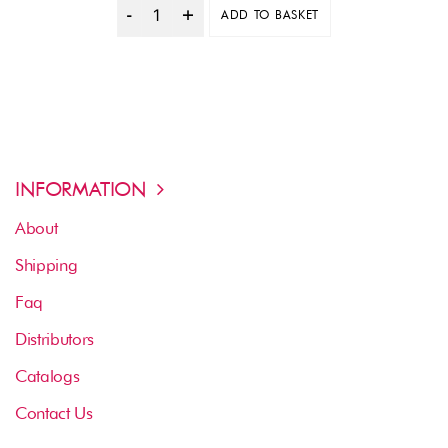
ADD TO BASKET
Quantity
INFORMATION
About
Shipping
Faq
Distributors
Catalogs
Contact Us