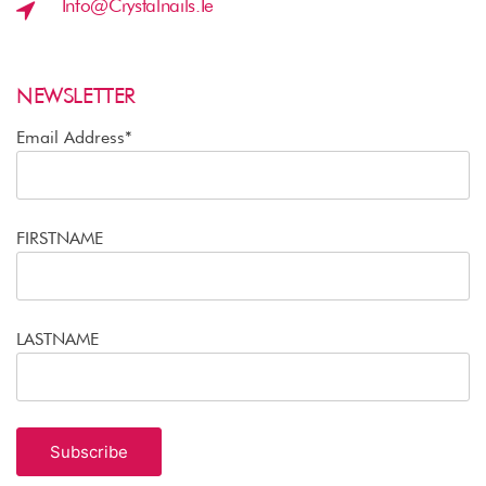
Info@crystalnails.ie
NEWSLETTER
Email Address*
FIRSTNAME
LASTNAME