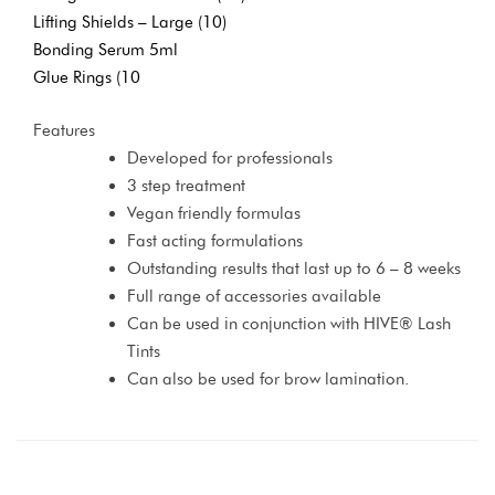
Lifting Shields – Large (10)
Bonding Serum 5ml
Glue Rings (10
Features
Developed for professionals
3 step treatment
Vegan friendly formulas
Fast acting formulations
Outstanding results that last up to 6 – 8 weeks
Full range of accessories available
Can be used in conjunction with HIVE® Lash
Tints
Can also be used for brow lamination.