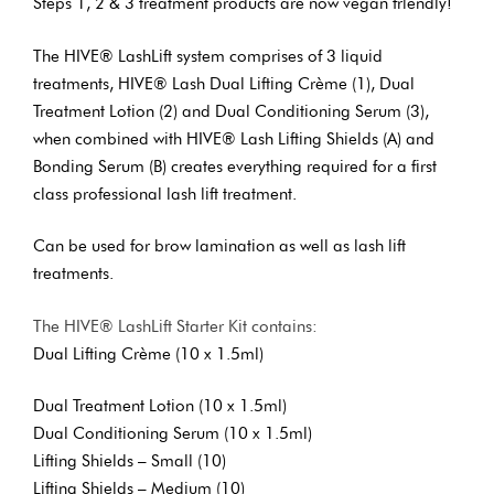
Steps 1, 2 & 3 treatment products are now vegan friendly!
The HIVE® LashLift system comprises of 3 liquid
treatments, HIVE® Lash Dual Lifting Crème (1), Dual
Treatment Lotion (2) and Dual Conditioning Serum (3),
when combined with HIVE® Lash Lifting Shields (A) and
Bonding Serum (B) creates everything required for a first
class professional lash lift treatment.
Can be used for brow lamination as well as lash lift
treatments.
The HIVE® LashLift Starter Kit contains:
Dual Lifting Crème (10 x 1.5ml)
Dual Treatment Lotion (10 x 1.5ml)
Dual Conditioning Serum (10 x 1.5ml)
Lifting Shields – Small (10)
Lifting Shields – Medium (10)