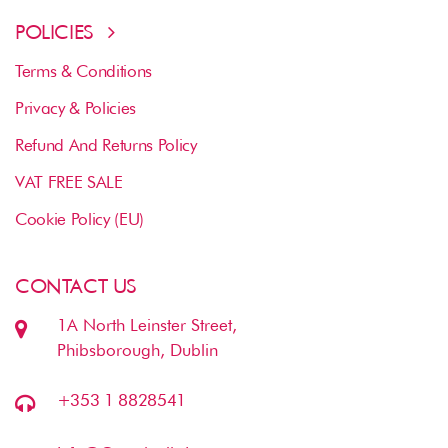
POLICIES
Terms & Conditions
Privacy & Policies
Refund And Returns Policy
VAT FREE SALE
Cookie Policy (EU)
CONTACT US
1A North Leinster Street,
Phibsborough, Dublin
+353 1 8828541