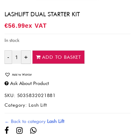
LASHLIFT DUAL STARTER KIT
€
56.99
Ex VAT
In stock
ADD TO BASKET
Quantity
Add to Wishlist
Ask About Product
SKU:
5035832021881
Category:
Lash Lift
← Back to category
Lash Lift