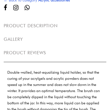
← Back to category
Acrylic accessories
PRODUCT DESCRIPTION
GALLERY
PRODUCT REVIEWS
Double-walled, heat-equalizing liquid holder, so that the
curing of your acrylgels and acrylic powders does not
speed up in the summer and does not slow down in the
winter. It provides an optimal temperature. The brush can
be completely dipped in the liquid without touching the
bottom of the jar. In this way, more liquid can be applied
to the brush without damaging the tip of the brush. The