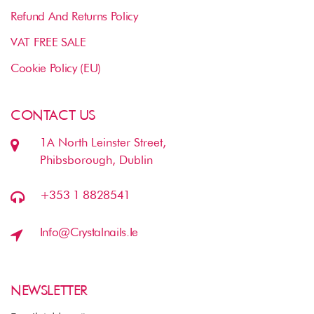
Refund And Returns Policy
VAT FREE SALE
Cookie Policy (EU)
CONTACT US
1A North Leinster Street,
Phibsborough, Dublin
+353 1 8828541
Info@crystalnails.ie
NEWSLETTER