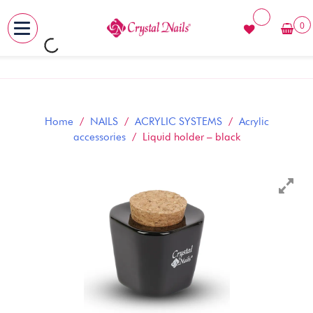
0
MENU
Skip
to
content
Home
/
NAILS
/
ACRYLIC SYSTEMS
/
Acrylic
accessories
/ Liquid holder – black