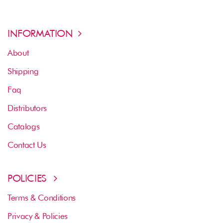
INFORMATION
About
Shipping
Faq
Distributors
Catalogs
Contact Us
POLICIES
Terms & Conditions
Privacy & Policies