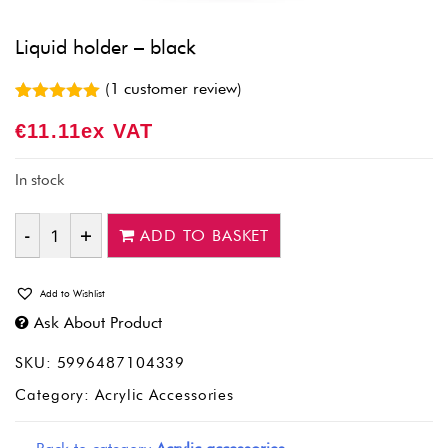
Liquid holder – black
(
1
customer review)
Rated
1
5.00
€
11.11
Ex VAT
out of 5
based on
customer
rating
In stock
ADD TO BASKET
Quantity
Add to Wishlist
Ask About Product
SKU:
5996487104339
Category:
Acrylic Accessories