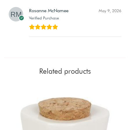
Rosanne McNamee
May 9, 2026
Verified Purchase
Related products