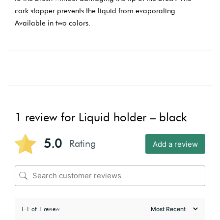
cork stopper prevents the liquid from evaporating.
Available in two colors.
1 review for
Liquid holder – black
5.0
Rating
Add a review
1-1 of 1 review