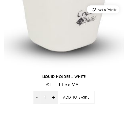
Add to Wishlist
LIQUID HOLDER – WHITE
€
11.11
Ex VAT
ADD TO BASKET
Quantity