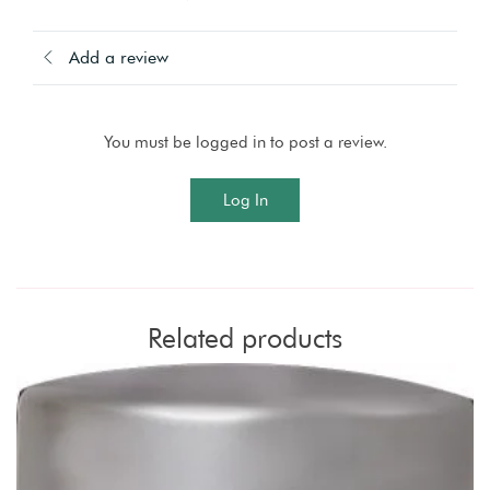
Add a review
You must be logged in to post a review.
Log In
Related products