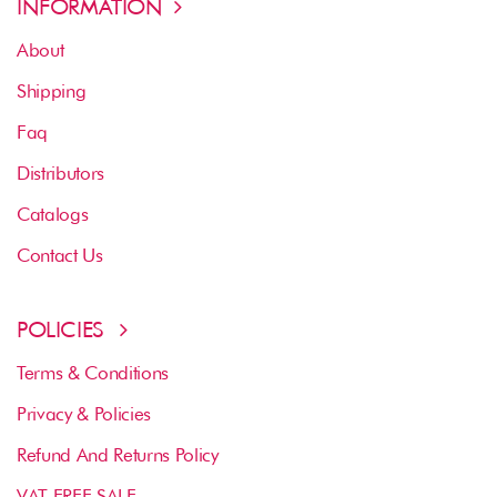
INFORMATION
About
Shipping
Faq
Distributors
Catalogs
Contact Us
POLICIES
Terms & Conditions
Privacy & Policies
Refund And Returns Policy
VAT FREE SALE