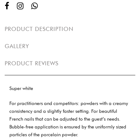
PRODUCT DESCRIPTION
GALLERY
PRODUCT REVIEWS
Super white
For practitioners and competitors: powders with a creamy
consistency and a slightly faster setting. For beautiful
French nails that can be adjusted to the guest’s needs.
Bubble-free application is ensured by the uniformly sized
particles of the porcelain powder.