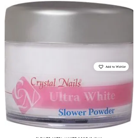
Add to Wishlist