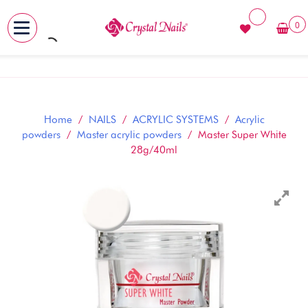
0
MENU
Skip
to
content
Home
/
NAILS
/
ACRYLIC SYSTEMS
/
Acrylic
powders
/
Master acrylic powders
/ Master Super White
28g/40ml