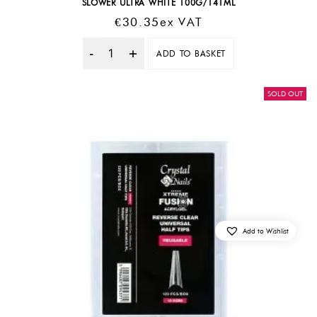
SLOWER ULTRA WHITE 100G/141ML
€
30.35
Ex VAT
ADD TO BASKET
Quantity
SOLD OUT
Add to Wishlist