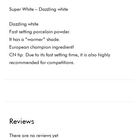
Super White – Dazzling white
Dazzling white
Fast setting porcelain powder.
It has a “warmer” shade.
European champion ingredient!
CN tip: Due to its fast setting time, it is also highly
recommended for competitions.
Reviews
There are no reviews yet