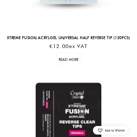
XTREME FUSION ACRYLGEL UNIVERSAL HALF REVERSE TIP (120PCS)
€
12.00
Ex VAT
READ MORE
Add to Wishlist