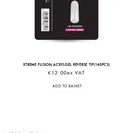
XTREME FUSION ACRYLGEL REVERSE TIP(140PCS)
€
12.00
Ex VAT
ADD TO BASKET