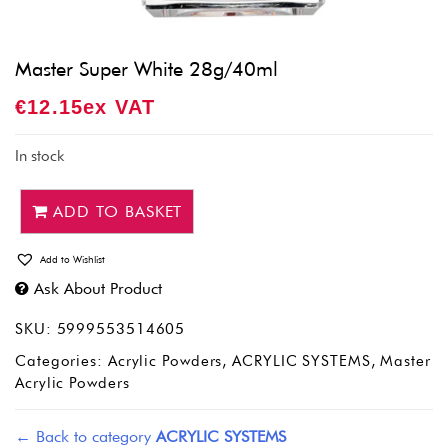
Master Super White 28g/40ml
€
12.15
Ex VAT
In stock
ADD TO BASKET
Add to Wishlist
Ask About Product
SKU:
5999553514605
Categories:
Acrylic Powders
,
ACRYLIC SYSTEMS
,
Master
Acrylic Powders
← Back to category
ACRYLIC SYSTEMS