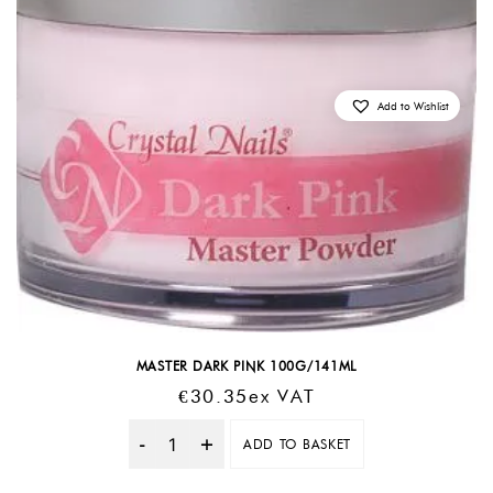
Add to Wishlist
MASTER DARK PINK 100G/141ML
€
30.35
Ex VAT
ADD TO BASKET
Quantity