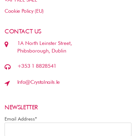
Cookie Policy (EU)
CONTACT US
1A North Leinster Street,
Phibsborough, Dublin
+353 1 8828541
Info@crystalnails.ie
NEWSLETTER
Email Address*