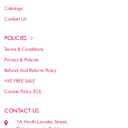
Catalogs
Contact Us
POLICIES
Terms & Conditions
Privacy & Policies
Refund And Returns Policy
VAT FREE SALE
Cookie Policy (EU)
CONTACT US
1A North Leinster Street,