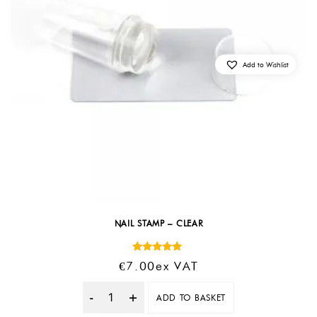
Add to Wishlist
NAIL STAMP – CLEAR
Rated
€
7.00
Ex VAT
5.00
out of 5
ADD TO BASKET
Quantity