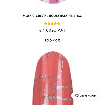
MOSAIC CRYSTAL LIQUID BABY PINK 4ML
Rated
€
7.00
Ex VAT
5.00
out of 5
READ MORE
Add to Wishlist