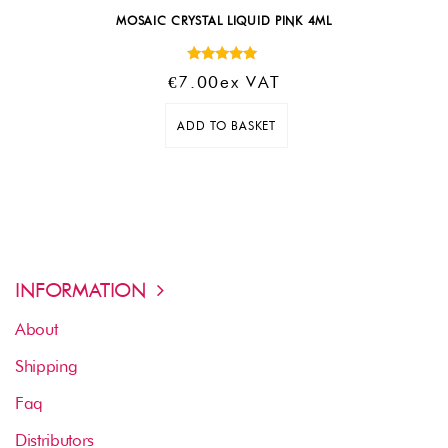
MOSAIC CRYSTAL LIQUID PINK 4ML
Rated
€
7.00
Ex VAT
5.00
out of 5
ADD TO BASKET
INFORMATION
About
Shipping
Faq
Distributors