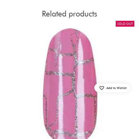
Related products
SOLD OUT
Add to Wishlist