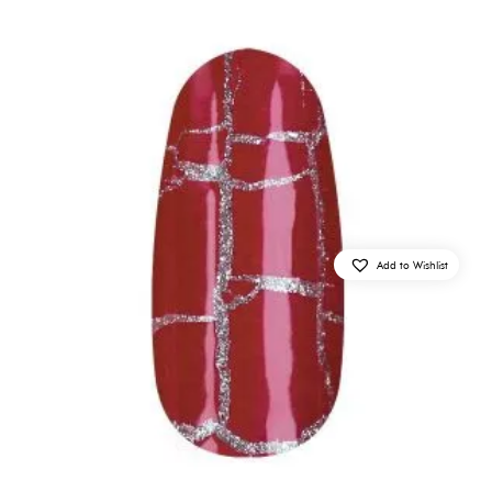
Add to Wishlist