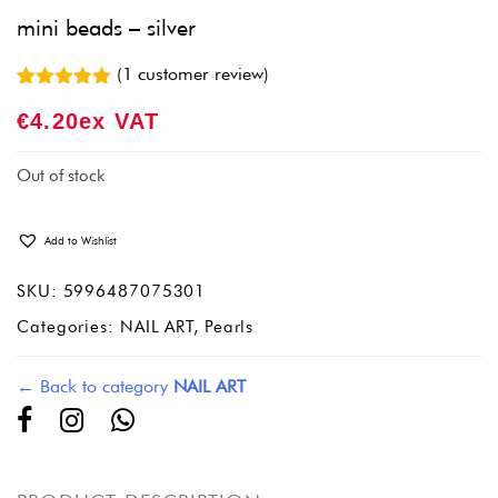
mini beads – silver
(
1
customer review)
Rated
1
5.00
€
4.20
Ex VAT
out of 5
based on
customer
rating
Out of stock
Add to Wishlist
SKU:
5996487075301
Categories:
NAIL ART
,
Pearls
← Back to category
NAIL ART