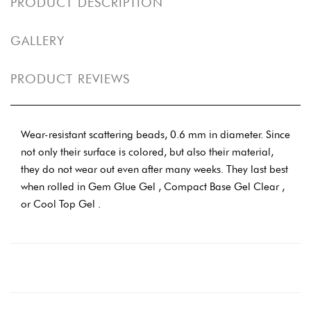
PRODUCT DESCRIPTION
GALLERY
PRODUCT REVIEWS
Wear-resistant scattering beads, 0.6 mm in diameter. Since
not only their surface is colored, but also their material,
they do not wear out even after many weeks. They last best
when rolled in Gem Glue Gel , Compact Base Gel Clear ,
or Cool Top Gel .