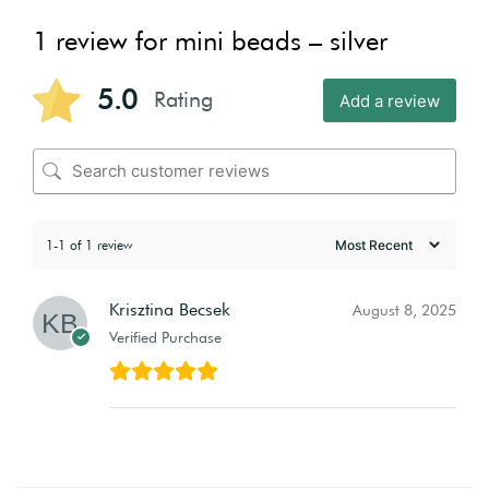
1 review for
mini beads – silver
5.0
Rating
Add a review
1-1 of 1 review
Krisztina Becsek
August 8, 2025
Verified Purchase