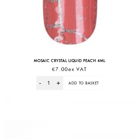
MOSAIC CRYSTAL LIQUID PEACH 4ML
€
7.00
Ex VAT
ADD TO BASKET
Quantity