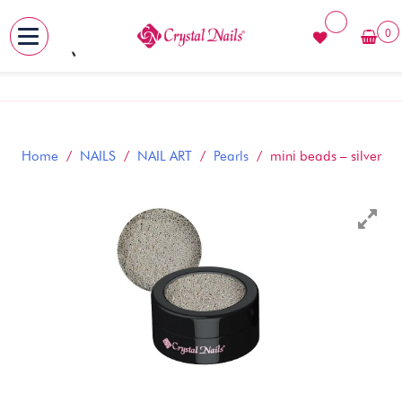
0
MENU
Skip
to
content
Home
/
NAILS
/
NAIL ART
/
Pearls
/ mini beads – silver