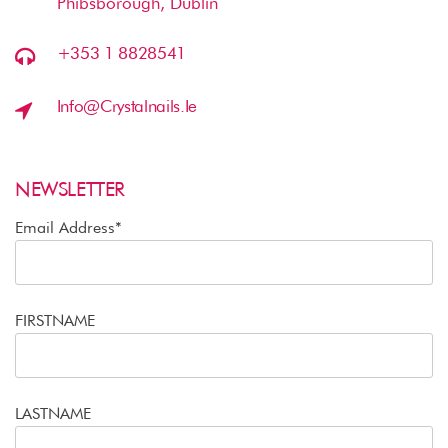
Phibsborough, Dublin
+353 1 8828541
Info@crystalnails.ie
NEWSLETTER
Email Address*
FIRSTNAME
LASTNAME