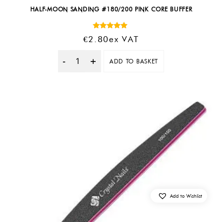
HALF-MOON SANDING #180/200 PINK CORE BUFFER
Rated
€
2.80
Ex VAT
5.00
out of 5
ADD TO BASKET
Quantity
Add to Wishlist