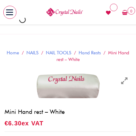
0
MENU
Skip
to
content
Home
/
NAILS
/
NAIL TOOLS
/
Hand Rests
/ Mini Hand
rest – White
Mini Hand rest – White
€
6.30
Ex VAT