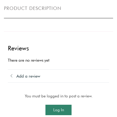
PRODUCT DESCRIPTION
Reviews
There are no reviews yet
Add a review
You must be logged in to post a review.
Log In