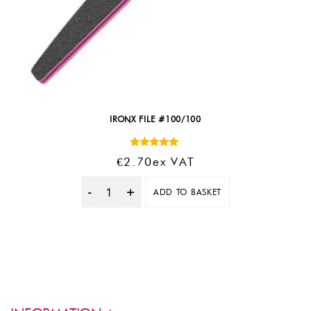
IRONX FILE #100/100
Rated
€
2.70
Ex VAT
5.00
out of 5
ADD TO BASKET
Quantity