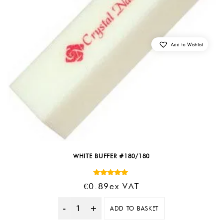
Add to Wishlist
WHITE BUFFER #180/180
Rated
€
0.89
Ex VAT
5.00
out of 5
ADD TO BASKET
Quantity