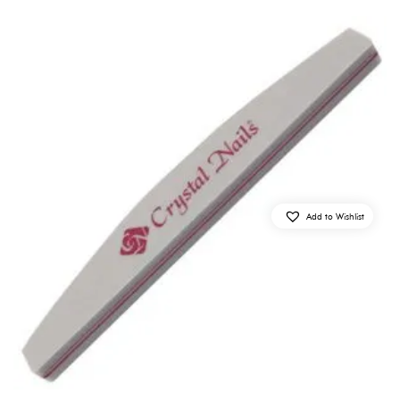
Add to Wishlist