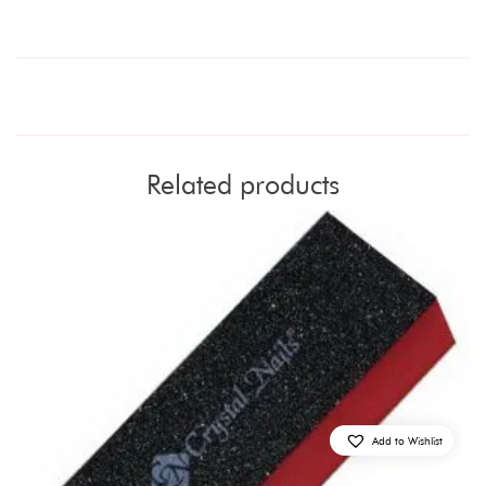
Related products
Add to Wishlist