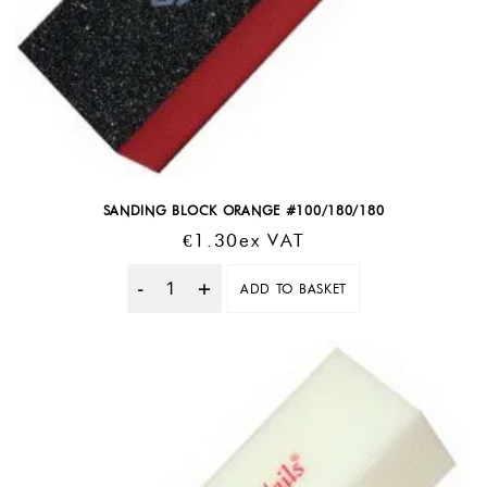
SANDING BLOCK ORANGE #100/180/180
€
1.30
Ex VAT
ADD TO BASKET
Quantity