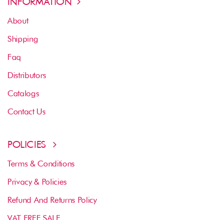
INFORMATION
About
Shipping
Faq
Distributors
Catalogs
Contact Us
POLICIES
Terms & Conditions
Privacy & Policies
Refund And Returns Policy
VAT FREE SALE