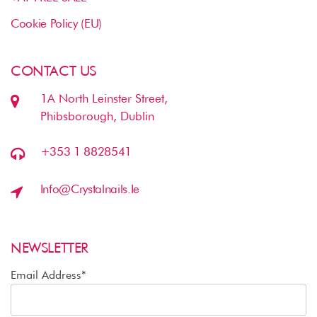
Cookie Policy (EU)
CONTACT US
1A North Leinster Street,
Phibsborough, Dublin
+353 1 8828541
Info@crystalnails.ie
NEWSLETTER
Email Address*