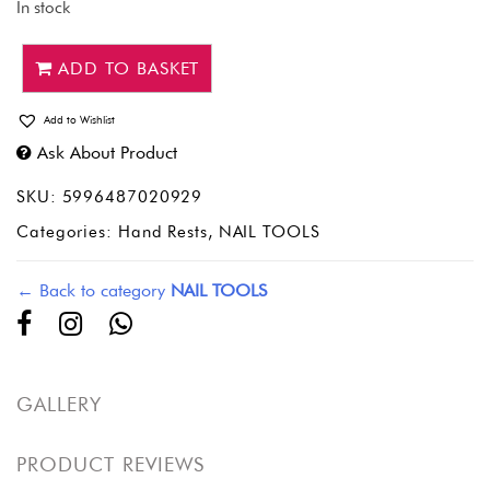
In stock
ADD TO BASKET
Add to Wishlist
Ask About Product
SKU:
5996487020929
Categories:
Hand Rests
,
NAIL TOOLS
← Back to category
NAIL TOOLS
GALLERY
PRODUCT REVIEWS