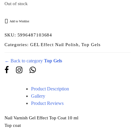
Out of stock
Add to Wishlist
SKU:
5996487103684
Categories:
GEL Effect Nail Polish
,
Top Gels
← Back to category
Top Gels
Product Description
Gallery
Product Reviews
Nail Varnish Gel Effect Top Coat 10 ml
Top coat