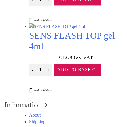
Was:
Is:
Quantity
€13.45.
€12.10.
Add to Wishlist
SENS FLASH TOP gel
4ml
€
12.90
Ex VAT
ADD TO BASKET
Quantity
Add to Wishlist
Information
About
Shipping