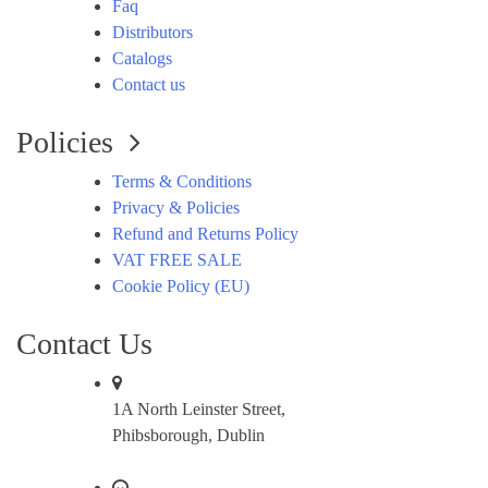
Faq
Distributors
Catalogs
Contact us
Policies
Terms & Conditions
Privacy & Policies
Refund and Returns Policy
VAT FREE SALE
Cookie Policy (EU)
Contact Us
1A North Leinster Street,
Phibsborough, Dublin