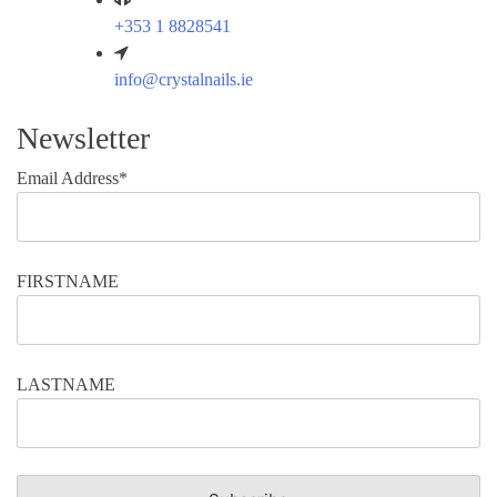
+353 1 8828541
info@crystalnails.ie
Newsletter
Email Address*
FIRSTNAME
LASTNAME