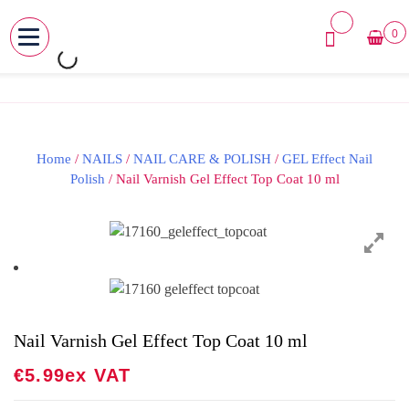
0
MENU
Skip
to
content
Home
/
NAILS
/
NAIL CARE & POLISH
/
GEL Effect Nail
Polish
/ Nail Varnish Gel Effect Top Coat 10 ml
Nail Varnish Gel Effect Top Coat 10 ml
€
5.99
Ex VAT