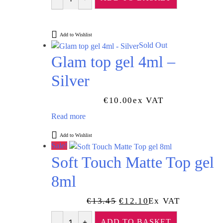
Quantity
Add to Wishlist
Sold Out
Glam top gel 4ml –
Silver
€
10.00
Ex VAT
Read more
Add to Wishlist
Sale!
Soft Touch Matte Top gel
8ml
Original
Current
€
13.45
€
12.10
Ex VAT
Price
Price
ADD TO BASKET