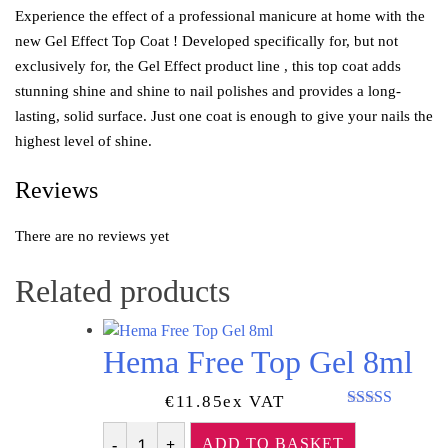
Experience the effect of a professional manicure at home with the
new Gel Effect Top Coat ! Developed specifically for, but not
exclusively for, the Gel Effect product line , this top coat adds
stunning shine and shine to nail polishes and provides a long-
lasting, solid surface. Just one coat is enough to give your nails the
highest level of shine.
Reviews
There are no reviews yet
Related products
Hema Free Top Gel 8ml
€
11.85
Ex VAT
Rated
5.00
out of 5
ADD TO BASKET