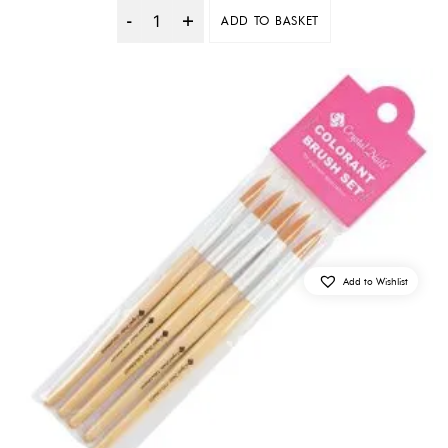
ADD TO BASKET
Quantity
Add to Wishlist