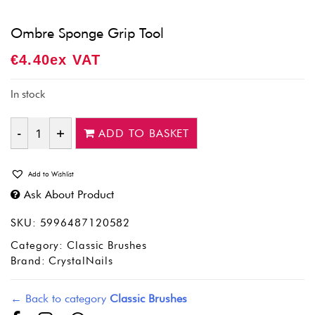
Ombre Sponge Grip Tool
€
4.40
Ex VAT
In stock
ADD TO BASKET
Quantity
Add to Wishlist
Ask About Product
SKU:
5996487120582
Category:
Classic Brushes
Brand:
CrystalNails
← Back to category
Classic Brushes