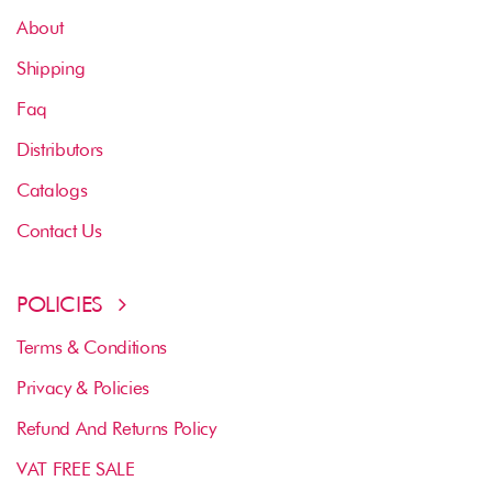
About
Shipping
Faq
Distributors
Catalogs
Contact Us
POLICIES
Terms & Conditions
Privacy & Policies
Refund And Returns Policy
VAT FREE SALE