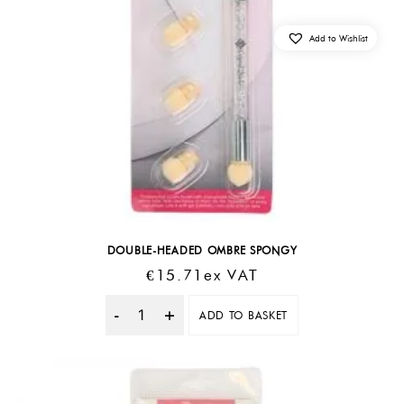
Add to Wishlist
DOUBLE-HEADED OMBRE SPONGY
€
15.71
Ex VAT
ADD TO BASKET
Quantity