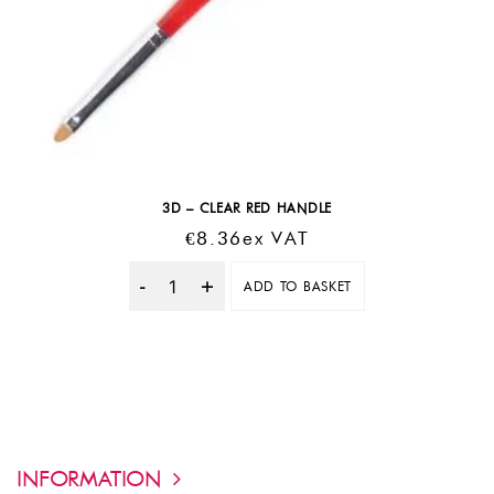
3D – CLEAR RED HANDLE
€
8.36
Ex VAT
ADD TO BASKET
Quantity
INFORMATION