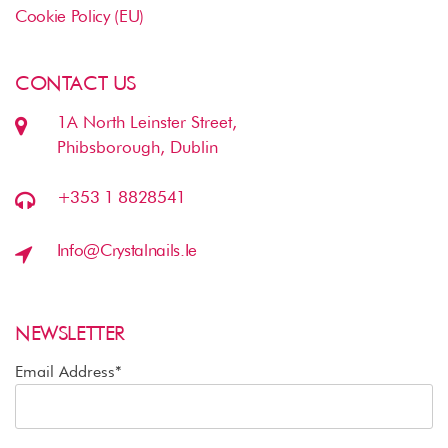
Cookie Policy (EU)
CONTACT US
1A North Leinster Street,
Phibsborough, Dublin
+353 1 8828541
Info@crystalnails.ie
NEWSLETTER
Email Address*