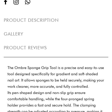
PRODUCT DESCRIPTION
GALLERY
PRODUCT REVIEWS
The Ombre Sponge Grip Tool is a precise and easy-to-use
tool designed specifically for gradient and soft-shaded
nail art. It allows sponges to be held securely, making your
work cleaner, more accurate, and fully controlled.
Its pen-shaped design and non-slip grip ensure
comfortable handling, while the four-pronged spring
holder provides a fast and secure hold. The clamping
strength can be adjusted according to pressure, making it