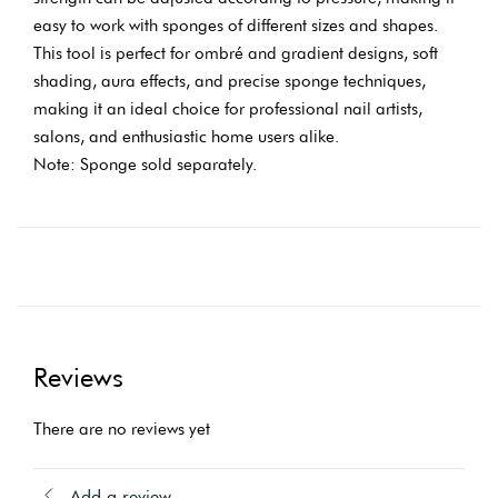
easy to work with sponges of different sizes and shapes.
This tool is perfect for ombré and gradient designs, soft
shading, aura effects, and precise sponge techniques,
making it an ideal choice for professional nail artists,
salons, and enthusiastic home users alike.
Note: Sponge sold separately.
Reviews
There are no reviews yet
Add a review