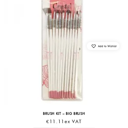
Add to Wishlist
BRUSH KIT – BIG BRUSH
€
11.11
Ex VAT