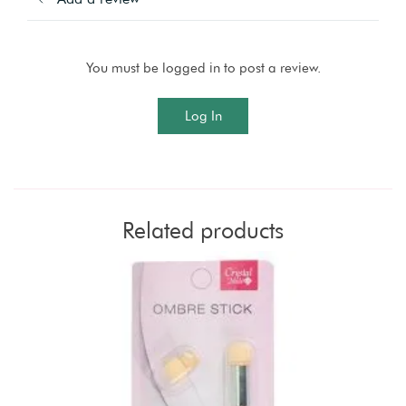
You must be logged in to post a review.
Log In
Related products