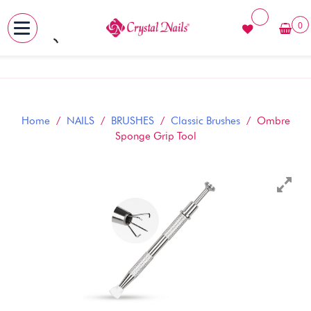
0
MENU
Skip
to
content
Home
/
NAILS
/
BRUSHES
/
Classic Brushes
/ Ombre
Sponge Grip Tool