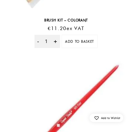
BRUSH KIT – COLORANT
€
11.20
Ex VAT
ADD TO BASKET
Quantity
Add to Wishlist