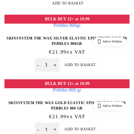
ADD TO BASKET
BULK BUY 12+ at 19.99
SKINSYSTEM THE WAX SILVER ELASTIC EPILATORY WAX IN
Add to Wishlist
PEBBLES 800GR
€
21.99
Ex VAT
ADD TO BASKET
Quantity
BULK BUY 12+ at 19.99
SKINSYSTEM THE WAX GOLD ELASTIC EPILATORY WAX IN
Add to Wishlist
PEBBLES 800 GR
€
21.99
Ex VAT
ADD TO BASKET
Quantity