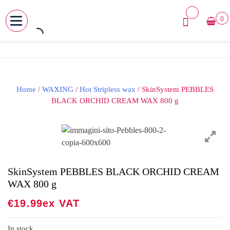
0
MENU
Skip
to
content
Home
/
WAXING
/
Hot Stripless wax
/ SkinSystem PEBBLES
BLACK ORCHID CREAM WAX 800 g
SkinSystem PEBBLES BLACK ORCHID CREAM
WAX 800 g
€
19.99
Ex VAT
In stock