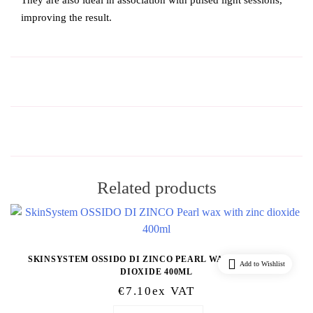
They are also ideal in association with pulsed light sessions,
improving the result.
Related products
SKINSYSTEM OSSIDO DI ZINCO PEARL WAX WITH ZINC
Add to Wishlist
DIOXIDE 400ML
€
7.10
Ex VAT