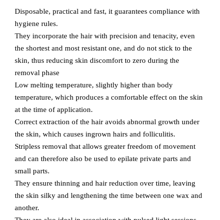
Disposable, practical and fast, it guarantees compliance with
hygiene rules.
They incorporate the hair with precision and tenacity, even
the shortest and most resistant one, and do not stick to the
skin, thus reducing skin discomfort to zero during the
removal phase
Low melting temperature, slightly higher than body
temperature, which produces a comfortable effect on the skin
at the time of application.
Correct extraction of the hair avoids abnormal growth under
the skin, which causes ingrown hairs and folliculitis.
Stripless removal that allows greater freedom of movement
and can therefore also be used to epilate private parts and
small parts.
They ensure thinning and hair reduction over time, leaving
the skin silky and lengthening the time between one wax and
another.