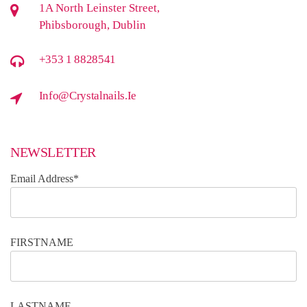
1A North Leinster Street,
Phibsborough, Dublin
+353 1 8828541
Info@crystalnails.ie
NEWSLETTER
Email Address*
FIRSTNAME
LASTNAME