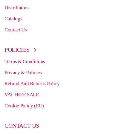
Distributors
Catalogs
Contact Us
POLICIES
Terms & Conditions
Privacy & Policies
Refund And Returns Policy
VAT FREE SALE
Cookie Policy (EU)
CONTACT US