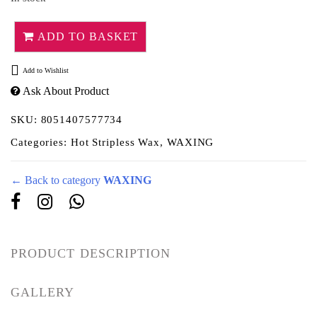
ADD TO BASKET
Add to Wishlist
Ask About Product
SKU:
8051407577734
Categories:
Hot Stripless Wax
,
WAXING
← Back to category
WAXING
PRODUCT DESCRIPTION
GALLERY