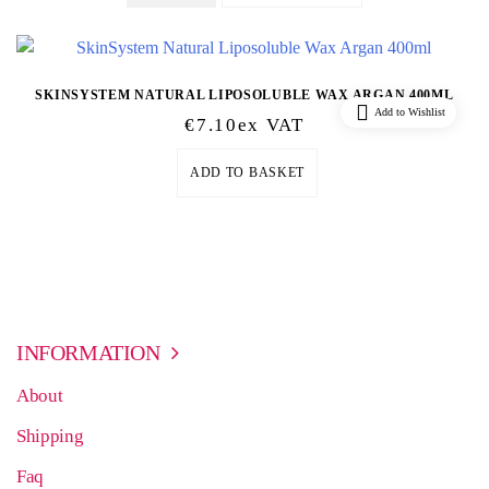
SKINSYSTEM NATURAL LIPOSOLUBLE WAX ARGAN 400ML
Add to Wishlist
€
7.10
Ex VAT
ADD TO BASKET
INFORMATION
About
Shipping
Faq