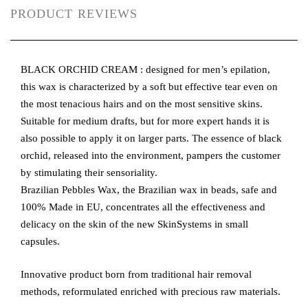
PRODUCT REVIEWS
BLACK ORCHID CREAM : designed for men’s epilation,
this wax is characterized by a soft but effective tear even on
the most tenacious hairs and on the most sensitive skins.
Suitable for medium drafts, but for more expert hands it is
also possible to apply it on larger parts. The essence of black
orchid, released into the environment, pampers the customer
by stimulating their sensoriality.
Brazilian Pebbles Wax, the Brazilian wax in beads, safe and
100% Made in EU, concentrates all the effectiveness and
delicacy on the skin of the new SkinSystems in small
capsules.
Innovative product born from traditional hair removal
methods, reformulated enriched with precious raw materials.