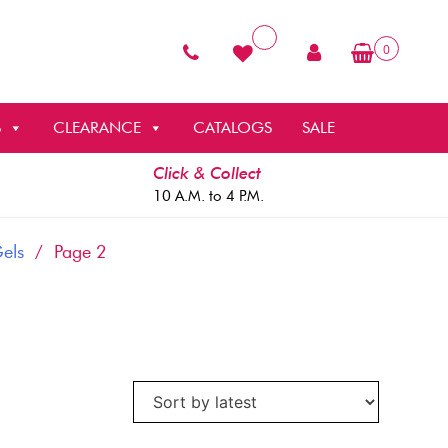
0
S
CLEARANCE
CATALOGS
SALE
Click & Collect
10 A.M. to 4 P.M.
Gels
/ Page 2