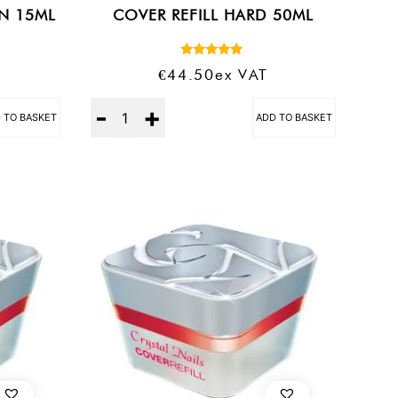
AN 15ML
COVER REFILL HARD 50ML
Rated
€
44.50
Ex VAT
5.00
out of 5
Quantity
 TO BASKET
ADD TO BASKET