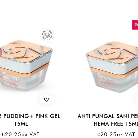
S
E PUDDING+ PINK GEL
ANTI FUNGAL SANI PE
15ML
HEMA FREE 15M
€
20.25
Ex VAT
€
20.25
Ex VAT