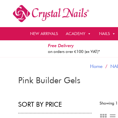
Skip
to
content
NEW ARRIVALS
ACADEMY
NAILS
Free Delivery
on orders over €100 (ex VAT)*
Home
/
NAI
Pink Builder Gels
SORT BY PRICE
Showing 1