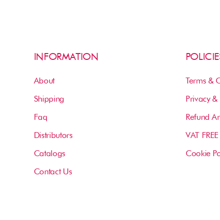
INFORMATION
POLICIE
About
Terms & C
Shipping
Privacy & 
Faq
Refund An
Distributors
VAT FREE
Catalogs
Cookie Po
Contact Us