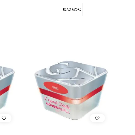
READ MORE