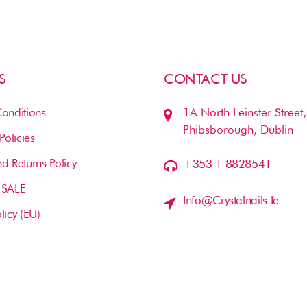
S
CONTACT US
onditions
1A North Leinster Street,
Phibsborough, Dublin
Policies
d Returns Policy
+353 1 8828541
 SALE
Info@crystalnails.ie
licy (EU)