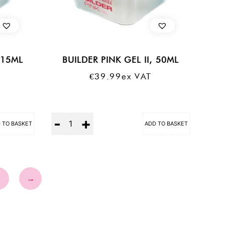
 15ML
BUILDER PINK GEL II, 50ML
€
39.99
Ex VAT
Quantity
 TO BASKET
ADD TO BASKET
3
→