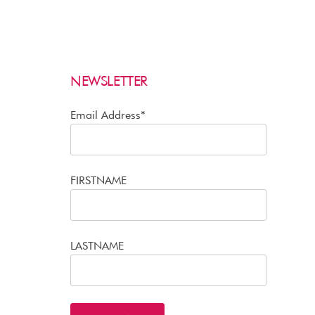
NEWSLETTER
Email Address*
FIRSTNAME
LASTNAME