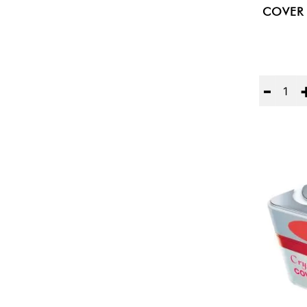
COVER 
Quantity