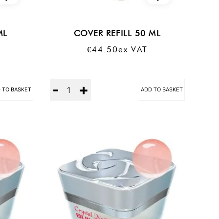
ML
COVER REFILL 50 ML
€
44.50
Ex VAT
Quantity
 TO BASKET
ADD TO BASKET