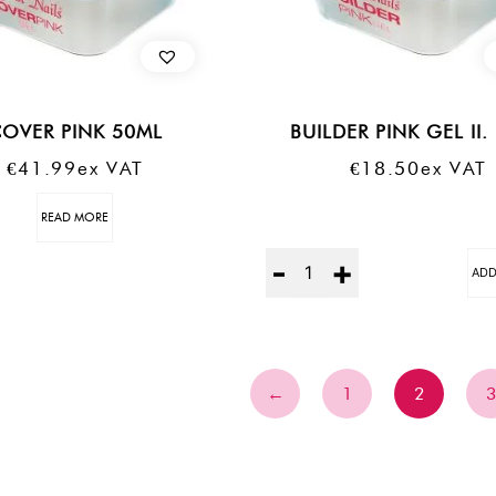
OVER PINK 50ML
BUILDER PINK GEL II.
€
41.99
Ex VAT
€
18.50
Ex VAT
READ MORE
Quantity
ADD
←
1
2