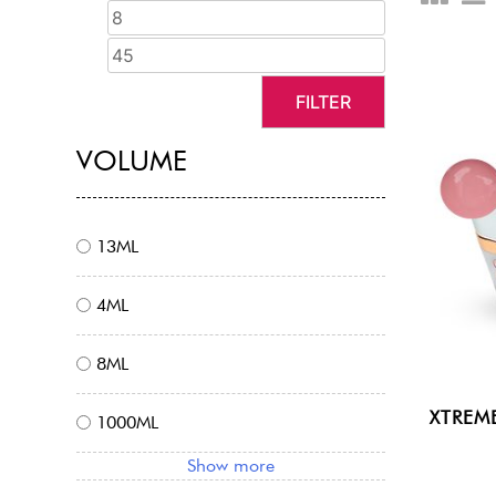
FILTER
VOLUME
13ML
4ML
8ML
XTREM
1000ML
Show more