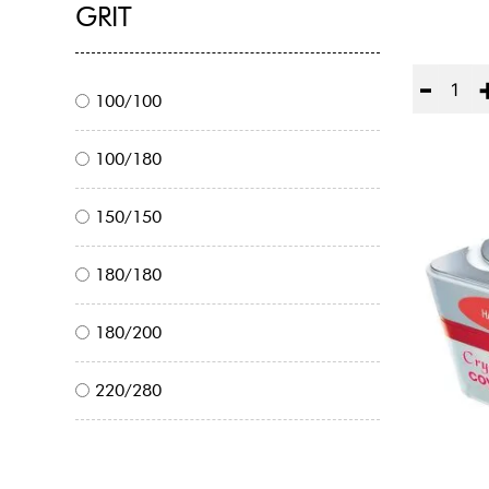
GRIT
Quantity
100/100
100/180
150/150
180/180
180/200
220/280