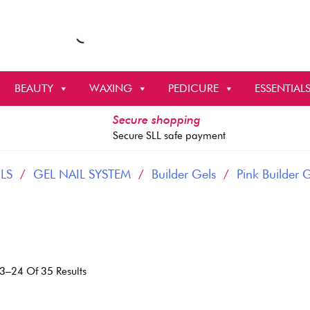
BEAUTY
WAXING
PEDICURE
ESSENTIAL
Secure shopping
Secure SLL safe payment
LS
/
GEL NAIL SYSTEM
/
Builder Gels
/
Pink Builder 
Sorted
3–24 Of 35 Results
By
Latest