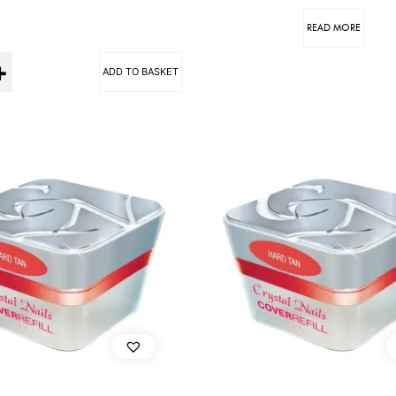
READ MORE
ADD TO BASKET