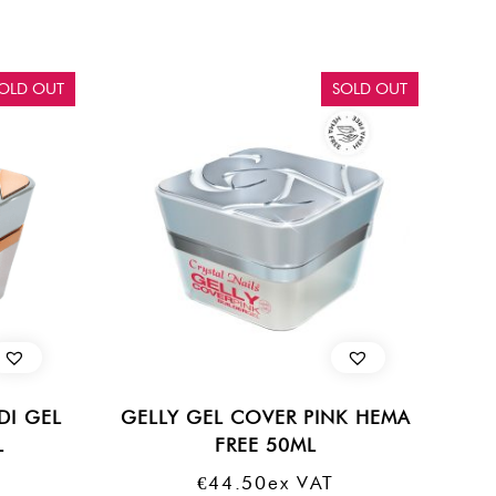
OLD OUT
SOLD OUT
DI GEL
GELLY GEL COVER PINK HEMA
L
FREE 50ML
€
44.50
Ex VAT