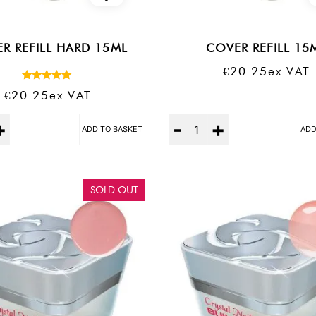
R REFILL HARD 15ML
COVER REFILL 15
€
20.25
Ex VAT
Rated
€
20.25
Ex VAT
5.00
out of 5
Quantity
ADD TO BASKET
ADD
SOLD OUT