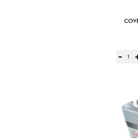
COVE
Quantity