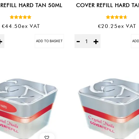
REFILL HARD TAN 50ML
COVER REFILL HARD T
Rated
Rated
€
44.50
Ex VAT
€
20.25
Ex VAT
5.00
4.50
out of 5
out of 5
Quantity
ADD TO BASKET
ADD