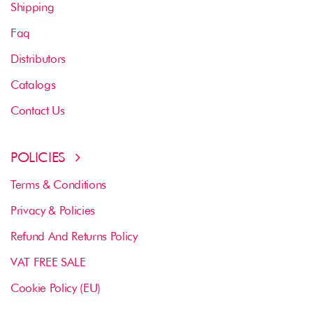
Shipping
Faq
Distributors
Catalogs
Contact Us
POLICIES
Terms & Conditions
Privacy & Policies
Refund And Returns Policy
VAT FREE SALE
Cookie Policy (EU)