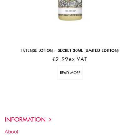
INTENSE LOTION – SECRET 30ML (LIMITED EDITION)
€
2.99
Ex VAT
READ MORE
INFORMATION
About