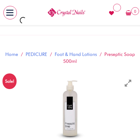
0
MENU
Skip
to
content
Home
/
PEDICURE
/
Foot & Hand Lotions
/ Preseptic Soap
500ml
Sale!