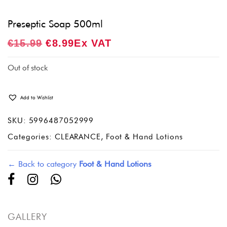
Preseptic Soap 500ml
Original
Current
€
15.99
€
8.99
Ex VAT
Price
Price
Was:
Is:
Out of stock
€15.99.
€8.99.
Add to Wishlist
SKU:
5996487052999
Categories:
CLEARANCE
,
Foot & Hand Lotions
← Back to category
Foot & Hand Lotions
GALLERY