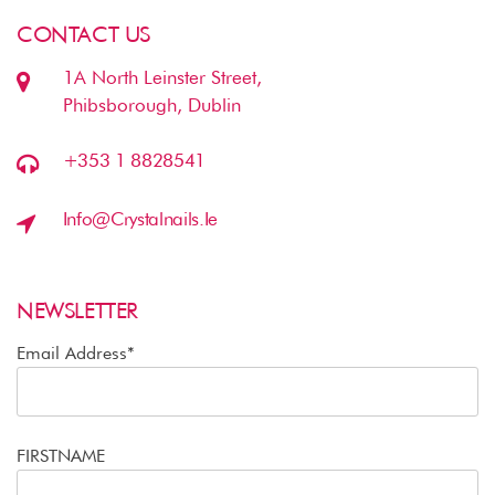
CONTACT US
1A North Leinster Street,
Phibsborough, Dublin
+353 1 8828541
Info@crystalnails.ie
NEWSLETTER
Email Address*
FIRSTNAME