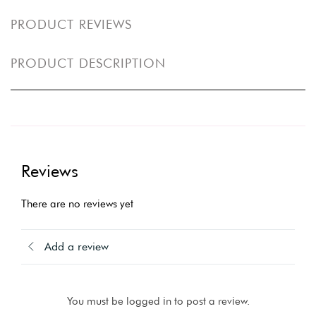
PRODUCT REVIEWS
PRODUCT DESCRIPTION
Reviews
There are no reviews yet
Add a review
You must be logged in to post a review.