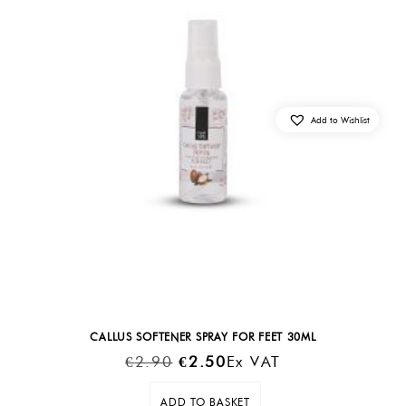
Add to Wishlist
CALLUS SOFTENER SPRAY FOR FEET 30ML
Original
Current
€
2.90
€
2.50
Ex VAT
Price
Price
ADD TO BASKET