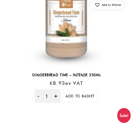
Add to Wishlist
GINGERBREAD TIME – INTENSE 250ML
€
8.93
Ex VAT
ADD TO BASKET
Quantity
Sale!