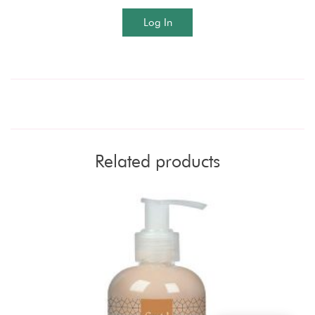
Log In
Related products