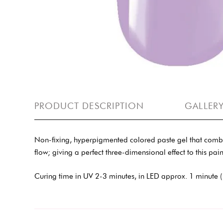
PRODUCT DESCRIPTION
GALLER
Non-fixing, hyperpigmented colored paste gel that combines 
flow; giving a perfect three-dimensional effect to this paint
Curing time in UV 2-3 minutes, in LED approx. 1 minute (