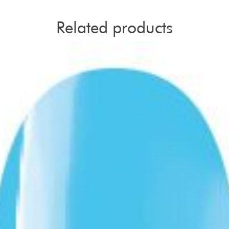
Related products