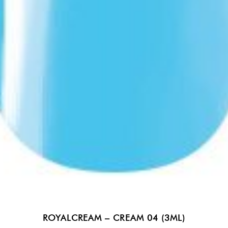
ROYALCREAM – CREAM 04 (3ML)