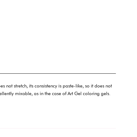
not stretch, its consistency is paste-like, so it does not
cellently mixable, as in the case of Art Gel coloring gels.