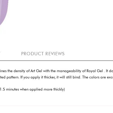
Y
PRODUCT REVIEWS
the density of Art Gel with the manageability of Royal Gel . It does 
ed pattern. If you apply it thicker, it will still bind. The colors are ex
1.5 minutes when applied more thickly)