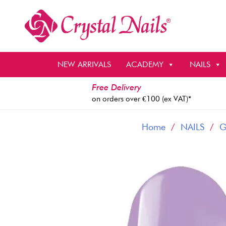
Skip
to
content
NEW ARRIVALS
ACADEMY
NAILS
Free Delivery
on orders over €100 (ex VAT)*
Home
/
NAILS
/
G