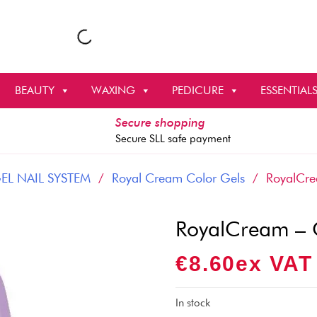
BEAUTY
WAXING
PEDICURE
ESSENTIAL
Secure shopping
Secure SLL safe payment
EL NAIL SYSTEM
/
Royal Cream Color Gels
/ RoyalCre
RoyalCream – 
€
8.60
Ex VAT
In stock