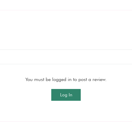
You must be logged in to post a review.
Log In