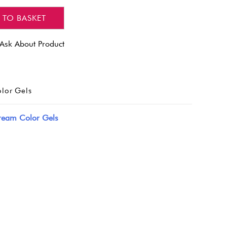
 TO BASKET
Ask About Product
lor Gels
ream Color Gels