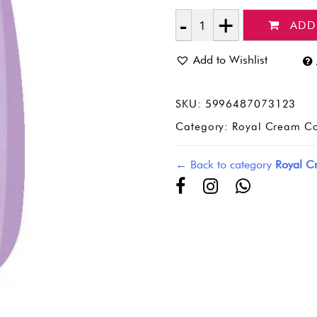
ADD
Quantity
Add to Wishlist
SKU:
5996487073123
Category:
Royal Cream Co
← Back to category
Royal C