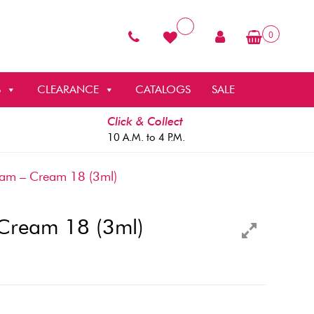
0
S
CLEARANCE
CATALOGS
SALE
Click & Collect
10 A.M. to 4 P.M.
am – Cream 18 (3ml)
Cream 18 (3ml)