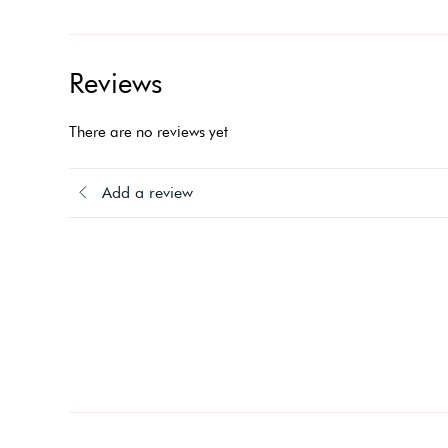
Reviews
There are no reviews yet
Add a review