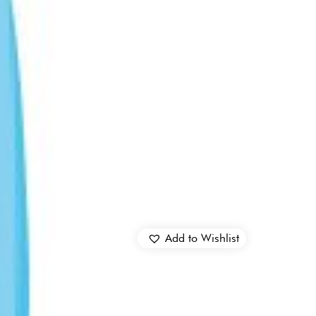
Add to Wishlist